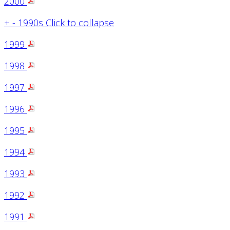
2000
+
-
1990s
Click to collapse
1999
1998
1997
1996
1995
1994
1993
1992
1991