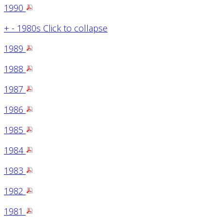
1990
+
-
1980s
Click to collapse
1989
1988
1987
1986
1985
1984
1983
1982
1981