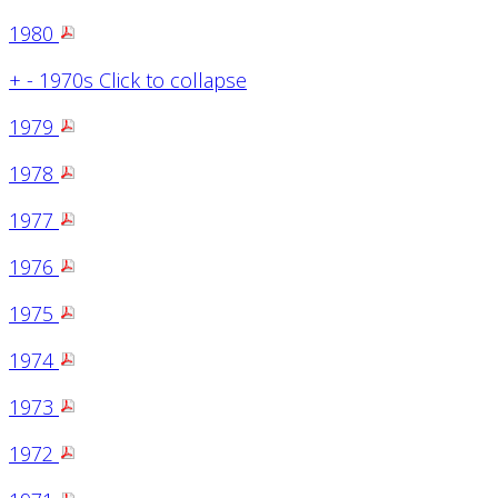
1980
+
-
1970s
Click to collapse
1979
1978
1977
1976
1975
1974
1973
1972