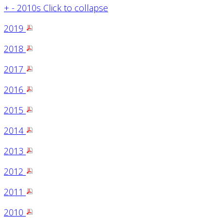
+
-
2010s
Click to collapse
2019
2018
2017
2016
2015
2014
2013
2012
2011
2010