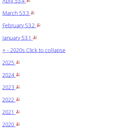
April 53.4
March 53.3
February 53.2
January 53.1
+
-
2020s
Click to collapse
2025
2024
2023
2022
2021
2020