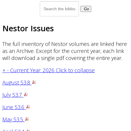
Go
Nestor Issues
The full inventory of Nestor volumes are linked here
as an Archive. Except for the current year, each link
will download a single pdf covering the entire year.
+
-
Current Year: 2026
Click to collapse
August 53.8
July 53.7
June 53.6
May 53.5