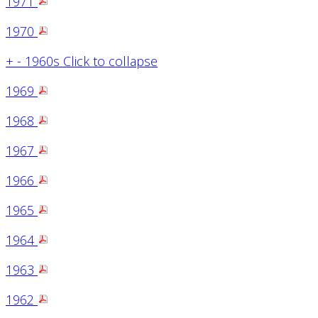
1971
1970
+
-
1960s
Click to collapse
1969
1968
1967
1966
1965
1964
1963
1962