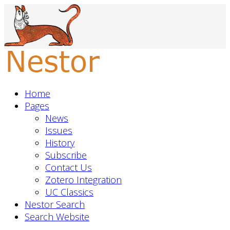
Home
Pages
News
Issues
History
Subscribe
Contact Us
Zotero Integration
UC Classics
Nestor Search
Search Website