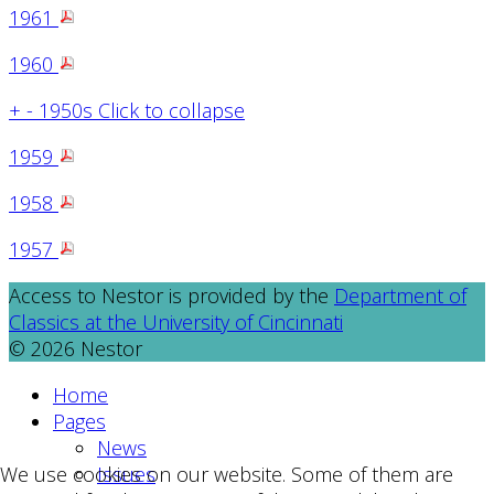
1961
1960
+
-
1950s
Click to collapse
1959
1958
1957
Access to Nestor is provided by the
Department of
Classics at the University of Cincinnati
© 2026 Nestor
Home
Pages
News
Issues
We use cookies on our website. Some of them are