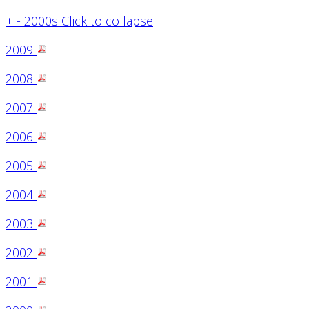
+
-
2000s
Click to collapse
2009
2008
2007
2006
2005
2004
2003
2002
2001