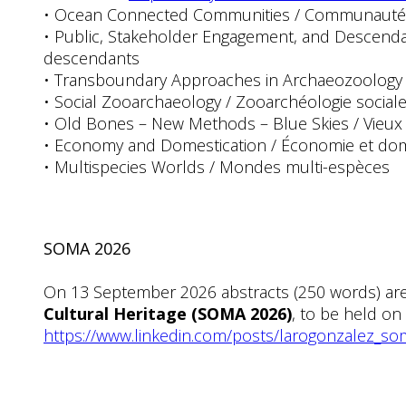
• Ocean Connected Communities / Communautés
• Public, Stakeholder Engagement, and Descenda
descendants
• Transboundary Approaches in Archaeozoology / A
• Social Zooarchaeology / Zooarchéologie social
• Old Bones – New Methods – Blue Skies / Vieu
• Economy and Domestication / Économie et dom
• Multispecies Worlds / Mondes multi-espèces
SOMA 2026
On 13 September 2026 abstracts (250 words) ar
Cultural Heritage (SOMA 2026)
, to be held on
https://www.linkedin.com/posts/larogonzalez_so