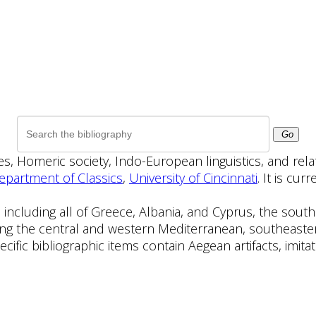
Go
ies, Homeric society, Indo-European linguistics, and rel
epartment of Classics
,
University of Cincinnati
. It is cu
 including all of Greece, Albania, and Cyprus, the sou
ng the central and western Mediterranean, southeaster
ecific bibliographic items contain Aegean artifacts, imit