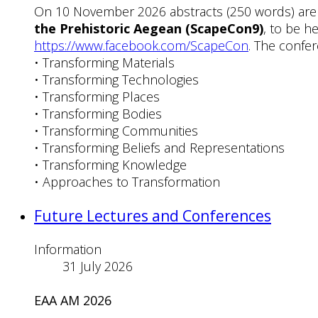
On 10 November 2026 abstracts (250 words) are
the Prehistoric Aegean (ScapeCon9)
, to be h
https://www.facebook.com/ScapeCon
. The confer
• Transforming Materials
• Transforming Technologies
• Transforming Places
• Transforming Bodies
• Transforming Communities
• Transforming Beliefs and Representations
• Transforming Knowledge
• Approaches to Transformation
Future Lectures and Conferences
Information
31 July 2026
EAA AM 2026