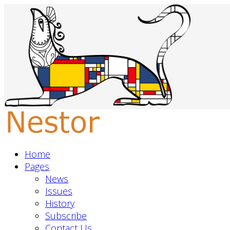
Home
Pages
News
Issues
History
Subscribe
Contact Us