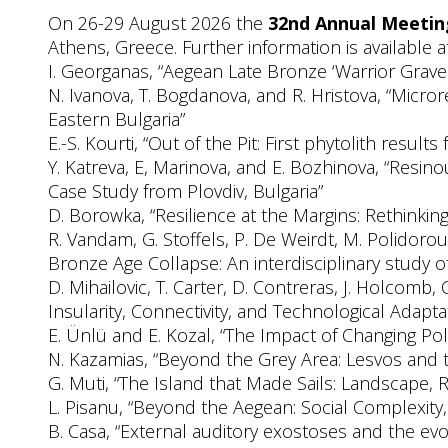
On 26-29 August 2026 the
32nd Annual Meeting
Athens, Greece. Further information is available 
I. Georganas, “Aegean Late Bronze ‘Warrior Graves’
N. Ivanova, T. Bogdanova, and R. Hristova, “Micro
Eastern Bulgaria”
E.-S. Kourti, “Out of the Pit: First phytolith resul
Y. Katreva, E, Marinova, and E. Bozhinova, “Resin
Case Study from Plovdiv, Bulgaria”
D. Borowka, “Resilience at the Margins: Rethinki
R. Vandam, G. Stoffels, P. De Weirdt, M. Polidorou
Bronze Age Collapse: An interdisciplinary study o
D. Mihailovic, T. Carter, D. Contreras, J. Holcomb
Insularity, Connectivity, and Technological Adapta
E. Ünlü and E. Kozal, “The Impact of Changing Poli
N. Kazamias, “Beyond the Grey Area: Lesvos and
G. Muti, “The Island that Made Sails: Landscape,
L. Pisanu, “Beyond the Aegean: Social Complexity,
B. Casa, “External auditory exostoses and the evo