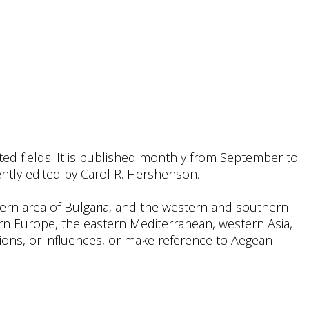
ated fields. It is published monthly from September to
rrently edited by Carol R. Hershenson.
thern area of Bulgaria, and the western and southern
n Europe, the eastern Mediterranean, western Asia,
ations, or influences, or make reference to Aegean