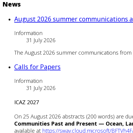
News
August 2026 summer communications a
Information
31 July 2026
The August 2026 summer communications from Nes
Calls for Papers
Information
31 July 2026
ICAZ 2027
On 25 August 2026 abstracts (200 words) are du
Communities Past and Present — Ocean, Lan
available at
https://sway.cloud.microsoft/BFTVh4