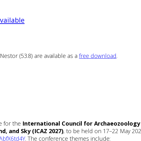
vailable
tor (53.8) are available as a
free download
.
e for the
International Council for Archaeozoolog
d, and Sky (ICAZ 2027)
, to be held on 17–22 May 202
FAbfX6td4Y
. The conference themes include: