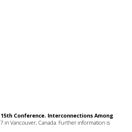
y 15th Conference. Interconnections Among
7 in Vancouver, Canada. Further information is