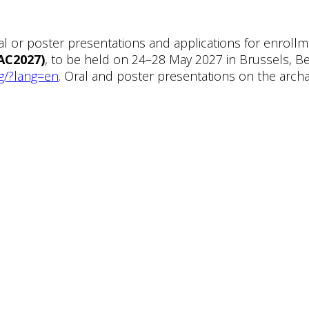
l or poster presentations and applications for enrol
AC2027)
, to be held on 24–28 May 2027 in Brussels, Be
g/?lang=en
. Oral and poster presentations on the arc