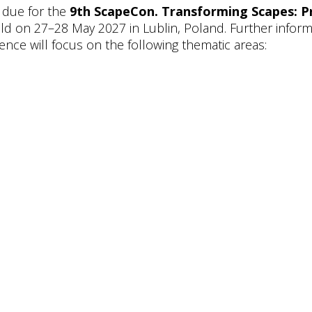
 due for the
9th ScapeCon. Transforming Scapes: P
eld on 27–28 May 2027 in Lublin, Poland. Further informa
ence will focus on the following thematic areas: