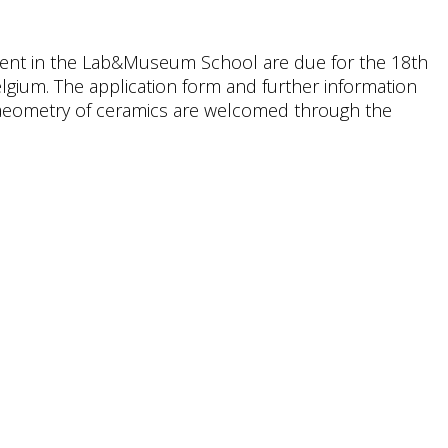
lment in the Lab&Museum School are due for the 18th
lgium. The application form and further information
haeometry of ceramics are welcomed through the