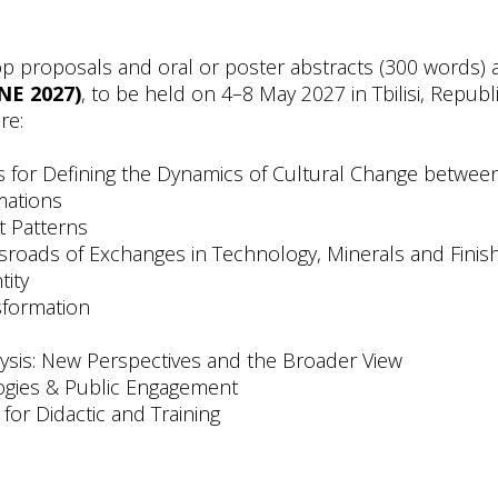
proposals and oral or poster abstracts (300 words) 
NE 2027)
, to be held on 4–8 May 2027 in Tbilisi, Republi
re:
s for Defining the Dynamics of Cultural Change betwee
mations
t Patterns
ossroads of Exchanges in Technology, Minerals and Fini
tity
nsformation
lysis: New Perspectives and the Broader View
logies & Public Engagement
for Didactic and Training