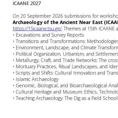
ICAANE 2027
On 20 September 2026 submissions for workshop 
Archaeology of the Ancient Near East (ICAA
https://15icaane.tsu.ge/
. Themes at 15th ICAANE a
• Excavations and Survey Reports
• Transitions and Transformations: Methodologie
• Environment, Landscape, and Climate Transfor
• Political Organization, Urbanism, and Settlemen
• Metallurgy, Craft, and Trade Networks: The cr
• Mortuary Practices, Ritual Landscapes, and Iden
• Scripts and Shifts: Cultural Innovation and Tra
• Islamic Archaeology
• Genomic, Biological, and Bioarchaeological Ana
• Cultural Heritage and Museum: Ethics, Techno
• Teaching Archaeology: The Dig as a Field School 