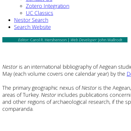
Zotero Integration
UC Classics
Nestor Search
Search Website
Editor:
Carol R. Hershenson |
Web Developer:
John Wallrodt
Nestor
is an international bibliography of Aegean stud
May (each volume covers one calendar year) by the
D
The primary geographic nexus of
Nestor
is the Aegean,
areas of Turkey.
Nestor
includes publications concerni
and other regions of archaeological research, if the sp
comparanda.