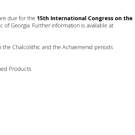
are due for the
15th International Congress on the
c of Georgia. Further information is available at
n the Chalcolithic and the Achaemenid periods
shed Products