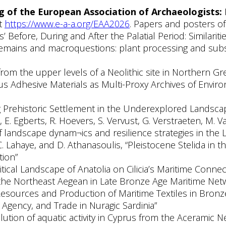
 of the European Association of Archaeologists:
at
https://www.e-a-a.org/EAA2026
. Papers and posters of 
 Before, During and After the Palatial Period: Similariti
remains and macroquestions: plant processing and subsis
ts from the upper levels of a Neolithic site in Northern Gr
ous Adhesive Materials as Multi-Proxy Archives of Envir
ng Prehistoric Settlement in the Underexplored Landsc
, E. Egberts, R. Hoevers, S. Vervust, G. Verstraeten, M.
f landscape dynam¬ics and resilience strategies in the 
, C. Lahaye, and D. Athanasoulis, “Pleistocene Stelida i
tion”
tical Landscape of Anatolia on Cilicia’s Maritime Connec
 the Northeast Aegean in Late Bronze Age Maritime Net
 Resources and Production of Maritime Textiles in Bron
 Agency, and Trade in Nuragic Sardinia”
lution of aquatic activity in Cyprus from the Aceramic N