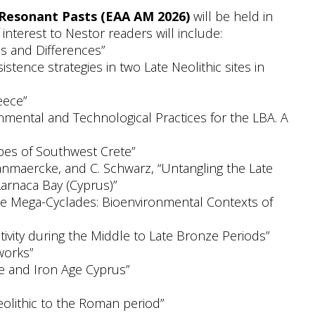
 Resonant Pasts (EAA AM 2026)
will be held in
interest to Nestor readers will include:
es and Differences”
tence strategies in two Late Neolithic sites in
eece”
onmental and Technological Practices for the LBA. A
apes of Southwest Crete”
 Vanmaercke, and C. Schwarz, “Untangling the Late
Larnaca Bay (Cyprus)”
n the Mega-Cyclades: Bioenvironmental Contexts of
tivity during the Middle to Late Bronze Periods”
works”
ze and Iron Age Cyprus”
eolithic to the Roman period”