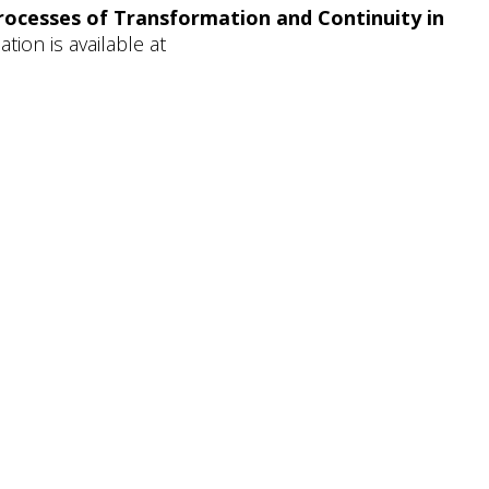
rocesses of Transformation and Continuity in
tion is available at