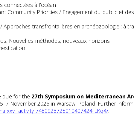
 connectées à l’océan
nt Community Priorities / Engagement du public et des
pproches transfrontalières en archéozoologie : à trave
e
x os, Nouvelles méthodes, nouveaux horizons
estication
e due for the
27th Symposium on Mediterranean Ar
 5–7 November 2026 in Warsaw, Poland. Further informat
ma-xxvii-activity-7480923725010407424-LKq4/
.