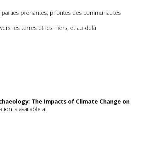
 parties prenantes, priorités des communautés
rs les terres et les mers, et au-delà
chaeology: The Impacts of Climate Change on
ion is available at