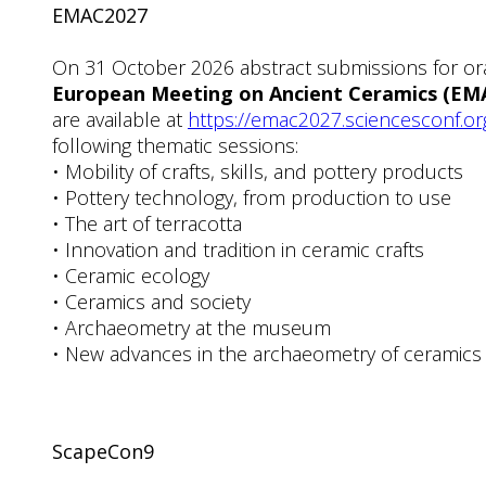
EMAC2027
On 31 October 2026 abstract submissions for ora
European Meeting on Ancient Ceramics (EM
are available at
https://emac2027.sciencesconf.or
following thematic sessions:
• Mobility of crafts, skills, and pottery products
• Pottery technology, from production to use
• The art of terracotta
• Innovation and tradition in ceramic crafts
• Ceramic ecology
• Ceramics and society
• Archaeometry at the museum
• New advances in the archaeometry of ceramics
ScapeCon9