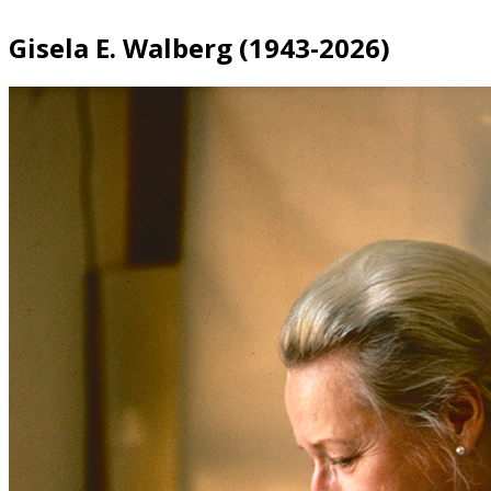
Gisela E. Walberg (1943-2026)