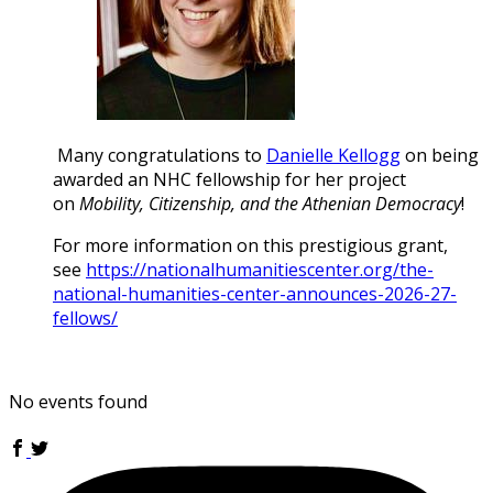
Many congratulations to
Danielle Kellogg
on being
awarded an NHC fellowship for her project
on
Mobility, Citizenship, and the Athenian Democracy
!
For more information on this prestigious grant,
see
https://nationalhumanitiescenter.org/the-
national-humanities-center-announces-2026-27-
fellows/
No events found