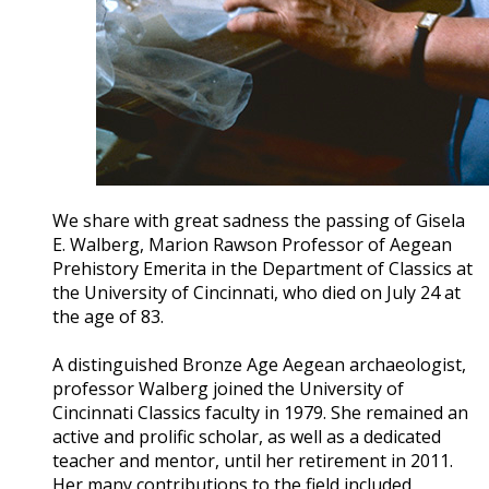
We share with great sadness the passing of Gisela
E. Walberg, Marion Rawson Professor of Aegean
Prehistory Emerita in the Department of Classics at
the University of Cincinnati, who died on July 24 at
the age of 83.
A distinguished Bronze Age Aegean archaeologist,
professor Walberg joined the University of
Cincinnati Classics faculty in 1979. She remained an
active and prolific scholar, as well as a dedicated
teacher and mentor, until her retirement in 2011.
Her many contributions to the field included