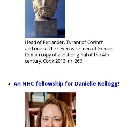
Head of Periander, Tyrant of Corinth,
and one of the seven wise men of Greece.
Roman copy of a lost original of the 4th
century. Cook 2013, nr. 266
An NHC fellowship for Danielle Kellogg!