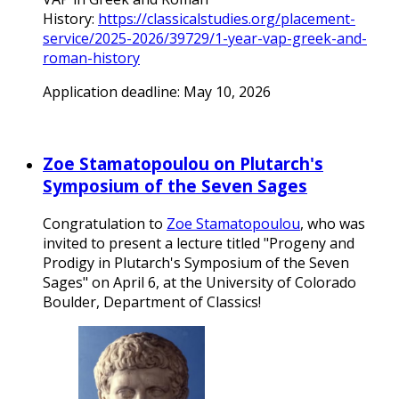
History:
https://classicalstudies.org/placement-
service/2025-2026/39729/1-year-vap-greek-and-
roman-history
Application deadline: May 10, 2026
Zoe Stamatopoulou on Plutarch's
Symposium of the Seven Sages
Congratulation to
Zoe Stamatopoulou
, who was
invited to present a lecture titled "Progeny and
Prodigy in Plutarch's Symposium of the Seven
Sages" on April 6, at the University of Colorado
Boulder, Department of Classics!