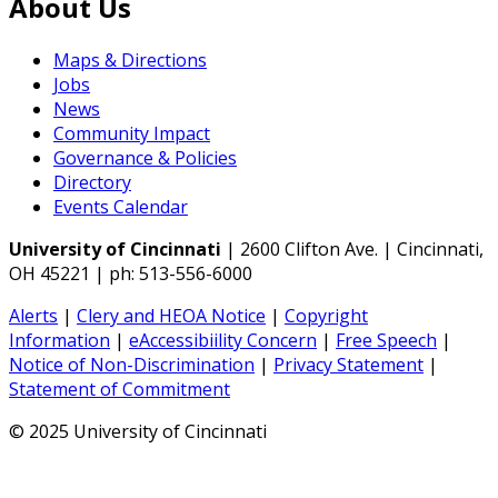
About Us
Maps & Directions
Jobs
News
Community Impact
Governance & Policies
Directory
Events Calendar
University of Cincinnati
| 2600 Clifton Ave. | Cincinnati,
OH 45221 | ph: 513-556-6000
Alerts
|
Clery and HEOA Notice
|
Copyright
Information
|
eAccessibiility Concern
|
Free Speech
|
Notice of Non-Discrimination
|
Privacy Statement
|
Statement of Commitment
© 2025 University of Cincinnati