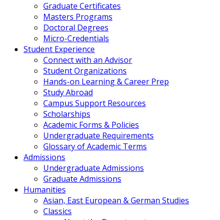
Graduate Certificates
Masters Programs
Doctoral Degrees
Micro-Credentials
Student Experience
Connect with an Advisor
Student Organizations
Hands-on Learning & Career Prep
Study Abroad
Campus Support Resources
Scholarships
Academic Forms & Policies
Undergraduate Requirements
Glossary of Academic Terms
Admissions
Undergraduate Admissions
Graduate Admissions
Humanities
Asian, East European & German Studies
Classics