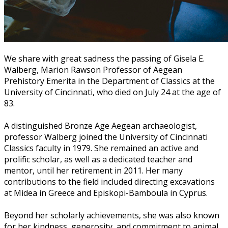
We share with great sadness the passing of Gisela E.
Walberg, Marion Rawson Professor of Aegean
Prehistory Emerita in the Department of Classics at the
University of Cincinnati, who died on July 24 at the age of
83.
A distinguished Bronze Age Aegean archaeologist,
professor Walberg joined the University of Cincinnati
Classics faculty in 1979. She remained an active and
prolific scholar, as well as a dedicated teacher and
mentor, until her retirement in 2011. Her many
contributions to the field included directing excavations
at Midea in Greece and Episkopi-Bamboula in Cyprus.
Beyond her scholarly achievements, she was also known
for her kindness, generosity, and commitment to animal