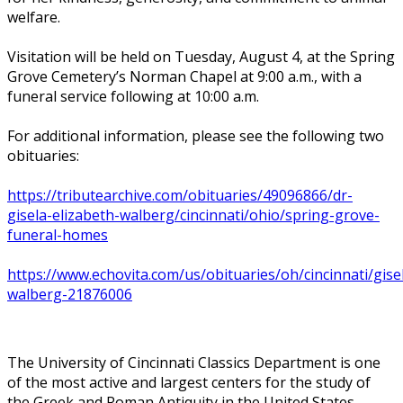
welfare.
Visitation will be held on Tuesday, August 4, at the Spring
Grove Cemetery’s Norman Chapel at 9:00 a.m., with a
funeral service following at 10:00 a.m.
For additional information, please see the following two
obituaries:
https://tributearchive.com/obituaries/49096866/dr-
gisela-elizabeth-walberg/cincinnati/ohio/spring-grove-
funeral-homes
https://www.echovita.com/us/obituaries/oh/cincinnati/gise
walberg-21876006
The University of Cincinnati Classics Department is one
of the most active and largest centers for the study of
the Greek and Roman Antiquity in the United States.