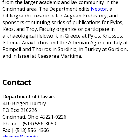
from the larger academic and lay community in the
Cincinnati area.
The Department edits
Nestor
, a
bibliographic resource for Aegean Prehistory, and
sponsors continuing series of publications for Pylos,
Keos, and Troy. Faculty organize or participate in
archaeological fieldwork in Greece at Pylos, Knossos,
Isthmia, Anavlochos and the Athenian Agora, in Italy at
Pompeii and Tharros in Sardinia, in Turkey at Gordion,
and in Israel at Caesarea Maritima.
Contact
Department of Classics
410 Blegen Library
PO Box 210226
Cincinnati, Ohio 45221-0226
Phone | (513) 556-3050
Fax | (513) 556-4366