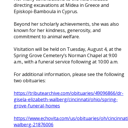
directing excavations at Midea in Greece and
Episkopi-Bamboula in Cyprus.
Beyond her scholarly achievements, she was also
known for her kindness, generosity, and
commitment to animal welfare.
Visitation will be held on Tuesday, August 4, at the
Spring Grove Cemetery’s Norman Chapel at 9:00
a.m., with a funeral service following at 10:00 a.m.
For additional information, please see the following
two obituaries:
https://tributearchive.com/obituaries/49096866/dr-
gisela-elizabeth-walberg/cincinnati/ohio/spring-
grove-funeral-homes
https://www.echovita.com/us/obituaries/oh/cincinnati
walberg-21876006