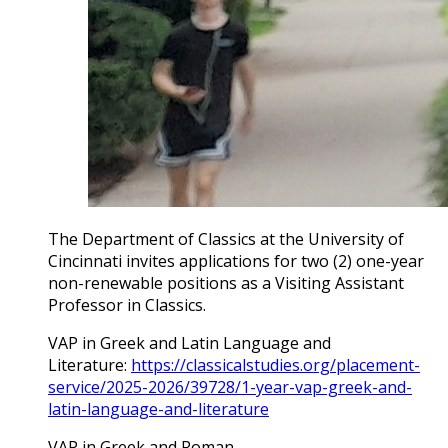
The Department of Classics at the University of
Cincinnati invites applications for two (2) one-year
non-renewable positions as a Visiting Assistant
Professor in Classics.
VAP in Greek and Latin Language and
Literature:
https://classicalstudies.org/placement-
service/2025-2026/39728/1-year-vap-greek-and-
latin-language-and-literature
VAP in Greek and Roman