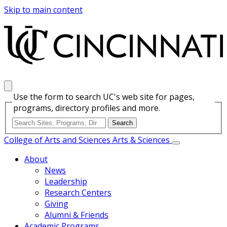
Skip to main content
Use the form to search UC's web site for pages,
programs, directory profiles and more.
College of Arts and Sciences
Arts & Sciences
About
News
Leadership
Research Centers
Giving
Alumni & Friends
Academic Programs