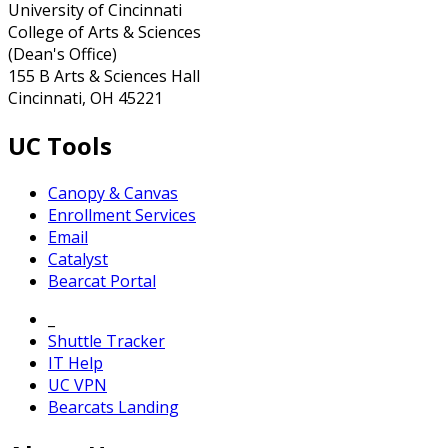
University of Cincinnati
College of Arts & Sciences
(Dean's Office)
155 B Arts & Sciences Hall
Cincinnati, OH 45221
UC Tools
Canopy & Canvas
Enrollment Services
Email
Catalyst
Bearcat Portal
_
Shuttle Tracker
IT Help
UC VPN
Bearcats Landing