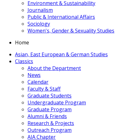
Environment & Sustainability
Journalism
Public & International Affairs
Sociology
Women's, Gender & Sexuality Studies
Home
Asian, East European & German Studies
Classics
About the Department
News
Calendar
Faculty & Staff
Graduate Students
Undergraduate Program
Graduate Program
Alumni & Friends
Research & Projects
Outreach Program
AIA Chapter