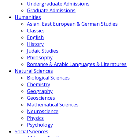
Undergraduate Admissions
Graduate Admissions
Humanities
Asian, East European & German Studies
Classics
English
History
Judaic Studies
Philosophy
Romance & Arabic Languages & Literatures
Natural Sciences
Biological Sciences
Chemistry
Geography
Geosciences
Mathematical Sciences
Neuroscience
Physics
Psychology
Social Sciences