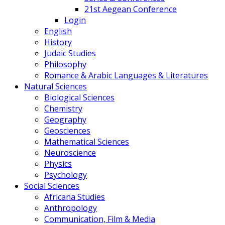
21st Aegean Conference
Login
English
History
Judaic Studies
Philosophy
Romance & Arabic Languages & Literatures
Natural Sciences
Biological Sciences
Chemistry
Geography
Geosciences
Mathematical Sciences
Neuroscience
Physics
Psychology
Social Sciences
Africana Studies
Anthropology
Communication, Film & Media