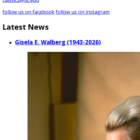
classics@uc.edu
follow us on facebook
follow us on instagram
Latest News
Gisela E. Walberg (1943-2026)