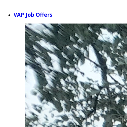
VAP Job Offers