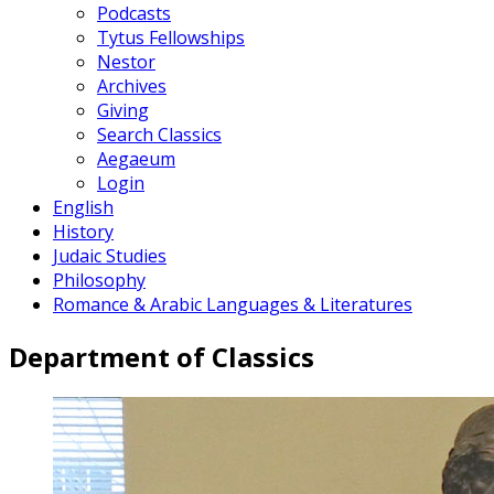
Podcasts
Tytus Fellowships
Nestor
Archives
Giving
Search Classics
Aegaeum
Login
English
History
Judaic Studies
Philosophy
Romance & Arabic Languages & Literatures
Department of Classics