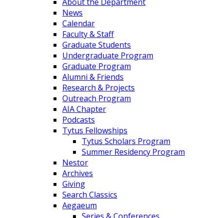
About the Department
News
Calendar
Faculty & Staff
Graduate Students
Undergraduate Program
Graduate Program
Alumni & Friends
Research & Projects
Outreach Program
AIA Chapter
Podcasts
Tytus Fellowships
Tytus Scholars Program
Summer Residency Program
Nestor
Archives
Giving
Search Classics
Aegaeum
Series & Conferences