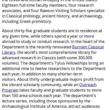
Eighteen full-time faculty members, four research
associates, and four Rawson Visiting Scholars specialize
in Classical philology, ancient history, and archaeology,
including Greek prehistory.
About thirty-five graduate students are in residence at
any given time, while others spend a year or more
abroad to study or conduct research. In t
he heart of the
Department is the recently renovated
Burnam Classical
Library
, the world's most comprehensive library for
advanced research in Classics (with some 300,000
volumes). The department's Tytus Fellowships bring an
additional nine to twelve researchers to the Department
each year, in addition to many shorter-term
visitors. About thirty undergraduate majors profit from
the vibrant scholarly community, while an
Outreach
Program
takes faculty and graduate students to more
than 100 area schools each year. The department's
lecture series, including those sponsored by the
Archaeological Institute of America, attract audiences