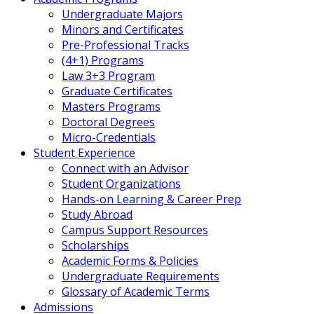
Undergraduate Majors
Minors and Certificates
Pre-Professional Tracks
(4+1) Programs
Law 3+3 Program
Graduate Certificates
Masters Programs
Doctoral Degrees
Micro-Credentials
Student Experience
Connect with an Advisor
Student Organizations
Hands-on Learning & Career Prep
Study Abroad
Campus Support Resources
Scholarships
Academic Forms & Policies
Undergraduate Requirements
Glossary of Academic Terms
Admissions