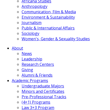
Africana Studies
Anthropology
Communication, Film & Media
Environment & Sustainability
Journalism
Public & International Affairs
Sociology
Women's, Gender & Sexuality Studies
About
News
Leadership
Research Centers
Giving
Alumni & Friends
Academic Programs
Undergraduate Majors
Minors and Certificates
Pre-Professional Tracks
(4+1) Programs
Law 3+3 Program