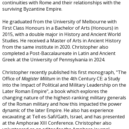
continuities with Rome and their relationships with the
surviving Byzantine Empire.
He graduated from the University of Melbourne with
First Class Honours in a Bachelor of Arts (Honours) in
2015, with a double major in History and Ancient World
Studies. He received a Master of Arts in Ancient History
from the same institute in 2020. Christopher also
completed a Post-Baccalaureate in Latin and Ancient
Greek at the University of Pennsylvania in 2024.
Christopher recently published his first monograph, "The
Office of
Magister Militum
in the 4th Century CE: a Study
into the Impact of Political and Military Leadership on the
Later Roman Empire", a book which explores the
changing nature of the highest-ranking military generals
of the Roman military and how this impacted the power
dynamic of the later Empire. He also has experience
excavating at Tell es-Safi/Gath, Israel, and has presented
at the Amphorae XIII Conference. Christopher also