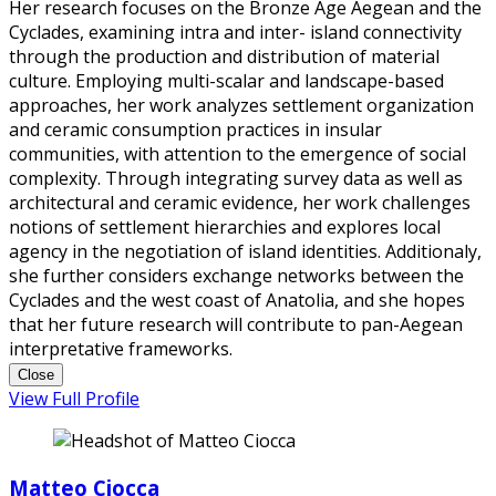
Her research focuses on the Bronze Age Aegean and the
Cyclades, examining intra and inter- island connectivity
through the production and distribution of material
culture. Employing multi-scalar and landscape-based
approaches, her work analyzes settlement organization
and ceramic consumption practices in insular
communities, with attention to the emergence of social
complexity. Through integrating survey data as well as
architectural and ceramic evidence, her work challenges
notions of settlement hierarchies and explores local
agency in the negotiation of island identities. Additionaly,
she further considers exchange networks between the
Cyclades and the west coast of Anatolia, and she hopes
that her future research will contribute to pan-Aegean
interpretative frameworks.
Close
View Full Profile
Matteo Ciocca