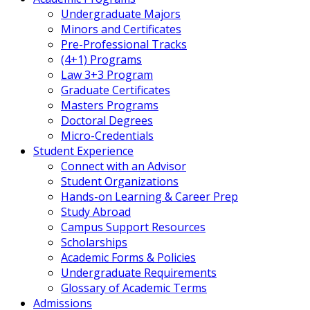
Undergraduate Majors
Minors and Certificates
Pre-Professional Tracks
(4+1) Programs
Law 3+3 Program
Graduate Certificates
Masters Programs
Doctoral Degrees
Micro-Credentials
Student Experience
Connect with an Advisor
Student Organizations
Hands-on Learning & Career Prep
Study Abroad
Campus Support Resources
Scholarships
Academic Forms & Policies
Undergraduate Requirements
Glossary of Academic Terms
Admissions