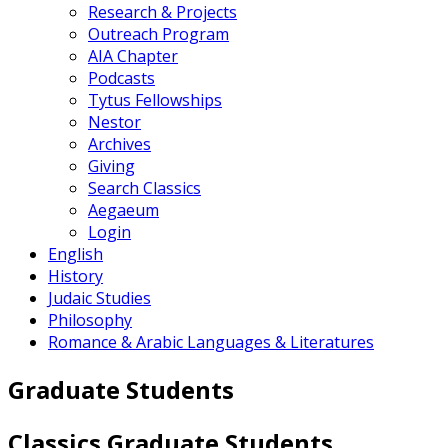
Research & Projects
Outreach Program
AIA Chapter
Podcasts
Tytus Fellowships
Nestor
Archives
Giving
Search Classics
Aegaeum
Login
English
History
Judaic Studies
Philosophy
Romance & Arabic Languages & Literatures
Graduate Students
Classics Graduate Students