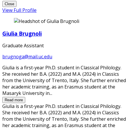
Close
View Full Profile
Giulia Brugnoli
Graduate Assistant
brugnoga@mail.uc.edu
Giulia is a first-year Ph.D. student in Classical Philology.
She received her B.A. (2022) and M.A. (2024) in Classics
from the University of Trento, Italy. She further enriched
her academic training, as an Erasmus student at the
Masaryk University in...
Read more
Giulia is a first-year Ph.D. student in Classical Philology.
She received her B.A. (2022) and M.A. (2024) in Classics
from the University of Trento, Italy. She further enriched
her academic training, as an Erasmus student at the