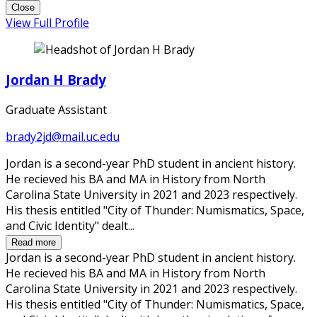
Close
View Full Profile
Jordan H Brady
Graduate Assistant
brady2jd@mail.uc.edu
Jordan is a second-year PhD student in ancient history.
He recieved his BA and MA in History from North
Carolina State University in 2021 and 2023 respectively.
His thesis entitled "City of Thunder: Numismatics, Space,
and Civic Identity" dealt...
Read more
Jordan is a second-year PhD student in ancient history.
He recieved his BA and MA in History from North
Carolina State University in 2021 and 2023 respectively.
His thesis entitled "City of Thunder: Numismatics, Space,