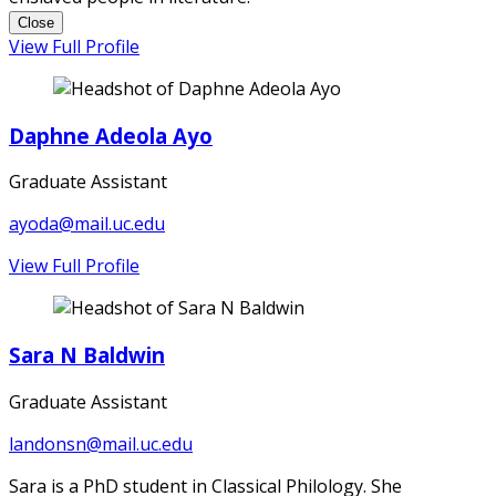
Close
View Full Profile
Daphne Adeola Ayo
Graduate Assistant
ayoda@mail.uc.edu
View Full Profile
Sara N Baldwin
Graduate Assistant
landonsn@mail.uc.edu
Sara is a PhD student in Classical Philology. She