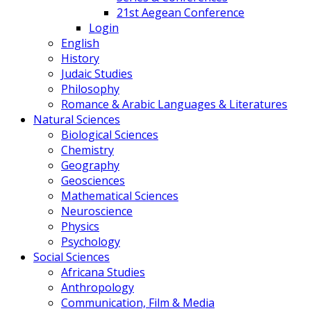
21st Aegean Conference
Login
English
History
Judaic Studies
Philosophy
Romance & Arabic Languages & Literatures
Natural Sciences
Biological Sciences
Chemistry
Geography
Geosciences
Mathematical Sciences
Neuroscience
Physics
Psychology
Social Sciences
Africana Studies
Anthropology
Communication, Film & Media