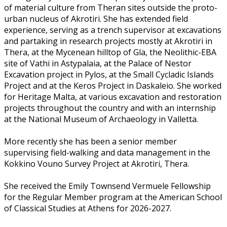
of material culture from Theran sites outside the proto-
urban nucleus of Akrotiri. She has extended field
experience, serving as a trench supervisor at excavations
and partaking in research projects mostly at Akrotiri in
Thera, at the Mycenean hilltop of Gla, the Neolithic-EBA
site of Vathi in Astypalaia, at the Palace of Nestor
Excavation project in Pylos, at the Small Cycladic Islands
Project and at the Keros Project in Daskaleio. She worked
for Heritage Malta, at various excavation and restoration
projects throughout the country and with an internship
at the National Museum of Archaeology in Valletta.
More recently she has been a senior member
supervising field-walking and data management in the
Kokkino Vouno Survey Project at Akrotiri, Thera.
She received the Emily Townsend Vermuele Fellowship
for the Regular Member program at the American School
of Classical Studies at Athens for 2026-2027.