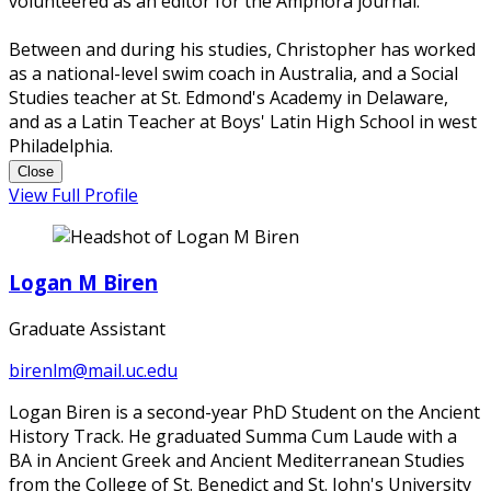
volunteered as an editor for the Amphora journal.
Between and during his studies, Christopher has worked
as a national-level swim coach in Australia, and a Social
Studies teacher at St. Edmond's Academy in Delaware,
and as a Latin Teacher at Boys' Latin High School in west
Philadelphia.
Close
View Full Profile
Logan M Biren
Graduate Assistant
birenlm@mail.uc.edu
Logan Biren is a second-year PhD Student on the Ancient
History Track. He graduated Summa Cum Laude with a
BA in Ancient Greek and Ancient Mediterranean Studies
from the College of St. Benedict and St. John's University