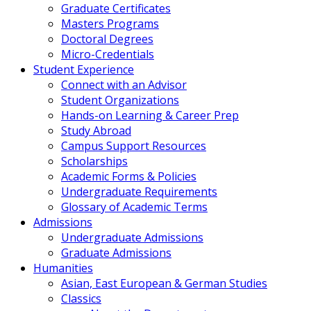
Graduate Certificates
Masters Programs
Doctoral Degrees
Micro-Credentials
Student Experience
Connect with an Advisor
Student Organizations
Hands-on Learning & Career Prep
Study Abroad
Campus Support Resources
Scholarships
Academic Forms & Policies
Undergraduate Requirements
Glossary of Academic Terms
Admissions
Undergraduate Admissions
Graduate Admissions
Humanities
Asian, East European & German Studies
Classics