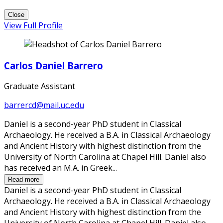
Close
View Full Profile
Carlos Daniel Barrero
Graduate Assistant
barrercd@mail.uc.edu
Daniel is a second-year PhD student in Classical
Archaeology. He received a B.A. in Classical Archaeology
and Ancient History with highest distinction from the
University of North Carolina at Chapel Hill. Daniel also
has received an M.A. in Greek...
Read more
Daniel is a second-year PhD student in Classical
Archaeology. He received a B.A. in Classical Archaeology
and Ancient History with highest distinction from the