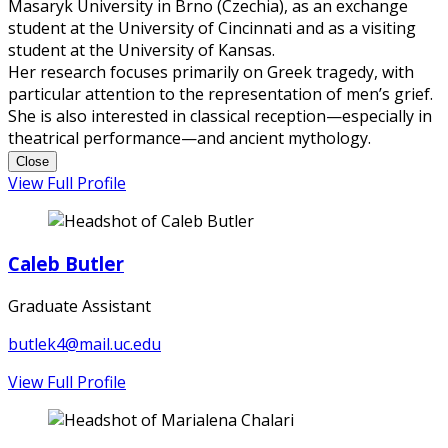
Masaryk University in Brno (Czechia), as an exchange
student at the University of Cincinnati and as a visiting
student at the University of Kansas.
Her research focuses primarily on Greek tragedy, with
particular attention to the representation of men’s grief.
She is also interested in classical reception—especially in
theatrical performance—and ancient mythology.
Close
View Full Profile
Caleb Butler
Graduate Assistant
butlek4@mail.uc.edu
View Full Profile