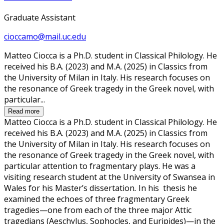
Graduate Assistant
cioccamo@mail.uc.edu
Matteo Ciocca is a Ph.D. student in Classical Philology. He
received his B.A. (2023) and M.A. (2025) in Classics from
the University of Milan in Italy. His research focuses on
the resonance of Greek tragedy in the Greek novel, with
particular...
Read more
Matteo Ciocca is a Ph.D. student in Classical Philology. He
received his B.A. (2023) and M.A. (2025) in Classics from
the University of Milan in Italy. His research focuses on
the resonance of Greek tragedy in the Greek novel, with
particular attention to fragmentary plays. He was a
visiting research student at the University of Swansea in
Wales for his Master’s dissertation
.
In his thesis he
examined the echoes of three fragmentary Greek
tragedies—one from each of the three major Attic
tragedians (Aeschylus, Sophocles, and Euripides)—in the