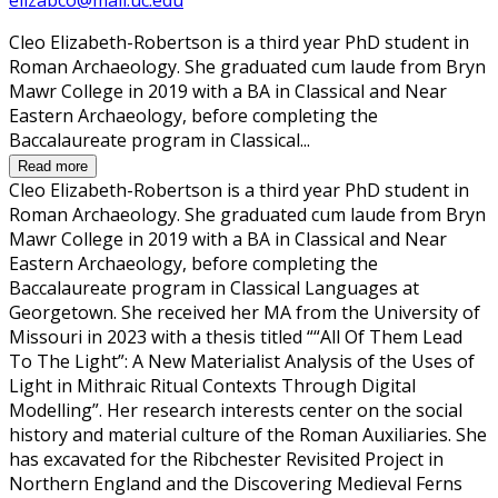
Cleo Elizabeth-Robertson is a third year PhD student in
Roman Archaeology. She graduated cum laude from Bryn
Mawr College in 2019 with a BA in Classical and Near
Eastern Archaeology, before completing the
Baccalaureate program in Classical...
Read more
Cleo Elizabeth-Robertson is a third year PhD student in
Roman Archaeology. She graduated cum laude from Bryn
Mawr College in 2019 with a BA in Classical and Near
Eastern Archaeology, before completing the
Baccalaureate program in Classical Languages at
Georgetown. She received her MA from the University of
Missouri in 2023 with a thesis titled ““All Of Them Lead
To The Light”: A New Materialist Analysis of the Uses of
Light in Mithraic Ritual Contexts Through Digital
Modelling”. Her research interests center on the social
history and material culture of the Roman Auxiliaries. She
has excavated for the Ribchester Revisited Project in
Northern England and the Discovering Medieval Ferns