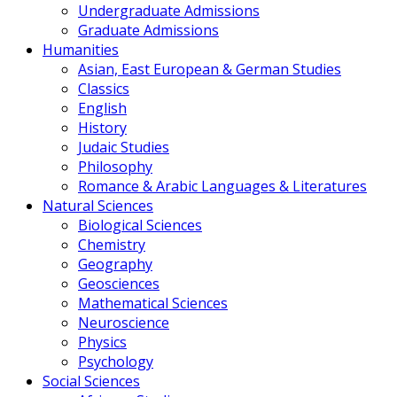
Undergraduate Admissions
Graduate Admissions
Humanities
Asian, East European & German Studies
Classics
English
History
Judaic Studies
Philosophy
Romance & Arabic Languages & Literatures
Natural Sciences
Biological Sciences
Chemistry
Geography
Geosciences
Mathematical Sciences
Neuroscience
Physics
Psychology
Social Sciences