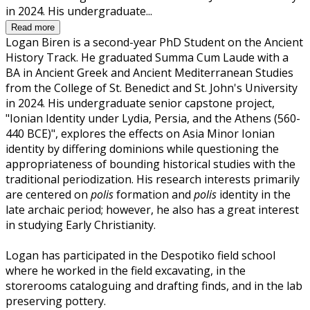
in 2024. His undergraduate...
Read more
Logan Biren is a second-year PhD Student on the Ancient
History Track. He graduated Summa Cum Laude with a
BA in Ancient Greek and Ancient Mediterranean Studies
from the College of St. Benedict and St. John's University
in 2024. His undergraduate senior capstone project,
"Ionian Identity under Lydia, Persia, and the Athens (560-
440 BCE)", explores the effects on Asia Minor Ionian
identity by differing dominions while questioning the
appropriateness of bounding historical studies with the
traditional periodization. His research interests primarily
are centered on
polis
formation and
polis
identity in the
late archaic period; however, he also has a great interest
in studying Early Christianity.
Logan has participated in the Despotiko field school
where he worked in the field excavating, in the
storerooms cataloguing and drafting finds, and in the lab
preserving pottery.