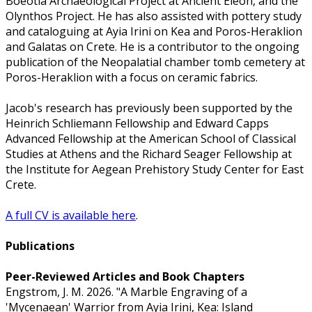
Boeotia Archaeological Project at Ancient Eleon, and the
Olynthos Project. He has also assisted with pottery study
and cataloguing at Ayia Irini on Kea and Poros-Heraklion
and Galatas on Crete. He is a contributor to the ongoing
publication of the Neopalatial chamber tomb cemetery at
Poros-Heraklion with a focus on ceramic fabrics.
Jacob's research has previously been supported by the
Heinrich Schliemann Fellowship and Edward Capps
Advanced Fellowship at the American School of Classical
Studies at Athens and the Richard Seager Fellowship at
the Institute for Aegean Prehistory Study Center for East
Crete.
A full CV is available here
.
Publications
Peer-Reviewed Articles and Book Chapters
Engstrom, J. M. 2026. "A Marble Engraving of a
'Mycenaean' Warrior from Ayia Irini, Kea: Island