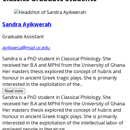
Sandra Ayikwerah
Graduate Assistant
ayikwesa@mail.uc.edu
Sandra is a PhD student in Classical Philology. She
received her B.A and MPhil from the University of Ghana.
Her masters thesis explored the concept of hubris and
honour in ancient Greek tragic plays. She is primarily
interested in the exploitation of the...
Read more
Sandra is a PhD student in Classical Philology. She
received her B.A and MPhil from the University of Ghana.
Her masters thesis explored the concept of hubris and
honour in ancient Greek tragic plays. She is primarily
interested in the exploitation of the intellectual labor of
enslaved people in literature.