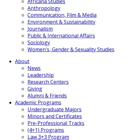
Africana Studies
Anthropology
Communication, Film & Media
Environment & Sustainability
Journalism
Public & International Affairs
Sociology
Women's, Gender & Sexuality Studies
About
News
Leadership
Research Centers
Giving
Alumni & Friends
Academic Programs
Undergraduate Majors
Minors and Certificates
Pre-Professional Tracks
(4+1) Programs
Law 3+3 Program