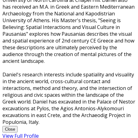
University of North Carolina at Chapel Hill. Daniel also
has received an M.A. in Greek and Eastern Mediterranean
Archaeology from the National and Kapodistrian
University of Athens. His Master's thesis, "Seeing is
Believing: Spatial Interactions and Visual Culture in
Pausanias" explores how Pausanias describes the visual
and spatial experience of 2nd century CE Greece and how
these descriptions are ultimately perceived by the
audience through the creation of mental pictures of the
ancient landscape.
Daniel's research interests include spatiality and visuality
in the ancient world, cross-cultural contact and
interactions, method and theory, and the intersection of
religious and civic spaces within the landscape of the
Greek world. Daniel has excavated in the Palace of Nestor
excavations at Pylos, the Agios Antonios-Alykomouri
excavations in east Crete, and the Archaeodig Project in
Populonia, Italy.
Close
View Full Profile