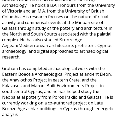
Archaeology. He holds a B.A. Honours from the University
of Victoria and an M.A. from the University of British
Columbia. His research focuses on the nature of ritual
activity and commensal events at the Minoan site of
Galatas through study of the pottery and architecture in
the North and South Courts associated with the palatial
complex. He has also studied Bronze Age
Aegean/Mediterranean architecture, prehistoric Cypriot
archaeology, and digital approaches to archaeological
research.
Graham has completed archaeological work with the
Eastern Boeotia Archaeological Project at ancient Eleon,
the Anavlochos Project in eastern Crete, and the
Kalavasos and Maroni Built Environments Project in
southcentral Cyprus, and he has helped study the
Neopalatial pottery from Poros Iraklio and Galatas. He is
currently working on a co-authored project on Late
Bronze Age ashlar buildings in Cyprus through energetic
analysis.