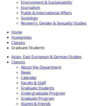
Environment & Sustainability
Journalism
Public & International Affairs
Sociology
Women's, Gender & Sexuality Studies
Home
Humanities
Classics
Graduate Students
Asian, East European & German Studies
Classics
About the Department
News
Calendar
Faculty & Staff
Graduate Students
Undergraduate Program
Graduate Program
Alumni & Friends