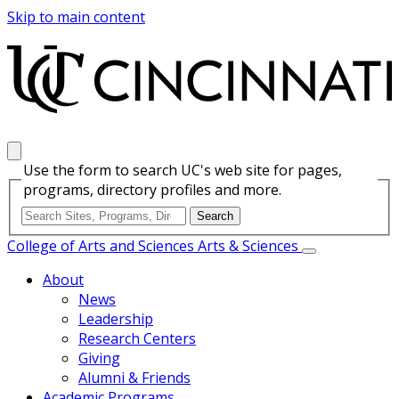
Skip to main content
Use the form to search UC's web site for pages,
programs, directory profiles and more.
College of Arts and Sciences
Arts & Sciences
About
News
Leadership
Research Centers
Giving
Alumni & Friends
Academic Programs