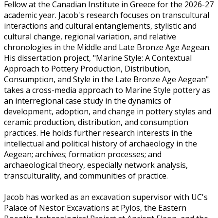
Fellow at the Canadian Institute in Greece for the 2026-27
academic year. Jacob's research focuses on transcultural
interactions and cultural entanglements, stylistic and
cultural change, regional variation, and relative
chronologies in the Middle and Late Bronze Age Aegean.
His dissertation project, "Marine Style: A Contextual
Approach to Pottery Production, Distribution,
Consumption, and Style in the Late Bronze Age Aegean"
takes a cross-media approach to Marine Style pottery as
an interregional case study in the dynamics of
development, adoption, and change in pottery styles and
ceramic production, distribution, and consumption
practices. He holds further research interests in the
intellectual and political history of archaeology in the
Aegean; archives; formation processes; and
archaeological theory, especially network analysis,
transculturality, and communities of practice.
Jacob has worked as an excavation supervisor with UC's
Palace of Nestor Excavations at Pylos, the Eastern