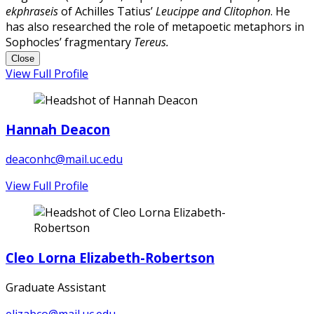
ekphraseis
of Achilles Tatius’
Leucippe and Clitophon
. He
has also researched the role of metapoetic metaphors in
Sophocles’ fragmentary
Tereus.
Close
View Full Profile
Hannah Deacon
deaconhc@mail.uc.edu
View Full Profile
Cleo Lorna Elizabeth-Robertson
Graduate Assistant
elizabco@mail.uc.edu