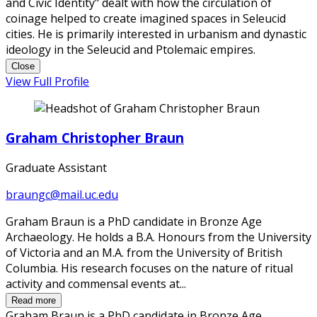
and Civic Identity" dealt with how the circulation of
coinage helped to create imagined spaces in Seleucid
cities. He is primarily interested in urbanism and dynastic
ideology in the Seleucid and Ptolemaic empires.
Close
View Full Profile
Graham Christopher Braun
Graduate Assistant
braungc@mail.uc.edu
Graham Braun is a PhD candidate in Bronze Age
Archaeology. He holds a B.A. Honours from the University
of Victoria and an M.A. from the University of British
Columbia. His research focuses on the nature of ritual
activity and commensal events at...
Read more
Graham Braun is a PhD candidate in Bronze Age