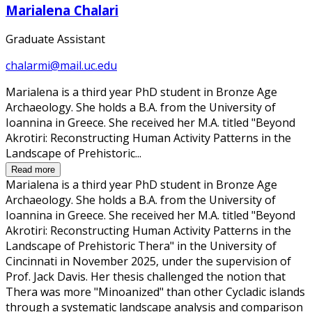
Marialena Chalari
Graduate Assistant
chalarmi@mail.uc.edu
Marialena is a third year PhD student in Bronze Age
Archaeology. She holds a B.A. from the University of
Ioannina in Greece. She received her M.A. titled "Beyond
Akrotiri: Reconstructing Human Activity Patterns in the
Landscape of Prehistoric...
Read more
Marialena is a third year PhD student in Bronze Age
Archaeology. She holds a B.A. from the University of
Ioannina in Greece. She received her M.A. titled "Beyond
Akrotiri: Reconstructing Human Activity Patterns in the
Landscape of Prehistoric Thera" in the University of
Cincinnati in November 2025, under the supervision of
Prof. Jack Davis. Her thesis challenged the notion that
Thera was more "Minoanized" than other Cycladic islands
through a systematic landscape analysis and comparison