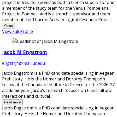
project in Ireland, served as both a trench supervisor and
a member of the study team for the Venus Pompeiana
Project in Pompeii, and is a trench supervisor and team
member at the Tharros Archaeological Research Project.
Close
View Full Profile
Jacob M Engstrom
engstrjm@mail.uc.edu
Jacob Engstrom is a PhD candidate specializing in Aegean
Prehistory. He is the Homer and Dorothy Thompson
Fellow at the Canadian Institute in Greece for the 2026-27
academic year. Jacob's research focuses on transcultural
interactions and cultural...
Read more
Jacob Engstrom is a PhD candidate specializing in Aegean
Prehistory. He is the Homer and Dorothy Thompson