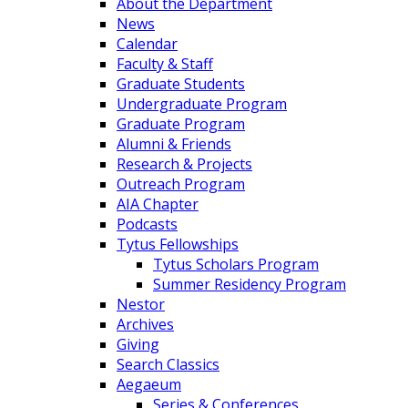
About the Department
News
Calendar
Faculty & Staff
Graduate Students
Undergraduate Program
Graduate Program
Alumni & Friends
Research & Projects
Outreach Program
AIA Chapter
Podcasts
Tytus Fellowships
Tytus Scholars Program
Summer Residency Program
Nestor
Archives
Giving
Search Classics
Aegaeum
Series & Conferences