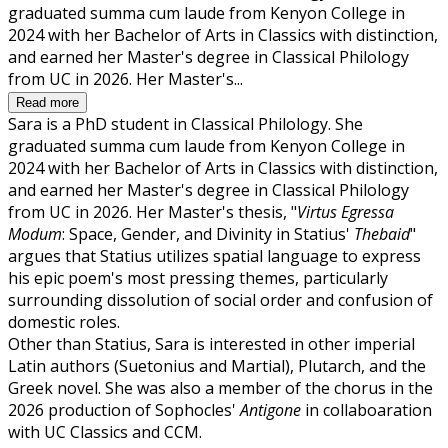
graduated summa cum laude from Kenyon College in
2024 with her Bachelor of Arts in Classics with distinction,
and earned her Master's degree in Classical Philology
from UC in 2026. Her Master's...
Read more
Sara is a PhD student in Classical Philology. She
graduated summa cum laude from Kenyon College in
2024 with her Bachelor of Arts in Classics with distinction,
and earned her Master's degree in Classical Philology
from UC in 2026. Her Master's thesis, "
Virtus Egressa
Modum
: Space, Gender, and Divinity in Statius'
Thebaid
"
argues that Statius utilizes spatial language to express
his epic poem's most pressing themes, particularly
surrounding dissolution of social order and confusion of
domestic roles.
Other than Statius, Sara is interested in other imperial
Latin authors (Suetonius and Martial), Plutarch, and the
Greek novel. She was also a member of the chorus in the
2026 production of Sophocles'
Antigone
in collaboaration
with UC Classics and CCM.