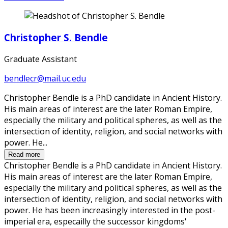
Christopher S. Bendle
Graduate Assistant
bendlecr@mail.uc.edu
Christopher Bendle is a PhD candidate in Ancient History.
His main areas of interest are the later Roman Empire,
especially the military and political spheres, as well as the
intersection of identity, religion, and social networks with
power. He...
Read more
Christopher Bendle is a PhD candidate in Ancient History.
His main areas of interest are the later Roman Empire,
especially the military and political spheres, as well as the
intersection of identity, religion, and social networks with
power. He has been increasingly interested in the post-
imperial era, especailly the successor kingdoms'