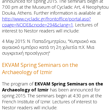
announced for spring 2015. The seminars begin at
7:00 pm at the Museum of Cycladic Art, 4 Neophytou
Douka, Athens. Further information is available at
http://www.cycladic.gr/frontoffice/portal.asp?
cpage=NODE&cnode=294&clang=1
. Lectures of
interest to Nestor readers will include:
4 May 2015: Ν. Παπαδημητρίου, "Κυπριακό και
αιγαιακό εμπόριο κατά τη 2η χιλιετία π.Χ. Μια
συγκριτική προσέγγιση"
EKVAM Spring Seminars on the
Archaeology of Izmir
The program of
EKVAM Spring Seminars on the
Archaeology of Izmir
has been announced for
spring 2015. The seminars begin at 4:30 pm at the
French Institute of Izmir. Lectures of interest to
Nestor readers will include: