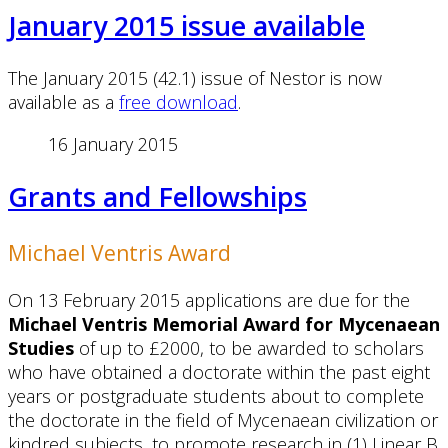
January 2015 issue available
The January 2015 (42.1) issue of Nestor is now
available as a
free download
.
16 January 2015
Grants and Fellowships
Michael Ventris Award
On 13 February 2015 applications are due for the
Michael Ventris Memorial Award for Mycenaean
Studies
of up to £2000, to be awarded to scholars
who have obtained a doctorate within the past eight
years or postgraduate students about to complete
the doctorate in the field of Mycenaean civilization or
kindred subjects, to promote research in (1) Linear B