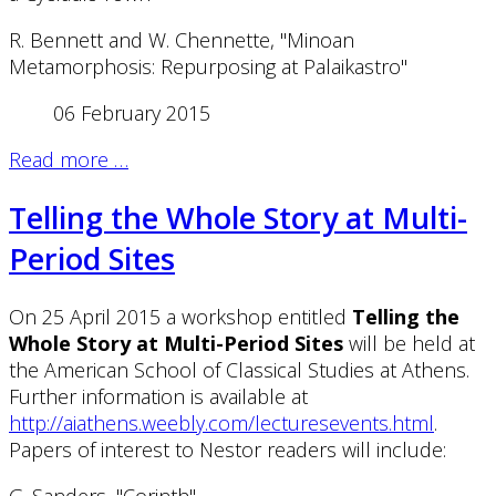
R. Bennett and W. Chennette, "Minoan
Metamorphosis: Repurposing at Palaikastro"
06 February 2015
Read more …
Telling the Whole Story at Multi-
Period Sites
On 25 April 2015 a workshop entitled
Telling the
Whole Story at Multi-Period Sites
will be held at
the American School of Classical Studies at Athens.
Further information is available at
http://aiathens.weebly.com/lecturesevents.html
.
Papers of interest to Nestor readers will include: