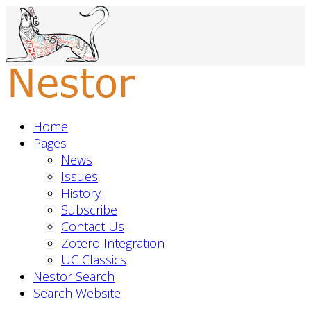
Home
Pages
News
Issues
History
Subscribe
Contact Us
Zotero Integration
UC Classics
Nestor Search
Search Website