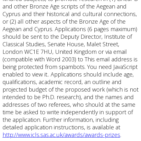
and other Bronze Age scripts of the Aegean and
Cyprus and their historical and cultural connections,
or (2) all other aspects of the Bronze Age of the
Aegean and Cyprus. Applications (6 pages maximum)
should be sent to the Deputy Director, Institute of
Classical Studies, Senate House, Malet Street,
London WC1E 7HU, United Kingdom or via email
(compatible with Word 2003) to
This email address is
being protected from spambots. You need JavaScript
enabled to view it.
. Applications should include age,
qualifications, academic record, an outline and
projected budget of the proposed work (which is not
intended to be Ph.D. research), and the names and
addresses of two referees, who should at the same
time be asked to write independently in support of
the application. Further information, including
detailed application instructions, is available at
http://www.icls.sas.ac.uk/awards/awards-prizes
.