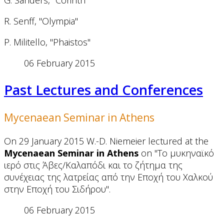
G. Sanders, "Corinth"
R. Senff, "Olympia"
P. Militello, "Phaistos"
06 February 2015
Past Lectures and Conferences
Mycenaean Seminar in Athens
On 29 January 2015 W.-D. Niemeier lectured at the
Mycenaean Seminar in Athens
on "Το μυκηναϊκό
ιερό στις Άβες/Καλαπόδι και το ζήτημα της
συνέχειας της λατρείας από την Εποχή του Χαλκού
στην Εποχή του Σιδήρου".
06 February 2015