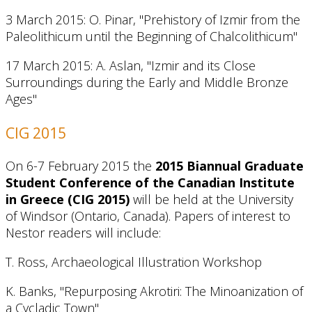
3 March 2015: O. Pinar, "Prehistory of Izmir from the
Paleolithicum until the Beginning of Chalcolithicum"
17 March 2015: A. Aslan, "Izmir and its Close
Surroundings during the Early and Middle Bronze
Ages"
CIG 2015
On 6-7 February 2015 the
2015 Biannual Graduate
Student Conference of the Canadian Institute
in Greece (CIG 2015)
will be held at the University
of Windsor (Ontario, Canada). Papers of interest to
Nestor readers will include:
T. Ross, Archaeological Illustration Workshop
K. Banks, "Repurposing Akrotiri: The Minoanization of
a Cycladic Town"