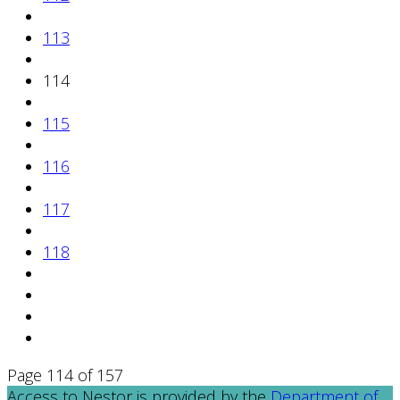
113
114
115
116
117
118
Page 114 of 157
Access to Nestor is provided by the
Department of