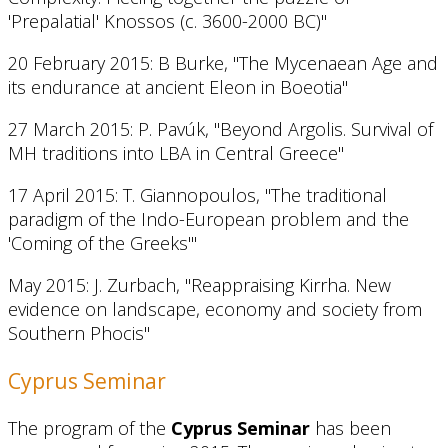
'Prepalatial' Knossos (c. 3600-2000 BC)"
20 February 2015: B Burke, "The Mycenaean Age and
its endurance at ancient Eleon in Boeotia"
27 March 2015: P. Pavúk, "Beyond Argolis. Survival of
MH traditions into LBA in Central Greece"
17 April 2015: T. Giannopoulos, "The traditional
paradigm of the Indo-European problem and the
'Coming of the Greeks'"
May 2015: J. Zurbach, "Reappraising Kirrha. New
evidence on landscape, economy and society from
Southern Phocis"
Cyprus Seminar
The program of the
Cyprus Seminar
has been