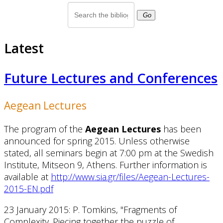
Go
Latest
Future Lectures and Conferences
Aegean Lectures
The program of the
Aegean Lectures
has been
announced for spring 2015. Unless otherwise
stated, all seminars begin at 7:00 pm at the Swedish
Institute, Mitseon 9, Athens. Further information is
available at
http://www.sia.gr/files/Aegean-Lectures-
2015-EN.pdf
23 January 2015: P. Tomkins, "Fragments of
Complexity. Piecing together the puzzle of