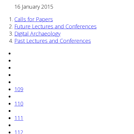
16 January 2015
Calls for Papers
Future Lectures and Conferences
Digital Archaeology
Past Lectures and Conferences
109
110
111
112