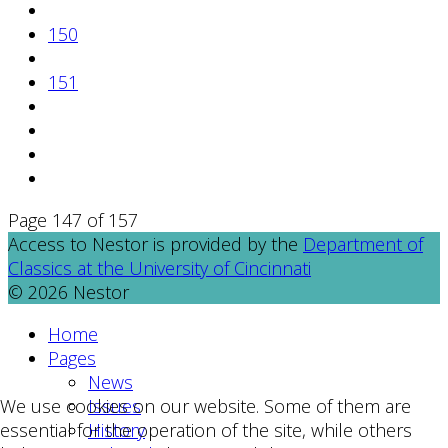
150
151
Page 147 of 157
Access to Nestor is provided by the
Department of
Classics at the University of Cincinnati
© 2026 Nestor
Home
Pages
News
Issues
We use cookies on our website. Some of them are
History
essential for the operation of the site, while others