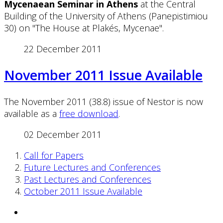
Mycenaean Seminar in Athens
at the Central
Building of the University of Athens (Panepistimiou
30) on "The House at Plakés, Mycenae".
22 December 2011
November 2011 Issue Available
The November 2011 (38.8) issue of Nestor is now
available as a
free download
.
02 December 2011
Call for Papers
Future Lectures and Conferences
Past Lectures and Conferences
October 2011 Issue Available