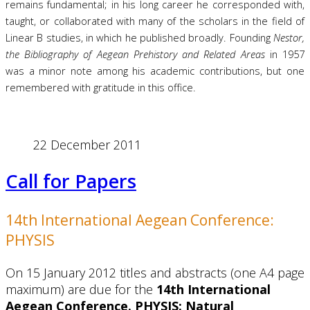
remains fundamental; in his long career he corresponded with,
taught, or collaborated with many of the scholars in the field of
Linear B studies, in which he published broadly. Founding
Nestor,
the Bibliography of Aegean Prehistory and Related Areas
in 1957
was a minor note among his academic contributions, but one
remembered with gratitude in this office.
22 December 2011
Call for Papers
14th International Aegean Conference:
PHYSIS
On 15 January 2012 titles and abstracts (one A4 page
maximum) are due for the
14th International
Aegean Conference. PHYSIS: Natural