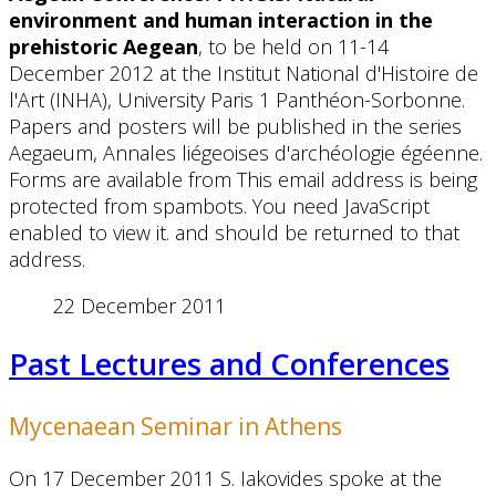
environment and human interaction in the
prehistoric Aegean
, to be held on 11-14
December 2012 at the Institut National d'Histoire de
l'Art (INHA), University Paris 1 Panthéon-Sorbonne.
Papers and posters will be published in the series
Aegaeum, Annales liégeoises d'archéologie égéenne.
Forms are available from
This email address is being
protected from spambots. You need JavaScript
enabled to view it.
and should be returned to that
address.
22 December 2011
Past Lectures and Conferences
Mycenaean Seminar in Athens
On 17 December 2011 S. Iakovides spoke at the