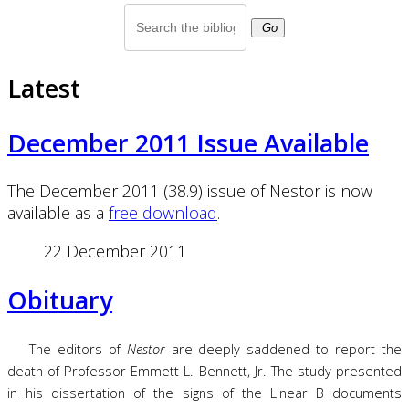
Go
Latest
December 2011 Issue Available
The December 2011 (38.9) issue of Nestor is now
available as a
free download
.
22 December 2011
Obituary
The editors of
Nestor
are deeply saddened to report the
death of Professor Emmett L. Bennett, Jr. The study presented
in his dissertation of the signs of the Linear B documents