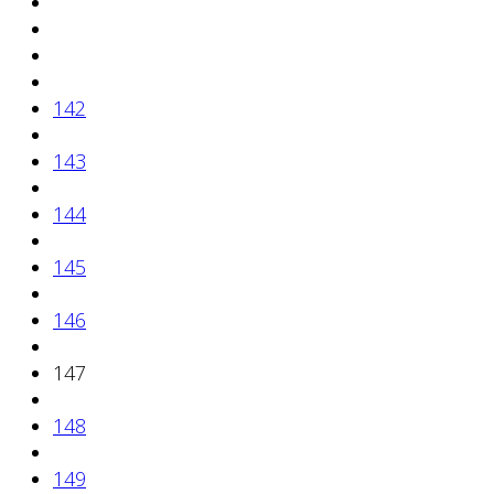
142
143
144
145
146
147
148
149