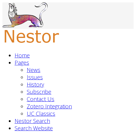
Home
Pages
News
Issues
History
Subscribe
Contact Us
Zotero Integration
UC Classics
Nestor Search
Search Website