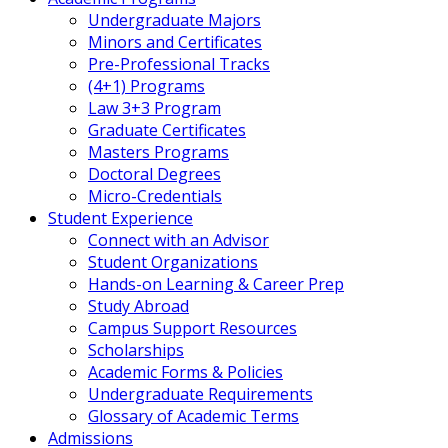
Undergraduate Majors
Minors and Certificates
Pre-Professional Tracks
(4+1) Programs
Law 3+3 Program
Graduate Certificates
Masters Programs
Doctoral Degrees
Micro-Credentials
Student Experience
Connect with an Advisor
Student Organizations
Hands-on Learning & Career Prep
Study Abroad
Campus Support Resources
Scholarships
Academic Forms & Policies
Undergraduate Requirements
Glossary of Academic Terms
Admissions