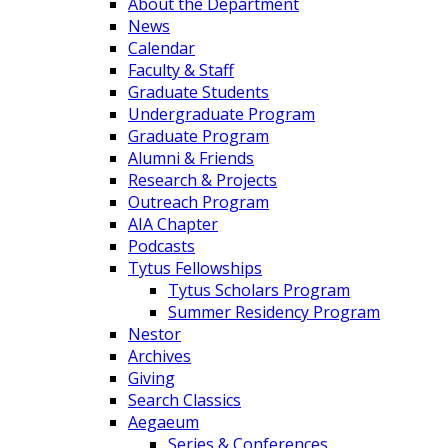
About the Department
News
Calendar
Faculty & Staff
Graduate Students
Undergraduate Program
Graduate Program
Alumni & Friends
Research & Projects
Outreach Program
AIA Chapter
Podcasts
Tytus Fellowships
Tytus Scholars Program
Summer Residency Program
Nestor
Archives
Giving
Search Classics
Aegaeum
Series & Conferences