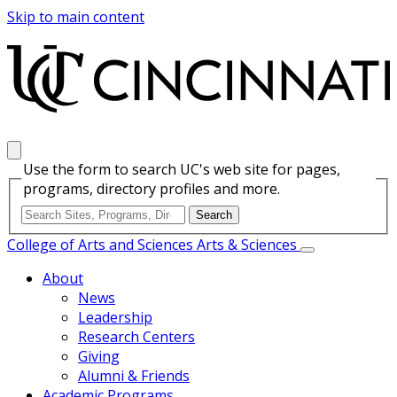
Skip to main content
Use the form to search UC's web site for pages,
programs, directory profiles and more.
College of Arts and Sciences
Arts & Sciences
About
News
Leadership
Research Centers
Giving
Alumni & Friends
Academic Programs