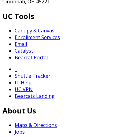
Cincinnati, OH 45221
UC Tools
Canopy & Canvas
Enrollment Services
Email
Catalyst
Bearcat Portal
_
Shuttle Tracker
IT Help
UC VPN
Bearcats Landing
About Us
Maps & Directions
Jobs