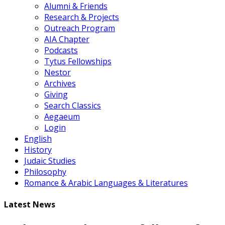
Alumni & Friends
Research & Projects
Outreach Program
AIA Chapter
Podcasts
Tytus Fellowships
Nestor
Archives
Giving
Search Classics
Aegaeum
Login
English
History
Judaic Studies
Philosophy
Romance & Arabic Languages & Literatures
Latest News