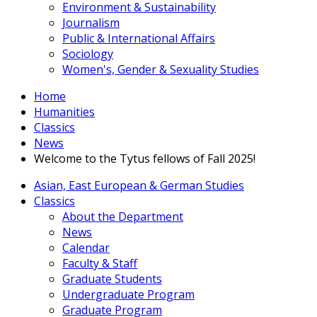
Environment & Sustainability
Journalism
Public & International Affairs
Sociology
Women's, Gender & Sexuality Studies
Home
Humanities
Classics
News
Welcome to the Tytus fellows of Fall 2025!
Asian, East European & German Studies
Classics
About the Department
News
Calendar
Faculty & Staff
Graduate Students
Undergraduate Program
Graduate Program