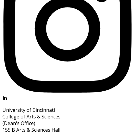
University of Cincinnati
College of Arts & Sciences
(Dean's Office)
155 B Arts & Sciences Hall