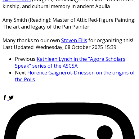
kinship, and cultural memory in ancient Apulia
Amy Smith (Reading): Master of Attic Red-Figure Painting:
The art and legacy of the Pan Painter
Many thanks to our own
Steven Ellis
for organizing this!
Last Updated: Wednesday, 08 October 2025 15:39
Previous
Kathleen Lynch in the "Agora Scholars
Speak" series of the ASCSA
Next
Florence Gaignerot-Driessen on the origins of
the Polis