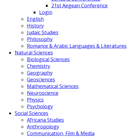
21st Aegean Conference
Login
English
History
Judaic Studies
Philosophy
Romance & Arabic Languages & Literatures
Natural Sciences
Biological Sciences
Chemistry
Geography
Geosciences
Mathematical Sciences
Neuroscience
Physics
Psychology
Social Sciences
Africana Studies
Anthropology
Communication, Film & Media