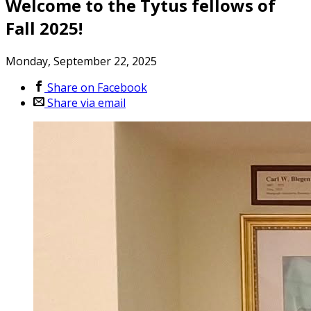
Welcome to the Tytus fellows of
Fall 2025!
Monday, September 22, 2025
Share on Facebook
Share via email