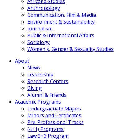
Africana Studies
Anthropology
Communication, Film & Media
Environment & Sustainability
Journalism
Public & International Affairs
Sociology
Women's, Gender & Sexuality Studies
About
News
Leadership
Research Centers
Giving
Alumni & Friends
Academic Programs
Undergraduate Majors
Minors and Certificates
Pre-Professional Tracks
(4+1) Programs
Law 3+3 Program