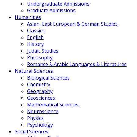
Undergraduate Admissions
Graduate Admissions
Humanities
Asian, East European & German Studies
Classics
English
History
Judaic Studies
Philosophy
Romance & Arabic Languages & Literatures
Natural Sciences
Biological Sciences
Chemistry
Geography
Geosciences
Mathematical Sciences
Neuroscience
Physics
Psychology
Social Sciences