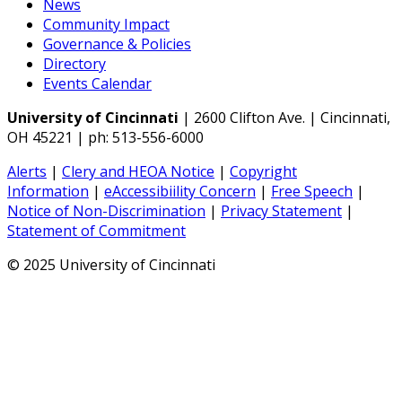
News
Community Impact
Governance & Policies
Directory
Events Calendar
University of Cincinnati
| 2600 Clifton Ave. | Cincinnati,
OH 45221 | ph: 513-556-6000
Alerts
|
Clery and HEOA Notice
|
Copyright
Information
|
eAccessibiility Concern
|
Free Speech
|
Notice of Non-Discrimination
|
Privacy Statement
|
Statement of Commitment
© 2025 University of Cincinnati