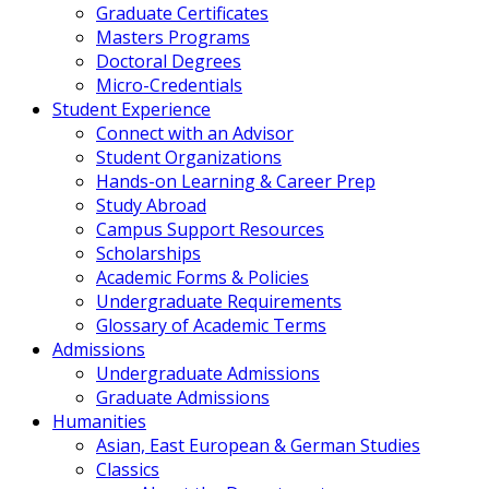
Graduate Certificates
Masters Programs
Doctoral Degrees
Micro-Credentials
Student Experience
Connect with an Advisor
Student Organizations
Hands-on Learning & Career Prep
Study Abroad
Campus Support Resources
Scholarships
Academic Forms & Policies
Undergraduate Requirements
Glossary of Academic Terms
Admissions
Undergraduate Admissions
Graduate Admissions
Humanities
Asian, East European & German Studies
Classics