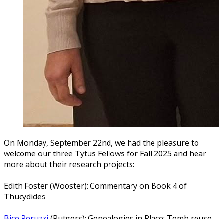
On Monday, September 22nd, we had the pleasure to
welcome our three Tytus Fellows for Fall 2025 and hear
more about their research projects:
Edith Foster (Wooster): Commentary on Book 4 of
Thucydides
Bice Peruzzi
(Rutgers): Genealogies in Place: Tomb reuse,