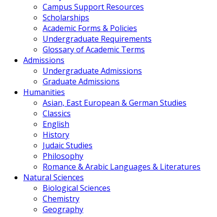
Campus Support Resources
Scholarships
Academic Forms & Policies
Undergraduate Requirements
Glossary of Academic Terms
Admissions
Undergraduate Admissions
Graduate Admissions
Humanities
Asian, East European & German Studies
Classics
English
History
Judaic Studies
Philosophy
Romance & Arabic Languages & Literatures
Natural Sciences
Biological Sciences
Chemistry
Geography