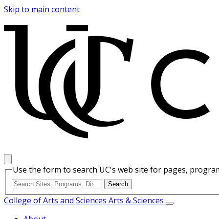
Skip to main content
Use the form to search UC's web site for pages, program
College of Arts and Sciences
Arts & Sciences
About