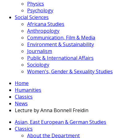
Physics
Psychology
Social Sciences
Africana Studies
Anthropology
Communication, Film & Media
Environment & Sustainability
Journalism
Public & International Affairs
Sociology
Women's, Gender & Sexuality Studies
Home
Humanities
Classics
News
Lecture by Anna Bonnell Freidin
Asian, East European & German Studies
Classics
About the Department