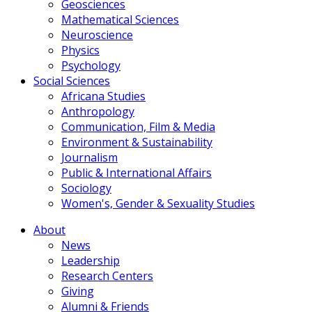
Geosciences
Mathematical Sciences
Neuroscience
Physics
Psychology
Social Sciences
Africana Studies
Anthropology
Communication, Film & Media
Environment & Sustainability
Journalism
Public & International Affairs
Sociology
Women's, Gender & Sexuality Studies
About
News
Leadership
Research Centers
Giving
Alumni & Friends