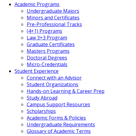
Academic Programs
Undergraduate Majors
Minors and Certificates
Pre-Professional Tracks
(4+1) Programs
Law 3+3 Program
Graduate Certificates
Masters Programs
Doctoral Degrees
Micro-Credentials
Student Experience
Connect with an Advisor
Student Organizations
Hands-on Learning & Career Prep
Study Abroad
Campus Support Resources
Scholarships
Academic Forms & Policies
Undergraduate Requirements
Glossary of Academic Terms