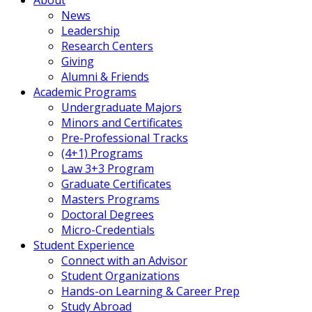
News
Leadership
Research Centers
Giving
Alumni & Friends
Academic Programs
Undergraduate Majors
Minors and Certificates
Pre-Professional Tracks
(4+1) Programs
Law 3+3 Program
Graduate Certificates
Masters Programs
Doctoral Degrees
Micro-Credentials
Student Experience
Connect with an Advisor
Student Organizations
Hands-on Learning & Career Prep
Study Abroad