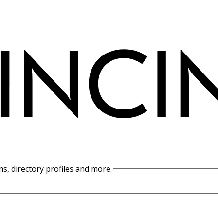
s, directory profiles and more.