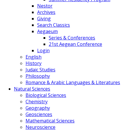
Nestor
Archives
Giving
Search Classics
Aegaeum
Series & Conferences
21st Aegean Conference
Login
English
History
Judaic Studies
Philosophy
Romance & Arabic Languages & Literatures
Natural Sciences
Biological Sciences
Chemistry
Geography
Geosciences
Mathematical Sciences
Neuroscience