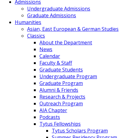
Admissions
Undergraduate Admissions
Graduate Admissions
Humanities
Asian, East European & German Studies
Classics
About the Department
News
Calendar
Faculty & Staff
Graduate Students
Undergraduate Program
Graduate Program
Alumni & Friends
Research & Projects
Outreach Program
AIA Chapter
Podcasts
Tytus Fellowships
Tytus Scholars Program
Summer Residency Program