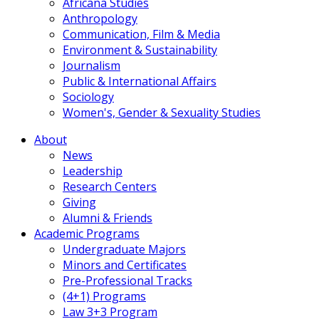
Africana Studies
Anthropology
Communication, Film & Media
Environment & Sustainability
Journalism
Public & International Affairs
Sociology
Women's, Gender & Sexuality Studies
About
News
Leadership
Research Centers
Giving
Alumni & Friends
Academic Programs
Undergraduate Majors
Minors and Certificates
Pre-Professional Tracks
(4+1) Programs
Law 3+3 Program