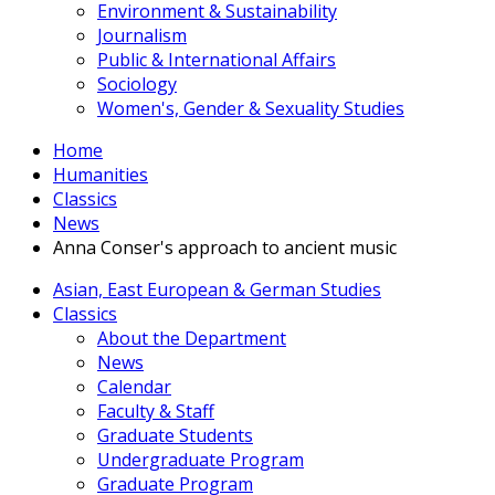
Environment & Sustainability
Journalism
Public & International Affairs
Sociology
Women's, Gender & Sexuality Studies
Home
Humanities
Classics
News
Anna Conser's approach to ancient music
Asian, East European & German Studies
Classics
About the Department
News
Calendar
Faculty & Staff
Graduate Students
Undergraduate Program
Graduate Program