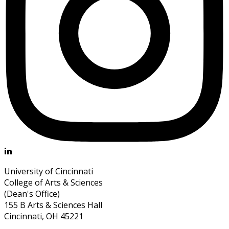
University of Cincinnati
College of Arts & Sciences
(Dean's Office)
155 B Arts & Sciences Hall
Cincinnati, OH 45221