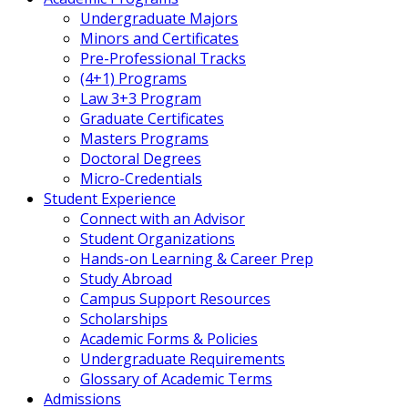
Undergraduate Majors
Minors and Certificates
Pre-Professional Tracks
(4+1) Programs
Law 3+3 Program
Graduate Certificates
Masters Programs
Doctoral Degrees
Micro-Credentials
Student Experience
Connect with an Advisor
Student Organizations
Hands-on Learning & Career Prep
Study Abroad
Campus Support Resources
Scholarships
Academic Forms & Policies
Undergraduate Requirements
Glossary of Academic Terms
Admissions