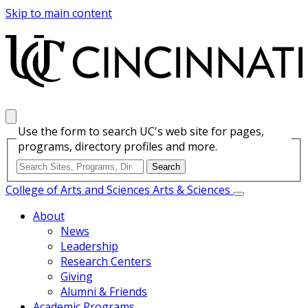
Skip to main content
Use the form to search UC's web site for pages,
programs, directory profiles and more.
College of Arts and Sciences
Arts & Sciences
About
News
Leadership
Research Centers
Giving
Alumni & Friends
Academic Programs