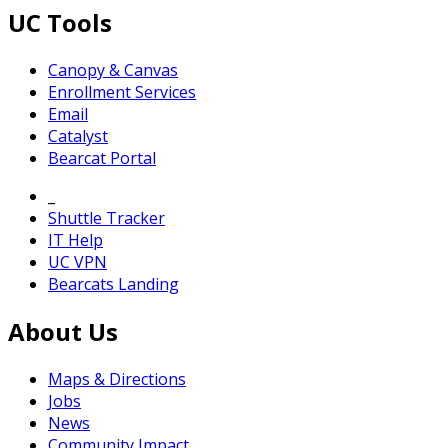
UC Tools
Canopy & Canvas
Enrollment Services
Email
Catalyst
Bearcat Portal
_
Shuttle Tracker
IT Help
UC VPN
Bearcats Landing
About Us
Maps & Directions
Jobs
News
Community Impact