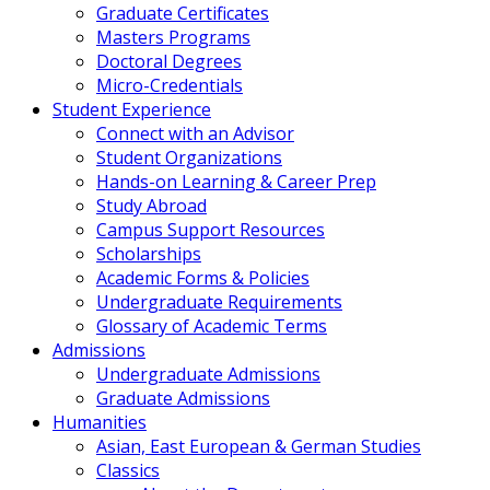
Graduate Certificates
Masters Programs
Doctoral Degrees
Micro-Credentials
Student Experience
Connect with an Advisor
Student Organizations
Hands-on Learning & Career Prep
Study Abroad
Campus Support Resources
Scholarships
Academic Forms & Policies
Undergraduate Requirements
Glossary of Academic Terms
Admissions
Undergraduate Admissions
Graduate Admissions
Humanities
Asian, East European & German Studies
Classics