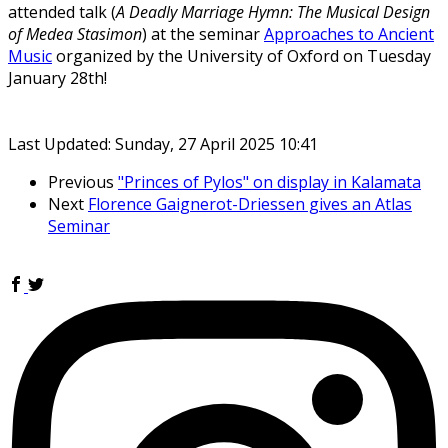
attended talk (
A Deadly Marriage Hymn: The Musical Design
of Medea Stasimon
) at the seminar
Approaches to Ancient
Music
organized by the University of Oxford on Tuesday
January 28th!
Last Updated: Sunday, 27 April 2025 10:41
Previous
"Princes of Pylos" on display in Kalamata
Next
Florence Gaignerot-Driessen gives an Atlas
Seminar