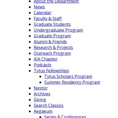
About the Department
News
Calendar
Faculty & Staff
Graduate Students
Undergraduate Program
Graduate Program
Alumni & Friends
Research & Projects
Outreach Program
AIA Chapter
Podcasts
Tytus Fellowships
Tytus Scholars Program
Summer Residency Program
Nestor
Archives
Giving
Search Classics
Aegaeum
Series & Conferences