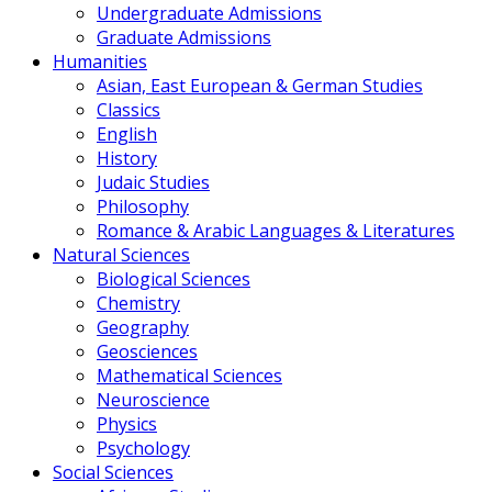
Undergraduate Admissions
Graduate Admissions
Humanities
Asian, East European & German Studies
Classics
English
History
Judaic Studies
Philosophy
Romance & Arabic Languages & Literatures
Natural Sciences
Biological Sciences
Chemistry
Geography
Geosciences
Mathematical Sciences
Neuroscience
Physics
Psychology
Social Sciences