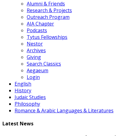
Alumni & Friends
Research & Projects
Outreach Program
AIA Chapter
Podcasts
Tytus Fellowships
Nestor
Archives
Giving
Search Classics
Aegaeum
Login
English
History
Judaic Studies
Philosophy
Romance & Arabic Languages & Literatures
Latest News