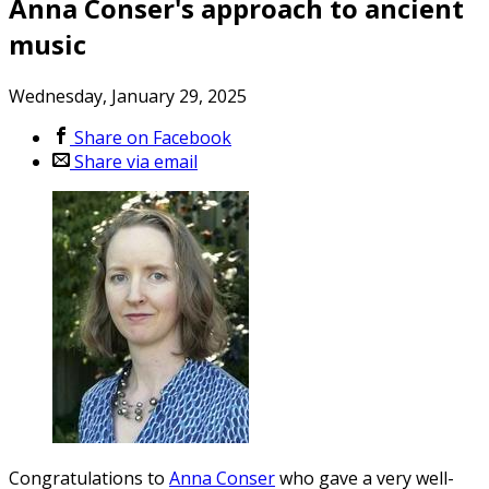
Anna Conser's approach to ancient
music
Wednesday, January 29, 2025
Share on Facebook
Share via email
Congratulations to
Anna Conser
who gave a very well-