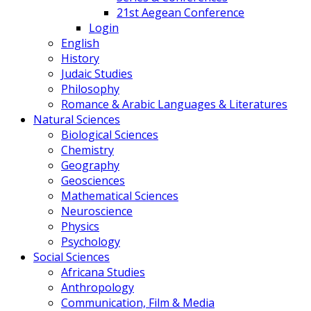
21st Aegean Conference
Login
English
History
Judaic Studies
Philosophy
Romance & Arabic Languages & Literatures
Natural Sciences
Biological Sciences
Chemistry
Geography
Geosciences
Mathematical Sciences
Neuroscience
Physics
Psychology
Social Sciences
Africana Studies
Anthropology
Communication, Film & Media