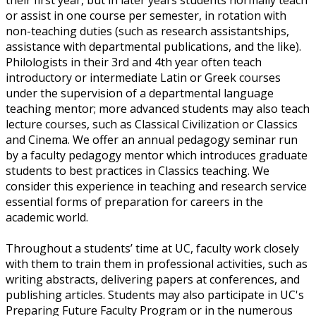
or assist in one course per semester, in rotation with
non-teaching duties (such as research assistantships,
assistance with departmental publications, and the like).
Philologists in their 3rd and 4th year often teach
introductory or intermediate Latin or Greek courses
under the supervision of a departmental language
teaching mentor; more advanced students may also teach
lecture courses, such as Classical Civilization or Classics
and Cinema. We offer an annual pedagogy seminar run
by a faculty pedagogy mentor which introduces graduate
students to best practices in Classics teaching. We
consider this experience in teaching and research service
essential forms of preparation for careers in the
academic world.
Throughout a students’ time at UC, faculty work closely
with them to train them in professional activities, such as
writing abstracts, delivering papers at conferences, and
publishing articles. Students may also participate in UC's
Preparing Future Faculty Program or in the numerous