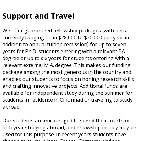
Support and Travel
We offer guaranteed fellowship packages (with tiers
currently ranging from $28,000 to $30,000 per year in
addition to annual tuition remission) for up to seven
years for Ph.D. students entering with a relevant BA
degree or up to six years for students entering with a
relevant external M.A. degree. This makes our funding
package among the most generous in the country and
enables our students to focus on honing research skills
and crafting innovative projects. Additional funds are
available for independent study during the summer for
students in residence in Cincinnati or traveling to study
abroad.
Our students are encouraged to spend their fourth or
fifth year studying abroad, and fellowship money may be
used for this purpose. In recent years students have