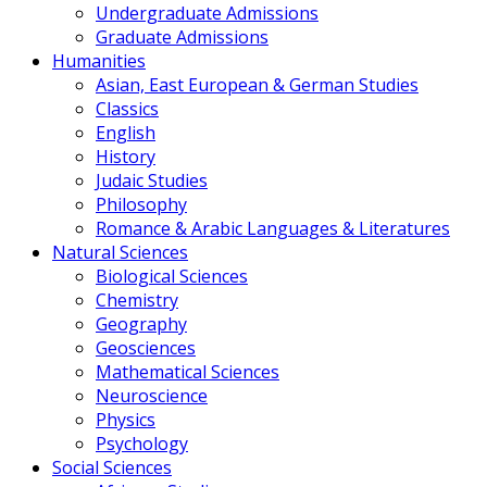
Undergraduate Admissions
Graduate Admissions
Humanities
Asian, East European & German Studies
Classics
English
History
Judaic Studies
Philosophy
Romance & Arabic Languages & Literatures
Natural Sciences
Biological Sciences
Chemistry
Geography
Geosciences
Mathematical Sciences
Neuroscience
Physics
Psychology
Social Sciences