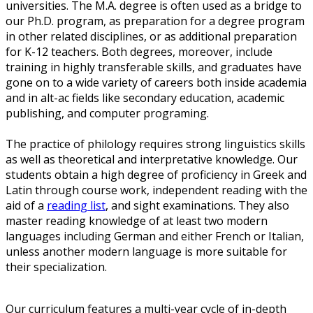
universities. The M.A. degree is often used as a bridge to
our Ph.D. program, as preparation for a degree program
in other related disciplines, or as additional preparation
for K-12 teachers. Both degrees, moreover, include
training in highly transferable skills, and graduates have
gone on to a wide variety of careers both inside academia
and in alt-ac fields like secondary education, academic
publishing, and computer programing.
The practice of philology requires strong linguistics skills
as well as theoretical and interpretative knowledge. Our
students obtain a high degree of proficiency in Greek and
Latin through course work, independent reading with the
aid of a
reading list
, and sight examinations. They also
master reading knowledge of at least two modern
languages including German and either French or Italian,
unless another modern language is more suitable for
their specialization.
Our curriculum features a multi-year cycle of in-depth