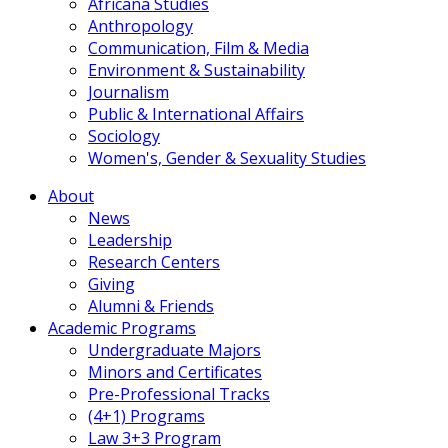
Africana Studies
Anthropology
Communication, Film & Media
Environment & Sustainability
Journalism
Public & International Affairs
Sociology
Women's, Gender & Sexuality Studies
About
News
Leadership
Research Centers
Giving
Alumni & Friends
Academic Programs
Undergraduate Majors
Minors and Certificates
Pre-Professional Tracks
(4+1) Programs
Law 3+3 Program