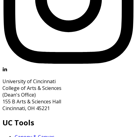
University of Cincinnati
College of Arts & Sciences
(Dean's Office)
155 B Arts & Sciences Hall
Cincinnati, OH 45221
UC Tools