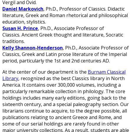
Vergil and Ovid.
Daniel Markovich
, Ph.D., Professor of Classics. Didactic
literature, Greek and Roman rhetorical and philosophical
education, stylistics.
Susan H. Prince
, Ph.D., Associate Professor of
Classics. Ancient Greek thought and literature, Socratic
traditions.
Kelly Shannon-Henderson
, Ph.D., Associate Professor of
Classics, Greek and Latin prose literature of the Imperial
period, particularly the 1st and 2nd centuries AD.
At the center of our department is the
Burnam Classical
Library
, recognized as the best Classics library in North
America. It contains over 300,000 volumes, including a
particularly remarkable collection in philology. The core
holdings includes many early editions, going back to the
sixteenth century, and a special paleography section. Our
librarians continue to acquire, to the degree possible, all
publications relating to ancient Greece and Rome, and
some of our serial holdings are rarely found in other
major university collections. As a result, students are able