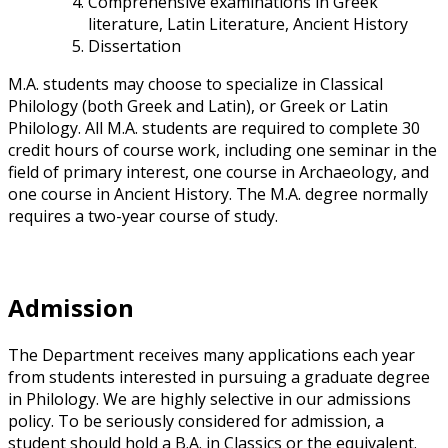
Comprehensive examinations in Greek
literature, Latin Literature, Ancient History
Dissertation
M.A. students may choose to specialize in Classical
Philology (both Greek and Latin), or Greek or Latin
Philology. All M.A. students are required to complete 30
credit hours of course work, including one seminar in the
field of primary interest, one course in Archaeology, and
one course in Ancient History. The M.A. degree normally
requires a two-year course of study.
Admission
The Department receives many applications each year
from students interested in pursuing a graduate degree
in Philology. We are highly selective in our admissions
policy. To be seriously considered for admission, a
student should hold a B.A. in Classics or the equivalent.