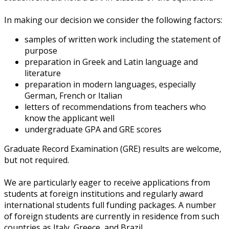
In making our decision we consider the following factors:
samples of written work including the statement of
purpose
preparation in Greek and Latin language and
literature
preparation in modern languages, especially
German, French or Italian
letters of recommendations from teachers who
know the applicant well
undergraduate GPA and GRE scores
Graduate Record Examination (GRE) results are welcome,
but not required.
We are particularly eager to receive applications from
students at foreign institutions and regularly award
international students full funding packages. A number
of foreign students are currently in residence from such
countries as Italy, Greece, and Brazil.