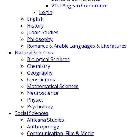
21st Aegean Conference
Login
English
History
Judaic Studies
Philosophy
Romance & Arabic Languages & Literatures
Natural Sciences
Biological Sciences
Chemistry
Geography
Geosciences
Mathematical Sciences
Neuroscience
Physics
Psychology
Social Sciences
Africana Studies
Anthropology
Communication, Film & Media