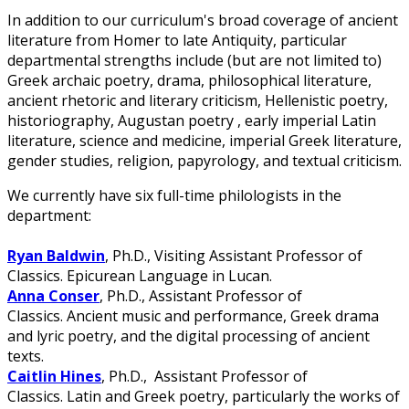
In addition to our curriculum's broad coverage of ancient
literature from Homer to late Antiquity, particular
departmental strengths include (but are not limited to)
Greek archaic poetry, drama, philosophical literature,
ancient rhetoric and literary criticism, Hellenistic poetry,
historiography, Augustan poetry , early imperial Latin
literature, science and medicine, imperial Greek literature,
gender studies, religion, papyrology, and textual criticism.
We currently have six full-time philologists in the
department:
Ryan Baldwin
, Ph.D., Visiting Assistant Professor of
Classics. Epicurean Language in Lucan.
Anna Conser
, Ph.D., Assistant Professor of
Classics. Ancient music and performance, Greek drama
and lyric poetry, and the digital processing of ancient
texts.
Caitlin Hines
, Ph.D., Assistant Professor of
Classics. Latin and Greek poetry, particularly the works of