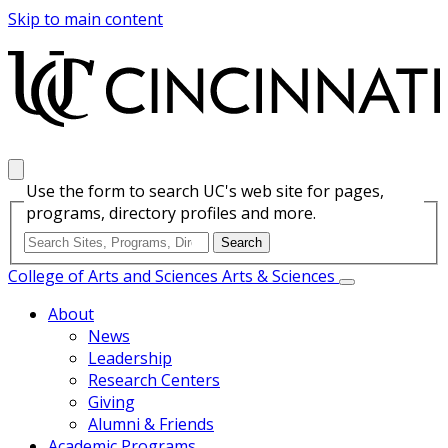
Skip to main content
Use the form to search UC's web site for pages,
programs, directory profiles and more.
College of Arts and Sciences
Arts & Sciences
About
News
Leadership
Research Centers
Giving
Alumni & Friends
Academic Programs