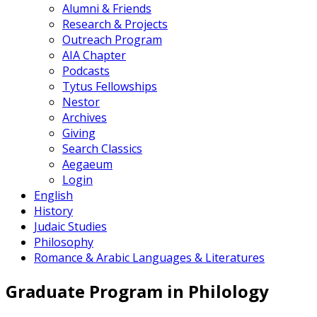
Alumni & Friends
Research & Projects
Outreach Program
AIA Chapter
Podcasts
Tytus Fellowships
Nestor
Archives
Giving
Search Classics
Aegaeum
Login
English
History
Judaic Studies
Philosophy
Romance & Arabic Languages & Literatures
Graduate Program in Philology