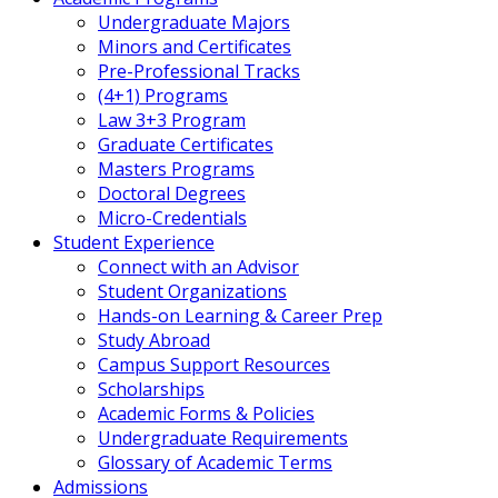
Undergraduate Majors
Minors and Certificates
Pre-Professional Tracks
(4+1) Programs
Law 3+3 Program
Graduate Certificates
Masters Programs
Doctoral Degrees
Micro-Credentials
Student Experience
Connect with an Advisor
Student Organizations
Hands-on Learning & Career Prep
Study Abroad
Campus Support Resources
Scholarships
Academic Forms & Policies
Undergraduate Requirements
Glossary of Academic Terms
Admissions