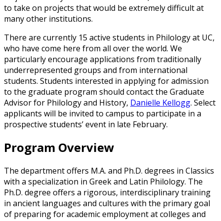
to take on projects that would be extremely difficult at
many other institutions.
There are currently 15 active students in Philology at UC,
who have come here from all over the world. We
particularly encourage applications from traditionally
underrepresented groups and from international
students. Students interested in applying for admission
to the graduate program should contact the Graduate
Advisor for Philology and History,
Danielle Kellogg
. Select
applicants will be invited to campus to participate in a
prospective students’ event in late February.
Program Overview
The department offers M.A. and Ph.D. degrees in Classics
with a specialization in Greek and Latin Philology. The
Ph.D. degree offers a rigorous, interdisciplinary training
in ancient languages and cultures with the primary goal
of preparing for academic employment at colleges and