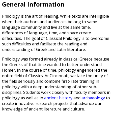
General Information
Philology is the art of reading. While texts are intelligible
when their authors and audiences belong to same
language community and live at the same time,
differences of language, time, and space create
difficulties. The goal of Classical Philology is to overcome
such difficulties and facilitate the reading and
understanding of Greek and Latin literature.
Philology was formed already in classical Greece because
the Greeks of that time wanted to better understand
Homer. In the course of time, philology engendered the
entire field of Classics. At Cincinnati, we take the unity of
the field seriously and combine first-rate training in
philology with a deep understanding of other sub-
disciplines. Students work closely with faculty members in
philology as well as in
ancient history
and
archaeology
to
create innovative research projects that advance our
knowledge of ancient literature and culture.