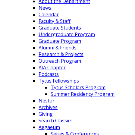
About the Department
News
Calendar
Faculty & Staff
Graduate Students
Undergraduate Program
Graduate Program
Alumni & Friends
Research & Projects
Outreach Program
AIA Chapter
Podcasts
Tytus Fellowships
Tytus Scholars Program
Summer Residency Program
Nestor
Archives
Giving
Search Classics
Aegaeum
Series & Conferences