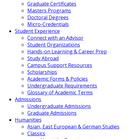
Graduate Certificates
Masters Programs
Doctoral Degrees
Micro-Credentials
Student Experience
Connect with an Advisor
Student Organizations
Hands-on Learning & Career Prep
Study Abroad
Campus Support Resources
Scholarships
Academic Forms & Policies
Undergraduate Requirements
Glossary of Academic Terms
Admissions
Undergraduate Admissions
Graduate Admissions
Humanities
Asian, East European & German Studies
Classics