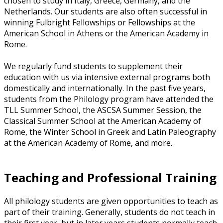
chosen to study in Italy, Greece, Germany, and the
Netherlands. Our students are also often successful in
winning Fulbright Fellowships or Fellowships at the
American School in Athens or the American Academy in
Rome.
We regularly fund students to supplement their
education with us via intensive external programs both
domestically and internationally. In the past five years,
students from the Philology program have attended the
TLL Summer School, the ASCSA Summer Session, the
Classical Summer School at the American Academy of
Rome, the Winter School in Greek and Latin Paleography
at the American Academy of Rome, and more.
Teaching and Professional Training
All philology students are given opportunities to teach as
part of their training. Generally, students do not teach in
their first year, but in later years students normally teach