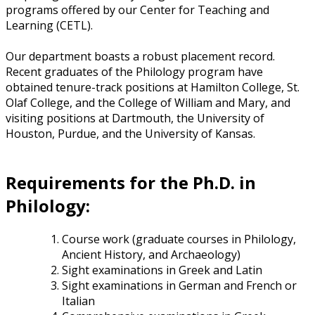
programs offered by our Center for Teaching and
Learning (CETL).
Our department boasts a robust placement record.
Recent graduates of the Philology program have
obtained tenure-track positions at Hamilton College, St.
Olaf College, and the College of William and Mary, and
visiting positions at Dartmouth, the University of
Houston, Purdue, and the University of Kansas.
Requirements for the Ph.D. in
Philology:
Course work (graduate courses in Philology,
Ancient History, and Archaeology)
Sight examinations in Greek and Latin
Sight examinations in German and French or
Italian