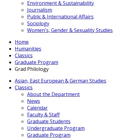
Environment & Sustainability
Journalism
Public & International Affairs
Sociology
Women's, Gender & Sexuality Studies
Home
Humanities
Classics
Graduate Program
Grad Philology
Asian, East European & German Studies
Classics
About the Department
News
Calendar
Faculty & Staff
Graduate Students
Undergraduate Program
Graduate Program