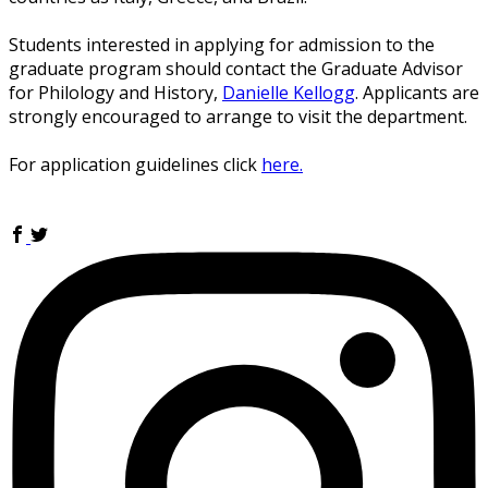
Students interested in applying for admission to the
graduate program should contact the Graduate Advisor
for Philology and History,
Danielle Kellogg
. Applicants are
strongly encouraged to arrange to visit the department.
For application guidelines click
here.