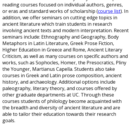
reading courses focused on individual authors, genres,
or eras and standard works of scholarship (
course list
). In
addition, we offer seminars on cutting edge topics in
ancient literature which train students in research
involving ancient texts and modern interpretation. Recent
seminars include: Ethnography and Geography, Body
Metaphors in Latin Literature, Greek Prose Fiction,
Higher Education in Greece and Rome, Ancient Literary
Criticism, as well as many courses on specific authors and
works, such as Sophocles, Homer, the Presocratics, Pliny
the Younger, Martianus Capella. Students also take
courses in Greek and Latin prose composition, ancient
history, and archaeology. Additional options include
paleography, literary theory, and courses offered by
other graduate departments at UC. Through these
courses students of philology become acquainted with
the breadth and diversity of ancient literature and are
able to tailor their education towards their research
goals.