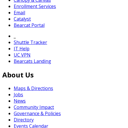
Canopy & Canvas
Enrollment Services
Email
Catalyst
Bearcat Portal
_
Shuttle Tracker
IT Help
UC VPN
Bearcats Landing
About Us
Maps & Directions
Jobs
News
Community Impact
Governance & Policies
Directory
Events Calendar