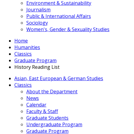
Environment & Sustainability
Journalism
Public & International Affairs
Sociology
Women's, Gender & Sexuality Studies
Home
Humanities
Classics
Graduate Program
History Reading List
Asian, East European & German Studies
Classics
About the Department
News
Calendar
Faculty & Staff
Graduate Students
Undergraduate Program
Graduate Program