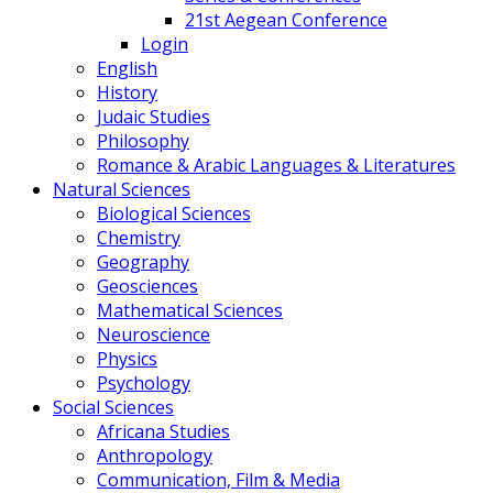
21st Aegean Conference
Login
English
History
Judaic Studies
Philosophy
Romance & Arabic Languages & Literatures
Natural Sciences
Biological Sciences
Chemistry
Geography
Geosciences
Mathematical Sciences
Neuroscience
Physics
Psychology
Social Sciences
Africana Studies
Anthropology
Communication, Film & Media