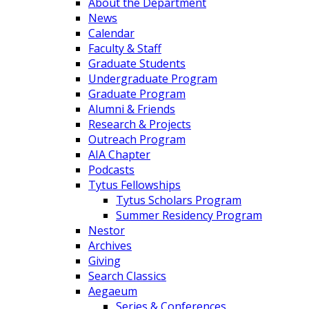
About the Department
News
Calendar
Faculty & Staff
Graduate Students
Undergraduate Program
Graduate Program
Alumni & Friends
Research & Projects
Outreach Program
AIA Chapter
Podcasts
Tytus Fellowships
Tytus Scholars Program
Summer Residency Program
Nestor
Archives
Giving
Search Classics
Aegaeum
Series & Conferences