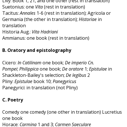
Livy: Book 1, 21, and one other (rest in translation)
Suetonius: one
Vita
(rest in translation)
Tacitus:
Annales
1-6 (rest in translation); Agricola or
Germania (the other in translation);
Historiae
in
translation
Historia Aug.:
Vita Hadriani
Ammianus: one book (rest in translation)
B. Oratory and epistolography
Cicero:
In Catilinam
one book;
De imperio Cn.
Pompei
;
Philippica
one book;
De oratore
1;
Epistulae
in
Shackleton-Bailey's selection;
De legibus
2
Pliny:
Epistulae
book 10;
Panegyricus
Panegyrici: in translation (not Pliny)
C. Poetry
Comedy one comedy (one other in translation) Lucretius
one book
Horace:
Carmina
1 and 3;
Carmen Saeculare