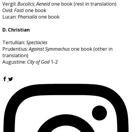
Vergil:
Bucolics
;
Aeneid
one book (rest in translation)
Ovid:
Fasti
one book
Lucan:
Pharsalia
one book
D. Christian
Tertullian:
Spectacles
Prudentius:
Against Symmachus
one book (other in
translation)
Augustine:
City of God
1-2