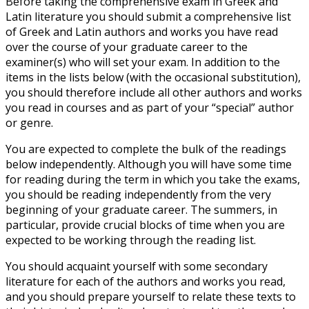
Before taking the comprehensive exam in Greek and
Latin literature you should submit a comprehensive list
of Greek and Latin authors and works you have read
over the course of your graduate career to the
examiner(s) who will set your exam. In addition to the
items in the lists below (with the occasional substitution),
you should therefore include all other authors and works
you read in courses and as part of your “special” author
or genre.
You are expected to complete the bulk of the readings
below independently. Although you will have some time
for reading during the term in which you take the exams,
you should be reading independently from the very
beginning of your graduate career. The summers, in
particular, provide crucial blocks of time when you are
expected to be working through the reading list.
You should acquaint yourself with some secondary
literature for each of the authors and works you read,
and you should prepare yourself to relate these texts to