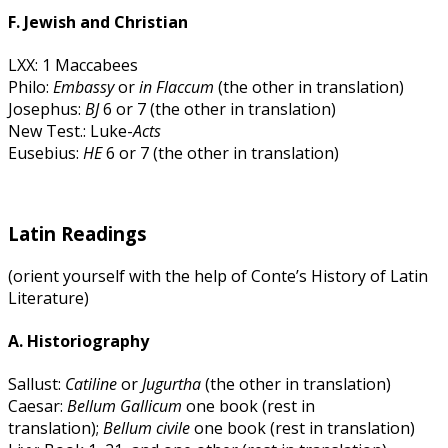
F. Jewish and Christian
LXX: 1 Maccabees
Philo:
Embassy
or
in Flaccum
(the other in translation)
Josephus:
BJ
6 or 7 (the other in translation)
New Test.: Luke-
Acts
Eusebius:
HE
6 or 7 (the other in translation)
Latin Readings
(orient yourself with the help of Conte’s History of Latin
Literature)
A. Historiography
Sallust:
Catiline
or
Jugurtha
(the other in translation)
Caesar:
Bellum Gallicum
one book (rest in
translation);
Bellum civile
one book (rest in translation)