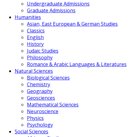
Undergraduate Admissions
Graduate Admissions
Humanities
Asian, East European & German Studies
Classics
English
History
Judaic Studies
Philosophy
Romance & Arabic Languages & Literatures
Natural Sciences
Biological Sciences
Chemistry
Geography
Geosciences
Mathematical Sciences
Neuroscience
Physics
Psychology
Social Sciences