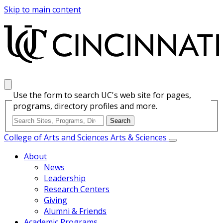
Skip to main content
Use the form to search UC's web site for pages,
programs, directory profiles and more.
College of Arts and Sciences
Arts & Sciences
About
News
Leadership
Research Centers
Giving
Alumni & Friends
Academic Programs