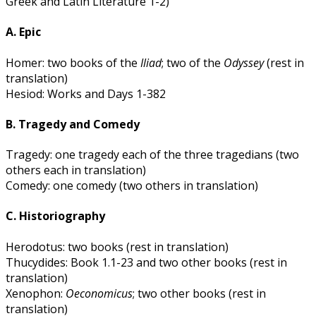
Greek and Latin Literature 1-2)
A. Epic
Homer: two books of the
Iliad
; two of the
Odyssey
(rest in
translation)
Hesiod: Works and Days 1-382
B. Tragedy and Comedy
Tragedy: one tragedy each of the three tragedians (two
others each in translation)
Comedy: one comedy (two others in translation)
C. Historiography
Herodotus: two books (rest in translation)
Thucydides: Book 1.1-23 and two other books (rest in
translation)
Xenophon:
Oeconomicus
; two other books (rest in
translation)