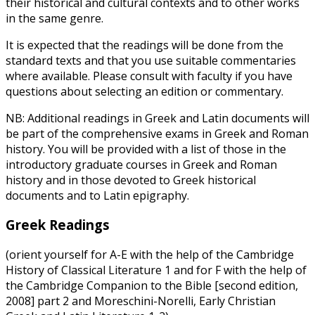
their historical and cultural contexts and to other works
in the same genre.
It is expected that the readings will be done from the
standard texts and that you use suitable commentaries
where available. Please consult with faculty if you have
questions about selecting an edition or commentary.
NB: Additional readings in Greek and Latin documents will
be part of the comprehensive exams in Greek and Roman
history. You will be provided with a list of those in the
introductory graduate courses in Greek and Roman
history and in those devoted to Greek historical
documents and to Latin epigraphy.
Greek Readings
(orient yourself for A-E with the help of the Cambridge
History of Classical Literature 1 and for F with the help of
the Cambridge Companion to the Bible [second edition,
2008] part 2 and Moreschini-Norelli, Early Christian