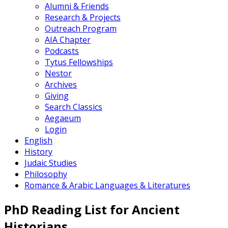
Alumni & Friends
Research & Projects
Outreach Program
AIA Chapter
Podcasts
Tytus Fellowships
Nestor
Archives
Giving
Search Classics
Aegaeum
Login
English
History
Judaic Studies
Philosophy
Romance & Arabic Languages & Literatures
PhD Reading List for Ancient
Historians