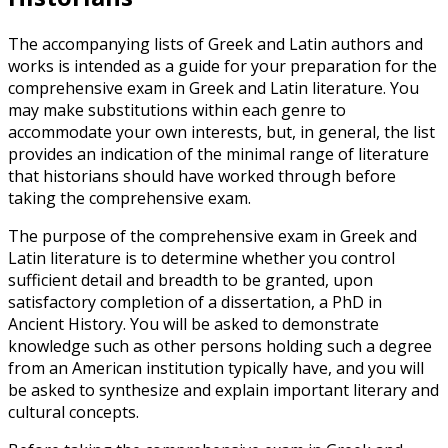
The accompanying lists of Greek and Latin authors and
works is intended as a guide for your preparation for the
comprehensive exam in Greek and Latin literature. You
may make substitutions within each genre to
accommodate your own interests, but, in general, the list
provides an indication of the minimal range of literature
that historians should have worked through before
taking the comprehensive exam.
The purpose of the comprehensive exam in Greek and
Latin literature is to determine whether you control
sufficient detail and breadth to be granted, upon
satisfactory completion of a dissertation, a PhD in
Ancient History. You will be asked to demonstrate
knowledge such as other persons holding such a degree
from an American institution typically have, and you will
be asked to synthesize and explain important literary and
cultural concepts.