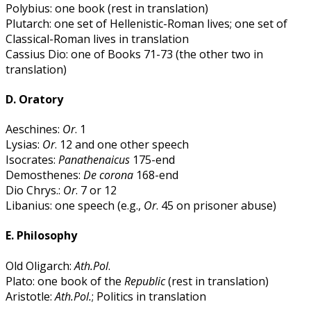
Polybius: one book (rest in translation)
Plutarch: one set of Hellenistic-Roman lives; one set of
Classical-Roman lives in translation
Cassius Dio: one of Books 71-73 (the other two in
translation)
D. Oratory
Aeschines:
Or
. 1
Lysias:
Or
. 12 and one other speech
Isocrates:
Panathenaicus
175-end
Demosthenes:
De corona
168-end
Dio Chrys.:
Or
. 7 or 12
Libanius: one speech (e.g.,
Or
. 45 on prisoner abuse)
E. Philosophy
Old Oligarch:
Ath.Pol
.
Plato: one book of the
Republic
(rest in translation)
Aristotle:
Ath.Pol.
; Politics in translation