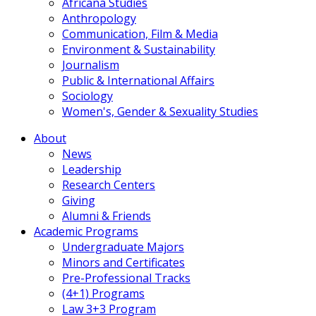
Africana Studies
Anthropology
Communication, Film & Media
Environment & Sustainability
Journalism
Public & International Affairs
Sociology
Women's, Gender & Sexuality Studies
About
News
Leadership
Research Centers
Giving
Alumni & Friends
Academic Programs
Undergraduate Majors
Minors and Certificates
Pre-Professional Tracks
(4+1) Programs
Law 3+3 Program