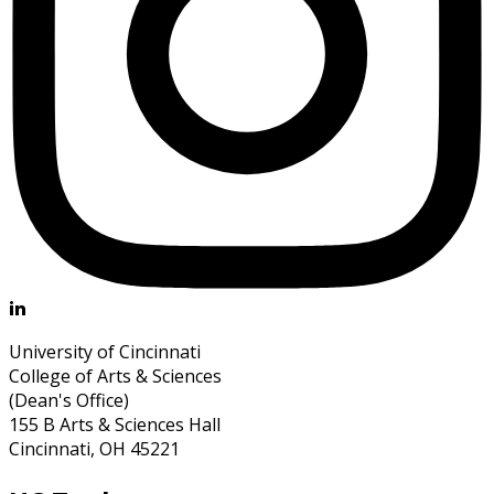
University of Cincinnati
College of Arts & Sciences
(Dean's Office)
155 B Arts & Sciences Hall
Cincinnati, OH 45221