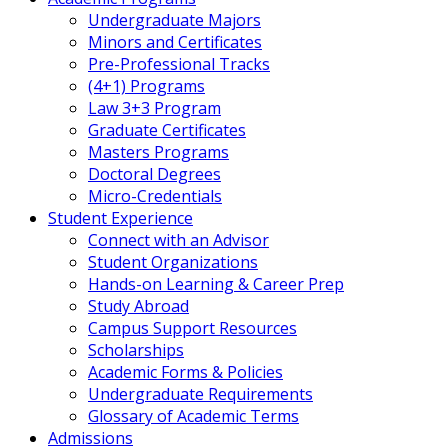
Undergraduate Majors
Minors and Certificates
Pre-Professional Tracks
(4+1) Programs
Law 3+3 Program
Graduate Certificates
Masters Programs
Doctoral Degrees
Micro-Credentials
Student Experience
Connect with an Advisor
Student Organizations
Hands-on Learning & Career Prep
Study Abroad
Campus Support Resources
Scholarships
Academic Forms & Policies
Undergraduate Requirements
Glossary of Academic Terms
Admissions