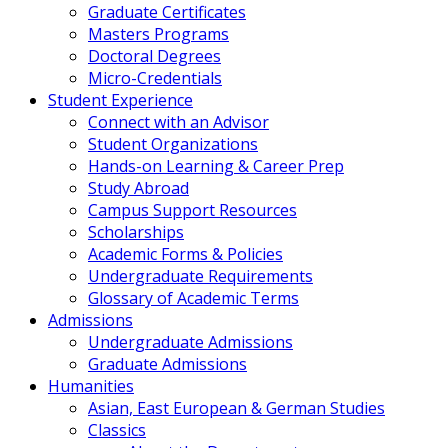
Graduate Certificates
Masters Programs
Doctoral Degrees
Micro-Credentials
Student Experience
Connect with an Advisor
Student Organizations
Hands-on Learning & Career Prep
Study Abroad
Campus Support Resources
Scholarships
Academic Forms & Policies
Undergraduate Requirements
Glossary of Academic Terms
Admissions
Undergraduate Admissions
Graduate Admissions
Humanities
Asian, East European & German Studies
Classics