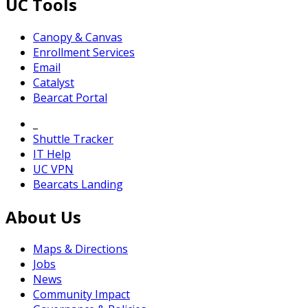
UC Tools
Canopy & Canvas
Enrollment Services
Email
Catalyst
Bearcat Portal
_
Shuttle Tracker
IT Help
UC VPN
Bearcats Landing
About Us
Maps & Directions
Jobs
News
Community Impact