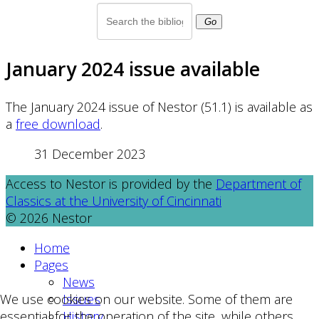
Go
January 2024 issue available
The January 2024 issue of Nestor (51.1) is available as
a
free download
.
31 December 2023
Access to Nestor is provided by the
Department of
Classics at the University of Cincinnati
© 2026 Nestor
Home
Pages
News
Issues
We use cookies on our website. Some of them are
History
essential for the operation of the site, while others