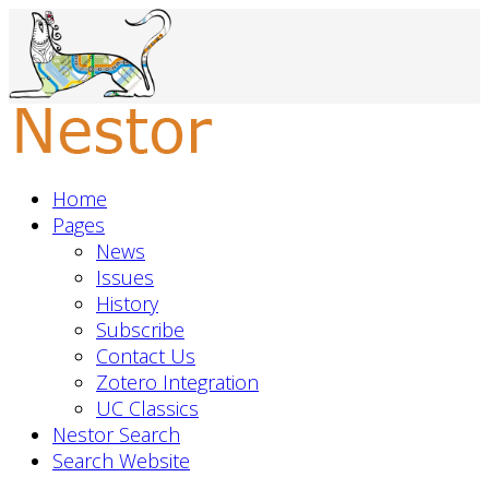
Home
Pages
News
Issues
History
Subscribe
Contact Us
Zotero Integration
UC Classics
Nestor Search
Search Website