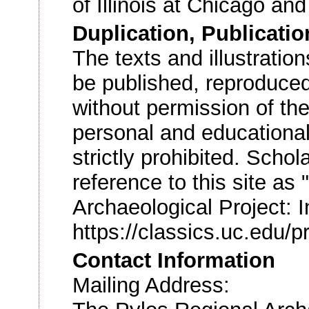
of Illinois at Chicago a
Duplication, Publicatio
The texts and illustratio
be published, reproduced
without permission of the
personal and educational
strictly prohibited. Scho
reference to this site as
Archaeological Project: I
https://classics.uc.edu/p
Contact Information
Mailing Address: