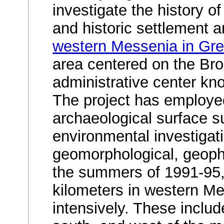
investigate the history of
and historic settlement a
western Messenia in Gr
area centered on the Br
administrative center kn
The project has employe
archaeological surface su
environmental investigati
geomorphological, geophy
the summers of 1991-95,
kilometers in western M
intensively. These includ