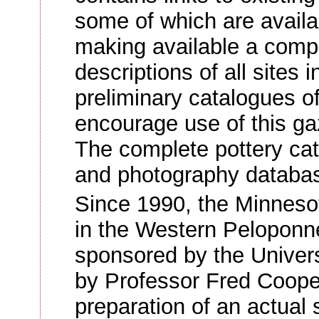
some of which are availab
making available a compl
descriptions of all sites
preliminary catalogues of
encourage use of this ga
The complete pottery cat
and photography database
Since 1990, the Minneso
in the Western Pelopon
sponsored by the Univers
by Professor Fred Coope
preparation of an actual s