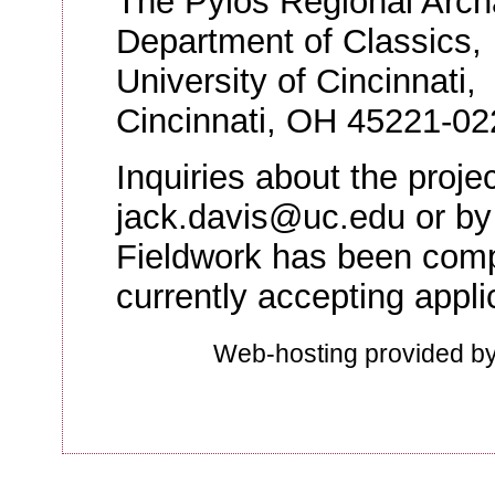
The Pylos Regional Archa
Department of Classics,
University of Cincinnati,
Cincinnati, OH 45221-02
Inquiries about the proj
jack.davis@uc.edu or by
Fieldwork has been compl
currently accepting appli
Web-hosting provided b