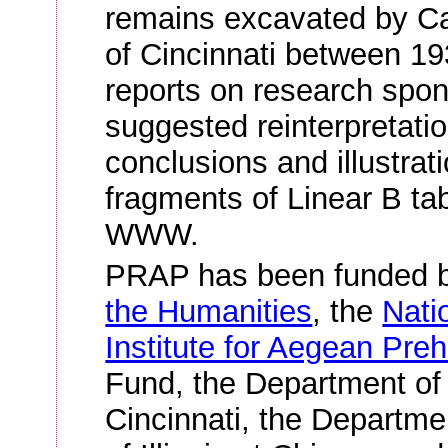
remains excavated by Car
of Cincinnati between 19
reports on research spo
suggested reinterpretatio
conclusions and illustrat
fragments of Linear B tab
WWW.
PRAP has been funded 
the Humanities
, the
Nati
Institute for Aegean Preh
Fund, the Department of 
Cincinnati, the Departmen