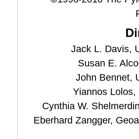
Di
Jack L. Davis, U
Susan E. Alco
John Bennet, U
Yiannos Lolos, 
Cynthia W. Shelmerdine
Eberhard Zangger, Geoar