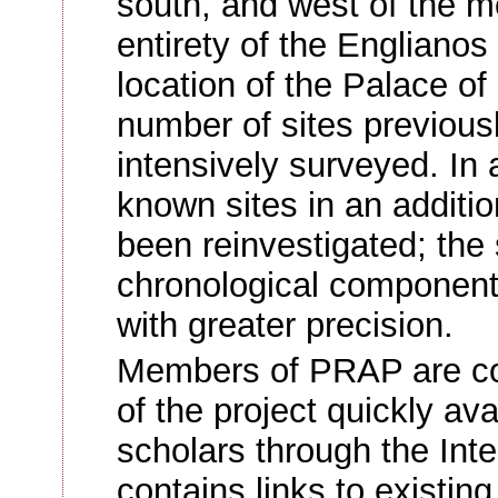
south, and west of the m
entirety of the Engliano
location of the Palace of
number of sites previous
intensively surveyed. In a
known sites in an additi
been reinvestigated; the 
chronological component
with greater precision.
Members of PRAP are co
of the project quickly ava
scholars through the Inte
contains links to existing