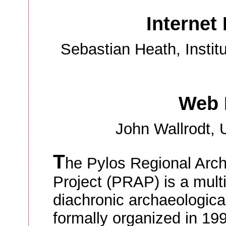
Internet 
Sebastian Heath, Institu
Web 
John Wallrodt, U
T
he Pylos Regional Arch
Project (PRAP) is a multi
diachronic archaeologica
formally organized in 19