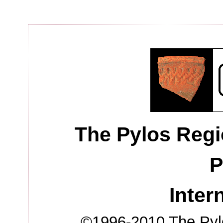
The Pylos Regi
P
Inter
©1996-2010 The Pylo