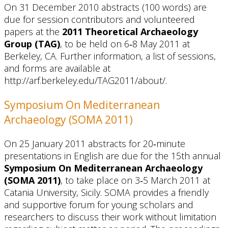
On 31 December 2010 abstracts (100 words) are
due for session contributors and volunteered
papers at the
2011 Theoretical Archaeology
Group (TAG)
, to be held on 6‐8 May 2011 at
Berkeley, CA. Further information, a list of sessions,
and forms are available at
http://arf.berkeley.edu/TAG2011/about/.
Symposium On Mediterranean
Archaeology (SOMA 2011)
On 25 January 2011 abstracts for 20‐minute
presentations in English are due for the 15th annual
Symposium On Mediterranean Archaeology
(SOMA 2011)
, to take place on 3‐5 March 2011 at
Catania University, Sicily. SOMA provides a friendly
and supportive forum for young scholars and
researchers to discuss their work without limitation