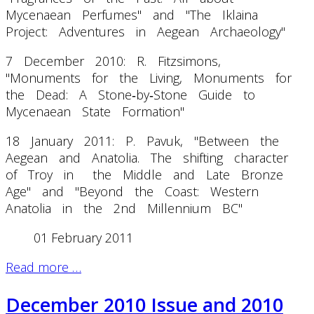
Mycenaean Perfumes" and "The Iklaina
Project: Adventures in Aegean Archaeology"
7 December 2010: R. Fitzsimons,
"Monuments for the Living, Monuments for
the Dead: A Stone‐by‐Stone Guide to
Mycenaean State Formation"
18 January 2011: P. Pavuk, "Between the
Aegean and Anatolia. The shifting character
of Troy in the Middle and Late Bronze
Age" and "Beyond the Coast: Western
Anatolia in the 2nd Millennium BC"
01 February 2011
Read more …
December 2010 Issue and 2010