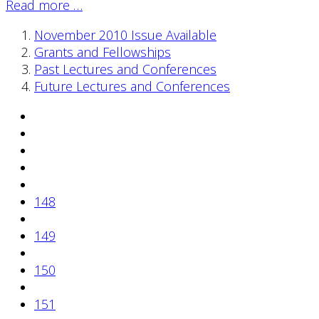
Read more …
November 2010 Issue Available
Grants and Fellowships
Past Lectures and Conferences
Future Lectures and Conferences
148
149
150
151