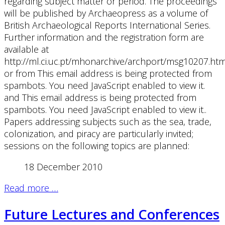
regarding subject matter or period. The proceedings
will be published by Archaeopress as a volume of
British Archaeological Reports International Series.
Further information and the registration form are
available at
http://ml.ci.uc.pt/mhonarchive/archport/msg10207.htm
or from
This email address is being protected from
spambots. You need JavaScript enabled to view it.
and
This email address is being protected from
spambots. You need JavaScript enabled to view it.
.
Papers addressing subjects such as the sea, trade,
colonization, and piracy are particularly invited;
sessions on the following topics are planned:
18 December 2010
Read more …
Future Lectures and Conferences