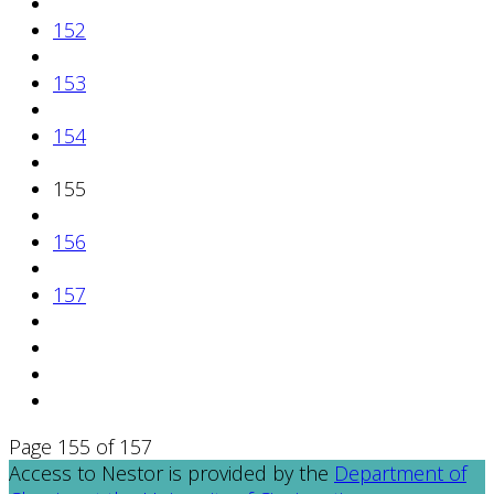
152
153
154
155
156
157
Page 155 of 157
Access to Nestor is provided by the
Department of