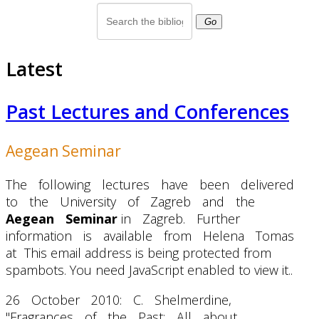
Go
Latest
Past Lectures and Conferences
Aegean Seminar
The following lectures have been delivered
to the University of Zagreb and the
Aegean Seminar
in Zagreb. Further
information is available from Helena Tomas
at
This email address is being protected from
spambots. You need JavaScript enabled to view it.
.
26 October 2010: C. Shelmerdine,
"Fragrances of the Past: All about