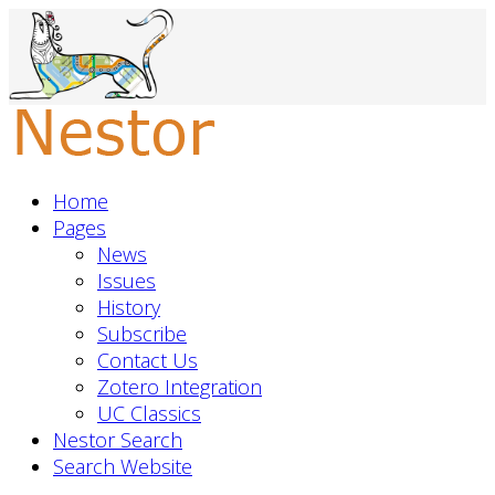
Home
Pages
News
Issues
History
Subscribe
Contact Us
Zotero Integration
UC Classics
Nestor Search
Search Website