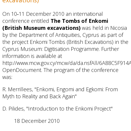
On 10‐11 December 2010 an international
conference entitled
The Tombs of Enkomi
(British Museum excavations)
was held in Nicosia
by the Department of Antiquities, Cyprus as part of
the project Enkomi Tombs (British Excavations) in the
Cyprus Museum: Digitisation Programme. Further
information is available at
http://www.mcw.gov.cy/mcw/da/da.nsfAll/6A88C5F9
OpenDocument. The program of the conference
was:
R. Merrillees, "Enkomi, Engomi and Egkomi: From
Myth to Reality and Back Again"
D. Pilides, "Introduction to the Enkomi Project"
18 December 2010