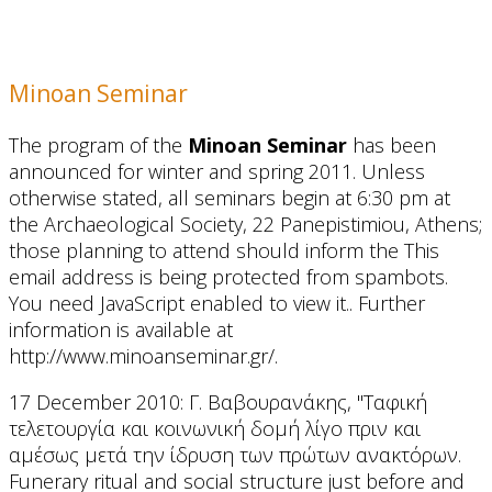
Minoan Seminar
The program of the
Minoan Seminar
has been
announced for winter and spring 2011. Unless
otherwise stated, all seminars begin at 6:30 pm at
the Archaeological Society, 22 Panepistimiou, Athens;
those planning to attend should inform the
This
email address is being protected from spambots.
You need JavaScript enabled to view it.
. Further
information is available at
http://www.minoanseminar.gr/.
17 December 2010: Γ. Βαβουρανάκης, "Ταφική
τελετουργία και κοινωνική δομή λίγο πριν και
αμέσως μετά την ίδρυση των πρώτων ανακτόρων.
Funerary ritual and social structure just before and