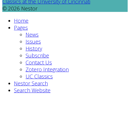
Classics at the University of Cincinnati
© 2026 Nestor
Home
Pages
News
Issues
History
Subscribe
Contact Us
Zotero Integration
UC Classics
Nestor Search
Search Website