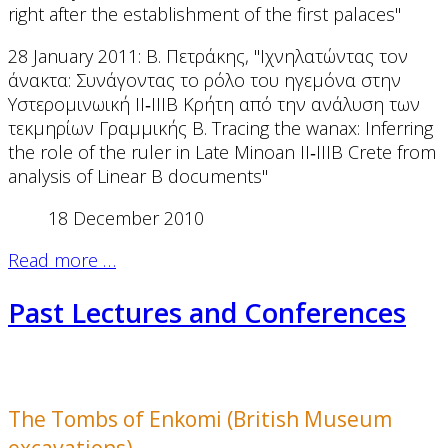
right after the establishment of the first palaces"
28 January 2011: Β. Πετράκης, "Ιχνηλατώντας τον
άνακτα: Συνάγοντας το ρόλο του ηγεμόνα στην
Υστερομινωική ΙΙ‐ΙΙΙΒ Κρήτη από την ανάλυση των
τεκμηρίων Γραμμικής Β. Tracing the wanax: Inferring
the role of the ruler in Late Minoan II‐IIIB Crete from
analysis of Linear B documents"
18 December 2010
Read more …
Past Lectures and Conferences
The Tombs of Enkomi (British Museum
excavations)