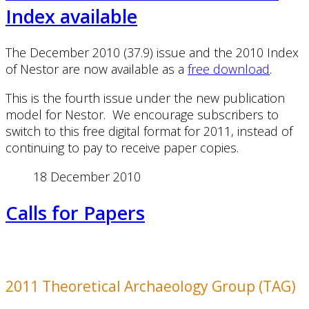
Index available
The December 2010 (37.9) issue and the 2010 Index
of Nestor are now available as a
free download
.
This is the fourth issue under the new publication
model for Nestor. We encourage subscribers to
switch to this free digital format for 2011, instead of
continuing to pay to receive paper copies.
18 December 2010
Calls for Papers
2011 Theoretical Archaeology Group (TAG)