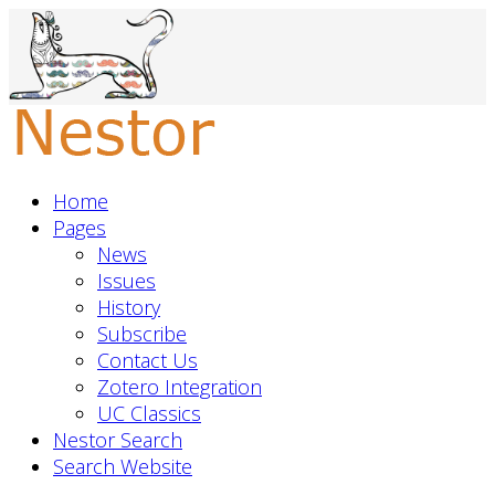
Home
Pages
News
Issues
History
Subscribe
Contact Us
Zotero Integration
UC Classics
Nestor Search
Search Website