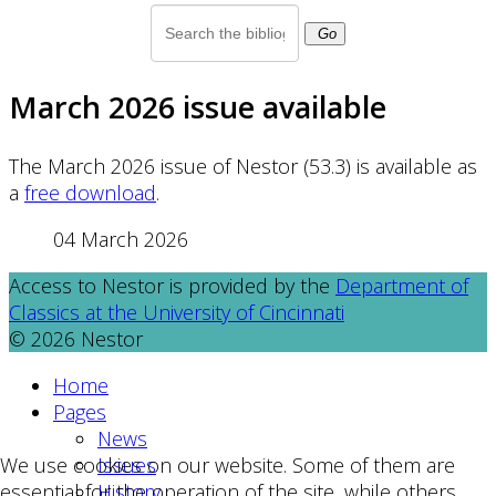
Go
March 2026 issue available
The March 2026 issue of Nestor (53.3) is available as
a
free download
.
04 March 2026
Access to Nestor is provided by the
Department of
Classics at the University of Cincinnati
© 2026 Nestor
Home
Pages
News
Issues
We use cookies on our website. Some of them are
History
essential for the operation of the site, while others