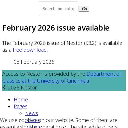
Go
February 2026 issue available
The February 2026 issue of Nestor (53.2) is available
as a
free download
.
03 February 2026
Access to Nestor is provided by the
Department of
Classics at the University of Cincinnati
© 2026 Nestor
Home
Pages
News
Issues
We use cookies on our website. Some of them are
History
essential for the operation of the site, while others