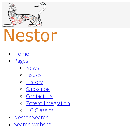
Home
Pages
News
Issues
History
Subscribe
Contact Us
Zotero Integration
UC Classics
Nestor Search
Search Website