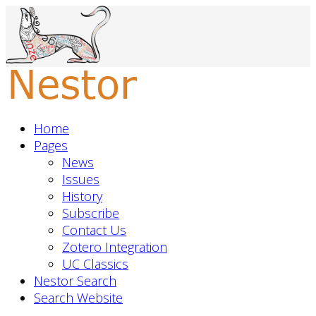
Home
Pages
News
Issues
History
Subscribe
Contact Us
Zotero Integration
UC Classics
Nestor Search
Search Website