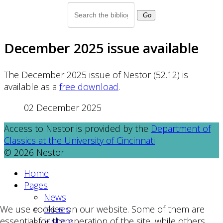
Go
December 2025 issue available
The December 2025 issue of Nestor (52.12) is
available as a
free download
.
02 December 2025
Access to Nestor is provided by the
Department of
Classics at the University of Cincinnati
© 2026 Nestor
Home
Pages
News
Issues
We use cookies on our website. Some of them are
History
essential for the operation of the site, while others