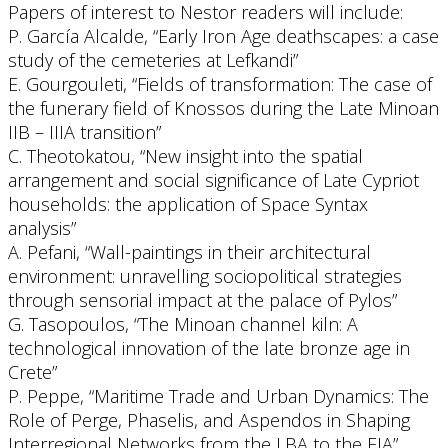
Papers of interest to Nestor readers will include:
P. García Alcalde, “Early Iron Age deathscapes: a case
study of the cemeteries at Lefkandi”
E. Gourgouleti, “Fields of transformation: The case of
the funerary field of Knossos during the Late Minoan
IIB – IIIA transition”
C. Theotokatou, “New insight into the spatial
arrangement and social significance of Late Cypriot
households: the application of Space Syntax
analysis”
A. Pefani, “Wall-paintings in their architectural
environment: unravelling sociopolitical strategies
through sensorial impact at the palace of Pylos”
G. Tasopoulos, “The Minoan channel kiln: A
technological innovation of the late bronze age in
Crete”
P. Peppe, “Maritime Trade and Urban Dynamics: The
Role of Perge, Phaselis, and Aspendos in Shaping
Interregional Networks from the LBA to the EIA”