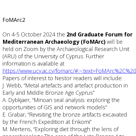
FoMArc2
On 4-5 October 2024 the
2nd Graduate Forum for
Mediterranean Archaeology (FoMArc)
will be
held on Zoom by the Archaeological Research Unit
(ARU) of the University of Cyprus. Further
information is available at
https://www.ucy.ac.cy/fomarc/#:~:text=FoMArc%2C%
Papers of interest to Nestor readers will include:
J. Webb, “Metal artefacts and artefact production in
Early and Middle Bronze Age Cyprus”
A. Dybkjaer, “Minoan seal analysis: exploring the
opportunities of GIS and network models”
E. Grabar, “Revisiting the bronze artifacts excavated
by the French Expedition at Enkomi”
M. Mertens, “Exploring diet through the lens of