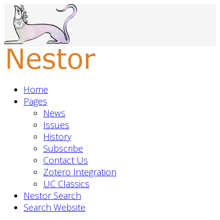
Home
Pages
News
Issues
History
Subscribe
Contact Us
Zotero Integration
UC Classics
Nestor Search
Search Website