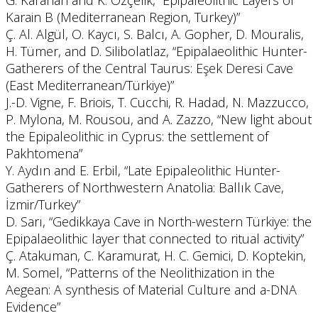
G. Karahan and K. Özçelik, “Epipaleolithic Layers of
Karain B (Mediterranean Region, Turkey)”
Ç. Al. Algül, O. Kaycı, S. Balcı, A. Gopher, D. Mouralis,
H. Tümer, and D. Silibolatlaz, “Epipalaeolithic Hunter-
Gatherers of the Central Taurus: Eşek Deresi Cave
(East Mediterranean/Türkiye)”
J.-D. Vigne, F. Briois, T. Cucchi, R. Hadad, N. Mazzucco,
P. Mylona, M. Rousou, and A. Zazzo, “New light about
the Epipaleolithic in Cyprus: the settlement of
Pakhtomena”
Y. Aydın and E. Erbil, “Late Epipaleolithic Hunter-
Gatherers of Northwestern Anatolia: Ballık Cave,
İzmir/Turkey”
D. Sarı, “Gedikkaya Cave in North-western Türkiye: the
Epipalaeolithic layer that connected to ritual activity”
Ç. Atakuman, C. Karamurat, H. C. Gemici, D. Koptekin,
M. Somel, “Patterns of the Neolithization in the
Aegean: A synthesis of Material Culture and a-DNA
Evidence”