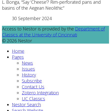
L. Bonga, “Say ‘Cheese’? Rim-perforated pans and
basins of the Aegean Neolithic”
30 September 2024
Access to Nestor is provided by the
Department of
Classics at the University of Cincinnati
© 2026 Nestor
Home
Pages
News
Issues
History
Subscribe
Contact Us
Zotero Integration
UC Classics
Nestor Search
Search Website