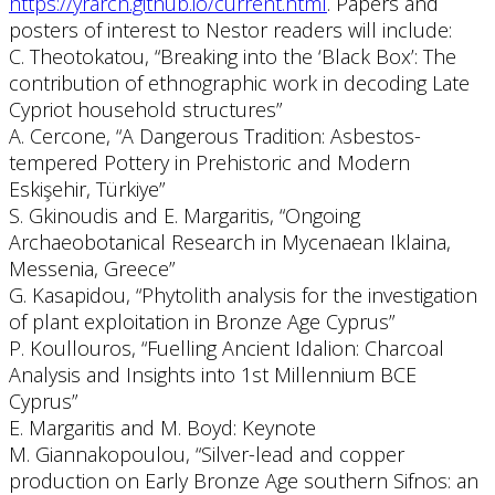
https://yrarch.github.io/current.html
. Papers and
posters of interest to Nestor readers will include:
C. Theotokatou, “Breaking into the ‘Black Box’: The
contribution of ethnographic work in decoding Late
Cypriot household structures”
A. Cercone, “A Dangerous Tradition: Asbestos-
tempered Pottery in Prehistoric and Modern
Eskişehir, Türkiye”
S. Gkinoudis and E. Margaritis, “Ongoing
Archaeobotanical Research in Mycenaean Iklaina,
Messenia, Greece”
G. Kasapidou, “Phytolith analysis for the investigation
of plant exploitation in Bronze Age Cyprus”
P. Koullouros, “Fuelling Ancient Idalion: Charcoal
Analysis and Insights into 1st Millennium BCE
Cyprus”
E. Margaritis and M. Boyd: Keynote
M. Giannakopoulou, “Silver-lead and copper
production on Early Bronze Age southern Sifnos: an