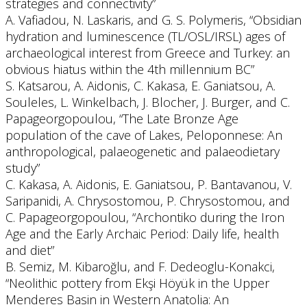
strategies and connectivity”
A. Vafiadou, N. Laskaris, and G. S. Polymeris, “Obsidian
hydration and luminescence (TL/OSL/IRSL) ages of
archaeological interest from Greece and Turkey: an
obvious hiatus within the 4th millennium BC”
S. Katsarou, A. Aidonis, C. Kakasa, E. Ganiatsou, A.
Souleles, L. Winkelbach, J. Blocher, J. Burger, and C.
Papageorgopoulou, “The Late Bronze Age
population of the cave of Lakes, Peloponnese: An
anthropological, palaeogenetic and palaeodietary
study”
C. Kakasa, A. Aidonis, E. Ganiatsou, P. Bantavanou, V.
Saripanidi, A. Chrysostomou, P. Chrysostomou, and
C. Papageorgopoulou, “Archontiko during the Iron
Age and the Early Archaic Period: Daily life, health
and diet”
B. Semiz, M. Kibaroğlu, and F. Dedeoglu-Konakci,
“Neolithic pottery from Ekşi Höyük in the Upper
Menderes Basin in Western Anatolia: An