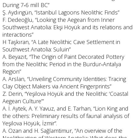
During 7‐6 mill BC”
Ş. Aydıngün, “Istanbul Lagoons Neolithic Finds”
F. Dedeoğlu, “Looking the Aegean from Inner
Southwest Anatolia: Ekşi Höyük and its relations and
interactions”
H Taşkıran, “A Late Neolithic Cave Settlement in
Southwest Anatolia: Suluin”
A. Beyazıt, “The Origin of Paint Decorated Pottery
from the Neolithic Period in the Burdur‐Antalya
Region”
A. Arslan, “Unveiling Community Identities: Tracing
Clay Object Makers via Ancient Fingerprints”
Z. Derin, “Yeşilova Höyük and the Neolithic ‘Coastal
Aegean Culture’”
A. İ. Aytek, A. Y. Yavuz, and E. Tarhan, “Lion King and
the others: Preliminary results of faunal analysis of
Yeşilova Höyük, İzmir”.
A. Ozan and H. Sağlamtimur, “An overview of the