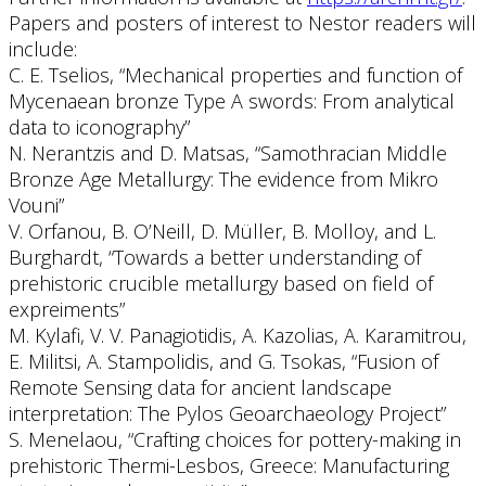
Papers and posters of interest to Nestor readers will
include:
C. E. Tselios, “Mechanical properties and function of
Mycenaean bronze Type A swords: From analytical
data to iconography”
N. Nerantzis and D. Matsas, “Samothracian Middle
Bronze Age Metallurgy: The evidence from Mikro
Vouni”
V. Orfanou, B. O’Neill, D. Müller, B. Molloy, and L.
Burghardt, “Towards a better understanding of
prehistoric crucible metallurgy based on field of
expreiments”
M. Kylafi, V. V. Panagiotidis, A. Kazolias, A. Karamitrou,
E. Militsi, A. Stampolidis, and G. Tsokas, “Fusion of
Remote Sensing data for ancient landscape
interpretation: The Pylos Geoarchaeology Project”
S. Menelaou, “Crafting choices for pottery-making in
prehistoric Thermi-Lesbos, Greece: Manufacturing