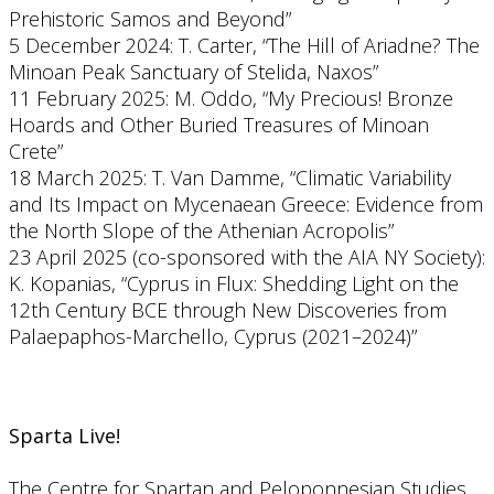
Prehistoric Samos and Beyond”
5 December 2024: T. Carter, “The Hill of Ariadne? The
Minoan Peak Sanctuary of Stelida, Naxos”
11 February 2025: M. Oddo, “My Precious! Bronze
Hoards and Other Buried Treasures of Minoan
Crete”
18 March 2025: T. Van Damme, “Climatic Variability
and Its Impact on Mycenaean Greece: Evidence from
the North Slope of the Athenian Acropolis”
23 April 2025 (co-sponsored with the AIA NY Society):
K. Kopanias, “Cyprus in Flux: Shedding Light on the
12th Century BCE through New Discoveries from
Palaepaphos-Marchello, Cyprus (2021–2024)”
Sparta Live!
The Centre for Spartan and Peloponnesian Studies