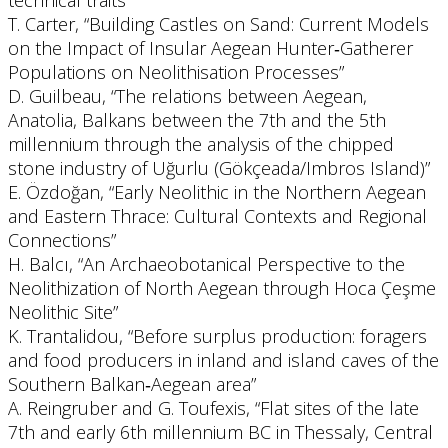
technical traits”
T. Carter, “Building Castles on Sand: Current Models
on the Impact of Insular Aegean Hunter‐Gatherer
Populations on Neolithisation Processes”
D. Guilbeau, “The relations between Aegean,
Anatolia, Balkans between the 7th and the 5th
millennium through the analysis of the chipped
stone industry of Uğurlu (Gökçeada/Imbros Island)”
E. Özdoğan, “Early Neolithic in the Northern Aegean
and Eastern Thrace: Cultural Contexts and Regional
Connections”
H. Balcı, “An Archaeobotanical Perspective to the
Neolithization of North Aegean through Hoca Çeşme
Neolithic Site”
K. Trantalidou, “Before surplus production: foragers
and food producers in inland and island caves of the
Southern Balkan‐Aegean area”
A. Reingruber and G. Toufexis, “Flat sites of the late
7th and early 6th millennium BC in Thessaly, Central