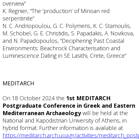
overview”
K. Regnier, “The ‘production’ of Minoan red
serpentinite”
N. C. Andriopoulou, G. C. Polymeris, K. C. Stamoulis,
M. Schöbel, G. E. Christidis, S. Papadakis, A. Novikova,
and N. Papadopoulos, “Deciphering Past Coastal
Environments: Beachrock Characterisation and
Luminescence Dating in SE Lasithi, Crete, Greece”
MEDITARCH
On 18 October 2024 the
1st MEDITARCH
Postgraduate Conference in Greek and Eastern
Mediterranean Archaeology
will be held at the
National and Kapodistrian University of Athens, in
hybrid format. Further information is available at
https://meditarch.arch.uoa.gr/activities/meditarch_po