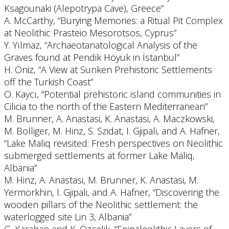
Ksagounaki (Alepotrypa Cave), Greece”
A. McCarthy, “Burying Memories: a Ritual Pit Complex
at Neolithic Prasteio Mesorotsos, Cyprus”
Y. Yılmaz, “Archaeotanatological Analysis of the
Graves found at Pendik Höyük in İstanbul”
H. Öniz, “A View at Sunken Prehistoric Settlements
off the Turkish Coast”
O. Kaycı, “Potential prehistoric island communities in
Cilicia to the north of the Eastern Mediterranean”
M. Brunner, A. Anastasi, K. Anastasi, A. Maczkowski,
M. Bolliger, M. Hinz, S. Szidat, I. Gjipali, and A. Hafner,
“Lake Maliq revisited: Fresh perspectives on Neolithic
submerged settlements at former Lake Maliq,
Albania”
M. Hinz, A. Anastasi, M. Brunner, K. Anastasi, M.
Yermorkhin, I. Gjipali, and A. Hafner, “Discovering the
wooden pillars of the Neolithic settlement: the
waterlogged site Lin 3, Albania”