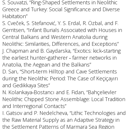
S. Souvatzi, “Ring-Shaped Settlements in Neolithic
Greece and Turkey: Social Significance and Diverse
Habitation”
S. Cveček, S. Stefanović, Y. S. Erdal, R. Özbal, and F.
Gerritsen, “Infant Burials Associated with Houses in
Central Balkans and Western Anatolia during
Neolithic: Similarities, Differences, and Exceptions”
J. Chapman and B. Gaydarska, “Exotics: kick‐starting
the earliest hunter‐gatherer ‐ farmer networks in
Anatolia, the Aegean and the Balkans”
D. Sarı, “Short‐term Hilltop and Cave Settlements
during the Neolithic Period: The Case of Keçiçayırı
and Gedikkaya Sites”
N. Kolankaya‐Bostancı and E. Fidan, “Bahçelievler
Neolithic Chipped Stone Assemblage: Local Tradition
and Interregional Contacts”
I. Gatsov and P. Nedelcheva, “Lithic Technologies and
the Raw Material Supply as an Adaptive Strategy in
the Settlement Patterns of Marmara Sea Region