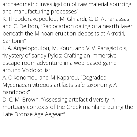
archaeometric investigation of raw material sourcing
and manufacturing processes”
K. Theodorakopoulou, M. Ghilardi, C. D. Athanassas,
and C. Delhon, “Radiocarbon dating of a hearth layer
beneath the Minoan eruption deposits at Akrotiri,
Santorini”
L. A. Angelopoulou, M. Kouri, and V. V. Panagiotidis,
“Mystery of sandy Pylos: Crafting an immersive
escape room adventure in a web-based game
around Voidokoilia”
A. Oikonomou and M Kaparou, “Degraded
Mycenaean vitreous artifacts safe taxonomy: A
handbook”
D. C. M. Brown, “Assessing artefact diversity in
mortuary contexts of the Greek mainland during the
Late Bronze Age Aegean”