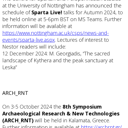
at the University of Nottingham has announced the
schedule of
Sparta Live!
talks for Autumn 2024, to
be held online at 5-6pm BST on MS Teams. Further
information will be available at
https://www.nottingham.ac.uk/csps/news-and-
events/sparta-live.aspx
. Lectures of interest to
Nestor readers will include:
12 December 2024: M. Georgiadis, “The sacred
landscape of Kythera and the peak sanctuary at
Leska”
ARCH_RNT
On 3-5 October 2024 the
8th Symposium
Archaeological Research & New Technologies
(ARCH_RNT)
will be held in Kalamata, Greece.
Further information is available at
https://archrnt.gr/
.