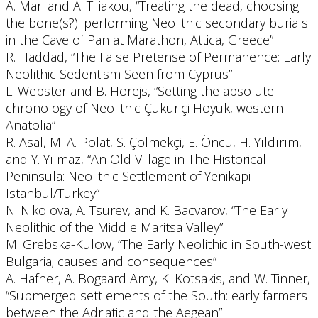
A. Mari and A. Tiliakou, “Treating the dead, choosing
the bone(s?): performing Neolithic secondary burials
in the Cave of Pan at Marathon, Attica, Greece”
R. Haddad, “The False Pretense of Permanence: Early
Neolithic Sedentism Seen from Cyprus”
L. Webster and B. Horejs, “Setting the absolute
chronology of Neolithic Çukuriçi Höyük, western
Anatolia”
R. Asal, M. A. Polat, S. Çölmekçi, E. Öncü, H. Yıldırım,
and Y. Yılmaz, “An Old Village in The Historical
Peninsula: Neolithic Settlement of Yenikapi
Istanbul/Turkey”
N. Nikolova, A. Tsurev, and K. Bacvarov, “The Early
Neolithic of the Middle Maritsa Valley”
M. Grebska-Kulow, “The Early Neolithic in South-west
Bulgaria; causes and consequences”
A. Hafner, A. Bogaard Amy, K. Kotsakis, and W. Tinner,
“Submerged settlements of the South: early farmers
between the Adriatic and the Aegean”