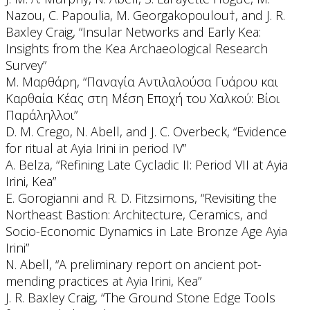
Nazou, C. Papoulia, M. Georgakopoulou†, and J. R.
Baxley Craig, “Insular Networks and Early Kea:
Insights from the Kea Archaeological Research
Survey”
Μ. Μαρθάρη, “Παναγία Αντιλαλούσα Γυάρου και
Καρθαία Κέας στη Μέση Εποχή του Χαλκού: Βίοι
Παράληλλοι”
D. M. Crego, N. Abell, and J. C. Overbeck, “Evidence
for ritual at Ayia Irini in period IV”
A. Belza, “Refining Late Cycladic II: Period VII at Ayia
Irini, Kea”
E. Gorogianni and R. D. Fitzsimons, “Revisiting the
Northeast Bastion: Architecture, Ceramics, and
Socio-Economic Dynamics in Late Bronze Age Ayia
Irini”
N. Abell, “A preliminary report on ancient pot-
mending practices at Ayia Irini, Kea”
J. R. Baxley Craig, “The Ground Stone Edge Tools