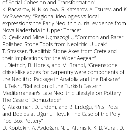
of Social Cohesion and Transformation”
K. Bacvarov, N. Nikolova, G. Katsarov, A. Tsurev, and K.
McSweeney, “Regional ideologies vs local
expressions: the Early Neolithic burial evidence from
Nova Nadezhda in Upper Thrace”
Ö. Çevik and Mine Uçmazoğlu, “Common and Rarer
Polished Stone Tools from Neolithic Ulucak”
T. Strasser, “Neolithic Stone Axes from Crete and
their Implications for the Wider Aegean”
L. Dietrich, B. Horejs, and M. Brandl, “Greenstone
chisel-like adzes for carpentry were components of
the Neolithic Package in Anatolia and the Balkans”
H. Tekin, “Reflection of the Turkish Eastern
Mediterranean's Late Neolithic Lifestyle on Pottery:
The Case of Domuztepe”
Ç. Atakuman, D. Erdem, and B. Erdoğu, “Pits, Pots
and Bodies at Uğurlu Höyük: The Case of the Poly-
Pod Box Pottery”
D. Koptekin, A. Aydoğan, N. E. Altınışık, K. B. Vural, D.