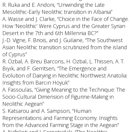
R. Ruka and E. Andoni, “Unwinding the Late
Mesolithic-Early Neolithic transition in Albania”
A. Wasse and J. Clarke, “Choice in the Face of Change.
How ‘Neolithic’ Were Cyprus and the Greater Syrian
Desert in the 7th and 6th Millennia BC?”
J.-D. Vigne, F. Briois, and J. Guilaine, “The Southwest
Asian Neolithic transition scrutinized from the island
of Cyprus”
R. Özbal, A. Breu Barcons, H. Özbal, L. Thissen, A. T.
Bıyık, and F. Gerritsen, “The Emergence and
Evolution of Dairying in Neolithic Northwest Anatolia:
Insights from Barcın Höyük”
A. Fassoulas, “Giving Meaning to the Technique: The
Socio-Cultural Dimension of Figurine-Making in
Neolithic Aegean”
S. Katsarou and A. Sampson, “Human
Representations and Farming Economy. Insights
from the Advanced Farming Stage in the Aegean”