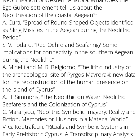
Neolithisation of Western Anatolia: What does the
Ege Gübre settlement tell us about the
Neolithisation of the coastal Aegean?”
A. Cura, “Spread of Round Shaped Objects identified
as Sling Missiles in the Aegean during the Neolithic
Period”
S. V. Todaro, “Red Ochre and Seafaring? Some
implications for connectivity in the southern Aegean
during the Neolithic”
A. Minelli and M. R. Belgiorno, “The lithic industry of
the archaeological site of Pyrgos Mavroraki: new data
for the reconstruction of the human presence on
the island of Cyprus”
A. H. Simmons, “The Neolithic on Water: Neolithic
Seafarers and the Colonization of Cyprus”
C. Marangou, “Neolithic Symbolic Imagery: Reality and
Fiction, Memories or Illusions in a Material World”
V. G. Koutrafouri, “Rituals and Symbolic Systems in
Early Prehistoric Cyprus: A Transdisciplinary Analysis