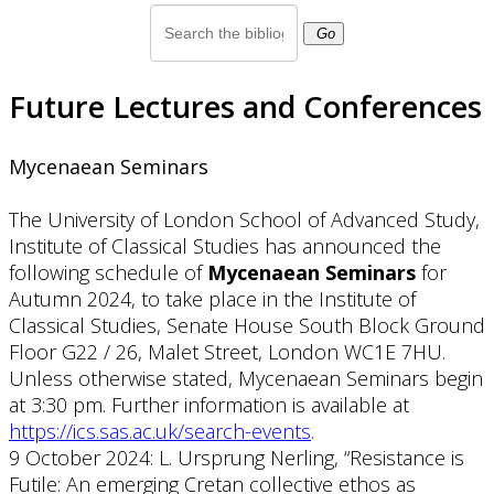
Go
Future Lectures and Conferences
Mycenaean Seminars
The University of London School of Advanced Study,
Institute of Classical Studies has announced the
following schedule of
Mycenaean Seminars
for
Autumn 2024, to take place in the Institute of
Classical Studies, Senate House South Block Ground
Floor G22 / 26, Malet Street, London WC1E 7HU.
Unless otherwise stated, Mycenaean Seminars begin
at 3:30 pm. Further information is available at
https://ics.sas.ac.uk/search-events
.
9 October 2024: L. Ursprung Nerling, “Resistance is
Futile: An emerging Cretan collective ethos as