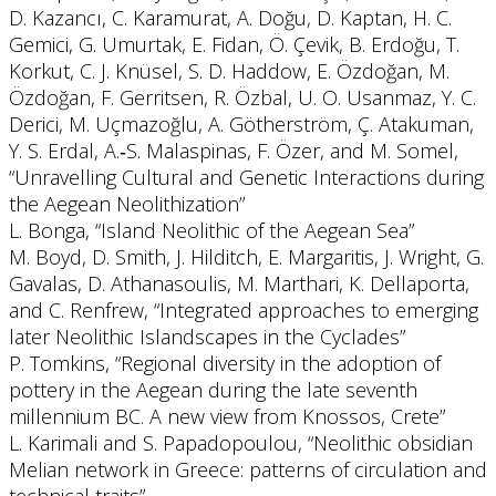
D. Kazancı, C. Karamurat, A. Doğu, D. Kaptan, H. C.
Gemici, G. Umurtak, E. Fidan, Ö. Çevik, B. Erdoğu, T.
Korkut, C. J. Knüsel, S. D. Haddow, E. Özdoğan, M.
Özdoğan, F. Gerritsen, R. Özbal, U. O. Usanmaz, Y. C.
Derici, M. Uçmazoğlu, A. Götherström, Ç. Atakuman,
Y. S. Erdal, A.‐S. Malaspinas, F. Özer, and M. Somel,
“Unravelling Cultural and Genetic Interactions during
the Aegean Neolithization”
L. Bonga, “Island Neolithic of the Aegean Sea”
M. Boyd, D. Smith, J. Hilditch, E. Margaritis, J. Wright, G.
Gavalas, D. Athanasoulis, M. Marthari, K. Dellaporta,
and C. Renfrew, “Integrated approaches to emerging
later Neolithic Islandscapes in the Cyclades”
P. Tomkins, “Regional diversity in the adoption of
pottery in the Aegean during the late seventh
millennium BC. A new view from Knossos, Crete”
L. Karimali and S. Papadopoulou, “Neolithic obsidian
Melian network in Greece: patterns of circulation and