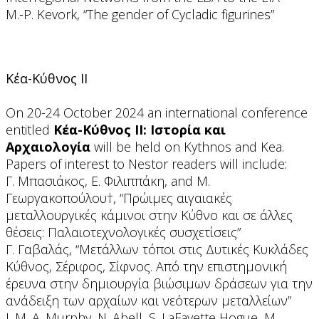
M.-P. Kevork, “Τhe gender of Cycladic figurines”
Κέα-Κύθνος ΙΙ
On 20-24 October 2024 an international conference
entitled
Κέα-Κύθνος ΙΙ: Ιστορία και
Αρχαιολογία
will be held on Kythnos and Kea.
Papers of interest to Nestor readers will include:
Γ. Μπασιάκος, Ε. Φιλιππάκη, and Μ.
Γεωργακοπούλου†, “Πρώιμες αιγαιακές
μεταλλουργικές κάμινοι στην Κύθνο και σε άλλες
θέσεις: Παλαιοτεχνολογικές συσχετίσεις”
Γ. Γαβαλάς, “Μετάλλων τόποι στις Δυτικές Κυκλάδες
Κύθνος, Σέριφος, Σίφνος. Από την επιστημονική
έρευνα στην δημιουργία βιώσιμων δράσεων για την
ανάδειξη των αρχαίων και νεότερων μεταλλείων”
J. M. A. Murphy, N. Abell, S. LaFayette Hogue, M.