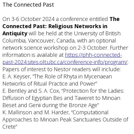
The Connected Past
On 3-6 October 2024 a conference entitled
The
Connected Past: Religious Networks in
Antiquity
will be held at the University of British
Columbia, Vancouver, Canada, with an optional
network science workshop on 2-3 October. Further
information is available at
https://phh-connected-
past-2024.sites.olt.ubc.ca/conference-info/program/
.
Papers of interest to Nestor readers will include:
E. A. Keyser, “The Role of Rhyta in Mycenaean
Networks of Ritual Practice and Power”
E. Bentley and S. A. Cox, “Protection for the Ladies:
Diffusion of Egyptian Bes and Taweret to Minoan
Beset and Genii during the Bronze Age”
K. Mallinson and M. Harder, “Computational
Approaches to Minoan Peak Sanctuaries Outside of
Crete”