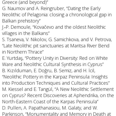
Greece (and beyond)”
G. Naumov and A. Reingruber, “Dating the Early
Neolithic of Pelagonia: closing a chronological gap in
Balkan prehistory”
J.‐P. Demoule, “Kovačevo and the oldest Neolithic
villages in the Balkans”
S. Tsaneva, V. Nikolov, G. Samichkova, and V. Petrova,
“Late Neolithic pit sanctuaries at Maritsa River Bend
in Northern Thrace”
E. Yurtdaş, “Pottery Unity in Diversity: Red on White
Ware and Neolithic Cultural Synthesis in Cyprus”
B. Kızılduman, E. Doğru, B. Semiz, and H. İcil,
“Neolithic Pottery in the Karpaz Peninsula: Insights
into Production Techniques and Cultural Practices”
M. Kiessel and E. Tangül, “A New Neolithic Settlement
on Cyprus? Recent Discoveries at Aphendrika, on the
North-Eastern Coast of the Karpas Peninsula”
D. Pullen, A. Papathanasiou, M. Galaty, and W.
Parkinson, “Monumentality and Memory in Death at