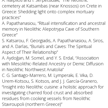
A. Nafplioti and I. Serpetsidaki, “The Neolithic
cemetery at Katsambas (near Knossos) on Crete in
Greece: Shedding light onto complex mortuary
practices”
A. Papathanasiou, “Ritual intensification and ancestral
memory in Neolithic Alepotrypa Cave of Southern
Greece”
S. Katsarou, F. Georgiadis, A. Papathanasiou, A. Siros,
and A. Darlas, “Burials and Caves: The Spiritual
Aspect of Their Relationship”
A. Aydoğan, M. Somel, and Y. S. Erdal, “Association
with Mesolithic-Related Ancestry or Demic Diffusion
in Neolithic Northwest Anatolia”
C. G. Santiago-Marrero, M. Lymperaki, E. Vika, D.
Urem-Kotsou, S. Kotsos, and J. J. García-Granero,
“Insight into Neolithic cuisine: a holistic approach for
investigating charred food crust and absorbed
residues from cooking vessels from Neolithic
Stavroupoli (northern Greece)”