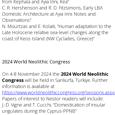
from Kephala and Ayia Irini, Kea”
C. R. Hershenson and R. D. Fitzsimons, Early LBA
Domestic Architecture at Ayia Irini: Notes and
Observations”
N. Mourtzas and E. Kolaiti, “Human adaptation to the
Late Holocene relative sea-level changes along the
coast of Keos Island (NW Cyclades, Greece)”
2024 World Neolithic Congress
On 4-8 November 2024 the
2024 World Neolithic
Congress
will be held in Sanliurfa, Türkiye. Further
information is available at
https://www.worldneolithiccongress.org/sessions.aspx
Papers of interest to Nestor readers will include:
J.-D. Vigne and T. Cucchi, “Domestication of insular
ungulates during the Cyprus-PPNB”