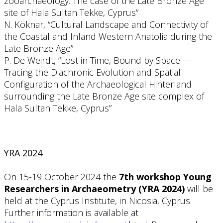
zooarchaeology: The case of the Late Bronze Age
site of Hala Sultan Tekke, Cyprus”
N. Köknar, “Cultural Landscape and Connectivity of
the Coastal and Inland Western Anatolia during the
Late Bronze Age”
P. De Weirdt, “Lost in Time, Bound by Space —
Tracing the Diachronic Evolution and Spatial
Configuration of the Archaeological Hinterland
surrounding the Late Bronze Age site complex of
Hala Sultan Tekke, Cyprus”
YRA 2024
On 15-19 October 2024 the
7th workshop Young
Researchers in Archaeometry (YRA 2024)
will be
held at the Cyprus Institute, in Nicosia, Cyprus.
Further information is available at