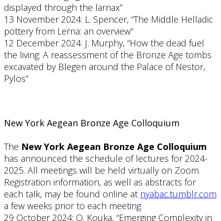
displayed through the larnax”
13 November 2024: L. Spencer, “The Middle Helladic
pottery from Lerna: an overview”
12 December 2024: J. Murphy, “How the dead fuel
the living: A reassessment of the Bronze Age tombs
excavated by Blegen around the Palace of Nestor,
Pylos”
New York Aegean Bronze Age Colloquium
The
New York Aegean Bronze Age Colloquium
has announced the schedule of lectures for 2024-
2025. All meetings will be held virtually on Zoom.
Registration information, as well as abstracts for
each talk, may be found online at
nyabac.tumblr.com
a few weeks prior to each meeting.
29 October 2024: O. Kouka, “Emerging Complexity in