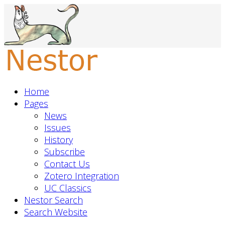
Home
Pages
News
Issues
History
Subscribe
Contact Us
Zotero Integration
UC Classics
Nestor Search
Search Website