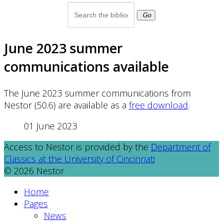
Go
June 2023 summer
communications available
The June 2023 summer communications from
Nestor (50.6) are available as a
free download
.
01 June 2023
Access to Nestor is provided by the
Department of
Classics at the University of Cincinnati
© 2026 Nestor
Home
Pages
News