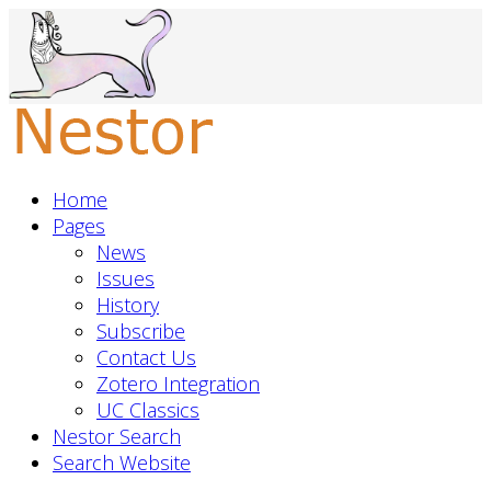
Home
Pages
News
Issues
History
Subscribe
Contact Us
Zotero Integration
UC Classics
Nestor Search
Search Website