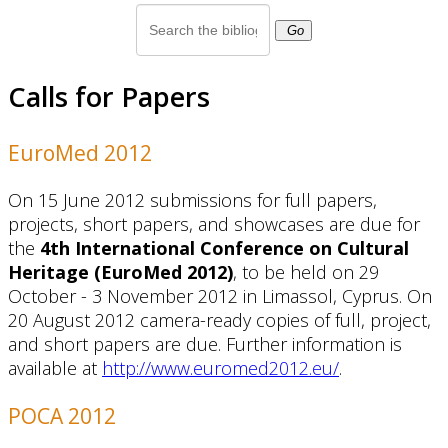
Go
Calls for Papers
EuroMed 2012
On 15 June 2012 submissions for full papers,
projects, short papers, and showcases are due for
the
4th International Conference on Cultural
Heritage (EuroMed 2012)
, to be held on 29
October - 3 November 2012 in Limassol, Cyprus. On
20 August 2012 camera-ready copies of full, project,
and short papers are due. Further information is
available at
http://www.euromed2012.eu/
.
POCA 2012