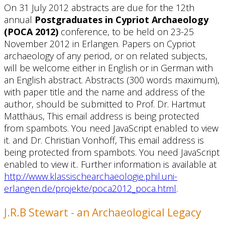
On 31 July 2012 abstracts are due for the 12th
annual
Postgraduates in Cypriot Archaeology
(POCA 2012)
conference, to be held on 23-25
November 2012 in Erlangen. Papers on Cypriot
archaeology of any period, or on related subjects,
will be welcome either in English or in German with
an English abstract. Abstracts (300 words maximum),
with paper title and the name and address of the
author, should be submitted to Prof. Dr. Hartmut
Matthäus,
This email address is being protected
from spambots. You need JavaScript enabled to view
it.
and Dr. Christian Vonhoff,
This email address is
being protected from spambots. You need JavaScript
enabled to view it.
. Further information is available at
http://www.klassischearchaeologie.phil.uni-
erlangen.de/projekte/poca2012_poca.html
.
J.R.B Stewart - an Archaeological Legacy