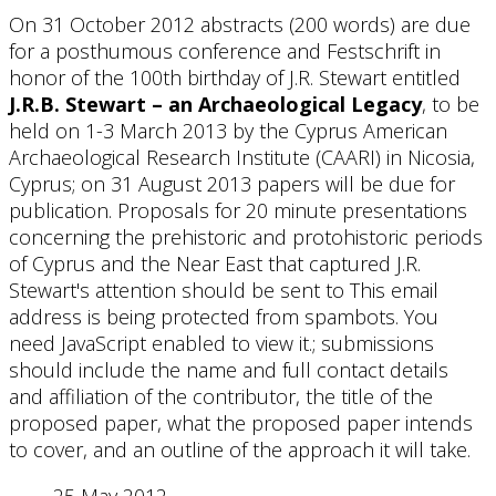
On 31 October 2012 abstracts (200 words) are due
for a posthumous conference and Festschrift in
honor of the 100th birthday of J.R. Stewart entitled
J.R.B. Stewart – an Archaeological Legacy
, to be
held on 1-3 March 2013 by the Cyprus American
Archaeological Research Institute (CAARI) in Nicosia,
Cyprus; on 31 August 2013 papers will be due for
publication. Proposals for 20 minute presentations
concerning the prehistoric and protohistoric periods
of Cyprus and the Near East that captured J.R.
Stewart's attention should be sent to
This email
address is being protected from spambots. You
need JavaScript enabled to view it.
; submissions
should include the name and full contact details
and affiliation of the contributor, the title of the
proposed paper, what the proposed paper intends
to cover, and an outline of the approach it will take.