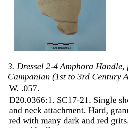
3.
Dressel 2-4 Amphora Handle, 
Campanian (1st to 3rd Century 
W. .057.
D20.0366:1. SC17-21.
Single sh
and neck attachment. Hard, granu
red with many dark and red grits