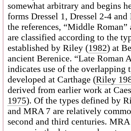
somewhat arbitrary and begins he
forms Dressel 1, Dressel 2-4 and 
the references, “Middle Roman”
are classified according to the t
established by Riley (
1982
) at B
ancient Berenice. “Late Roman
indicates use of the overlapping
developed at Carthage (
Riley 19
derived from earlier work at Caes
1975
). Of the types defined by 
and MRA 7 are relatively common
second and third centuries. MRA 