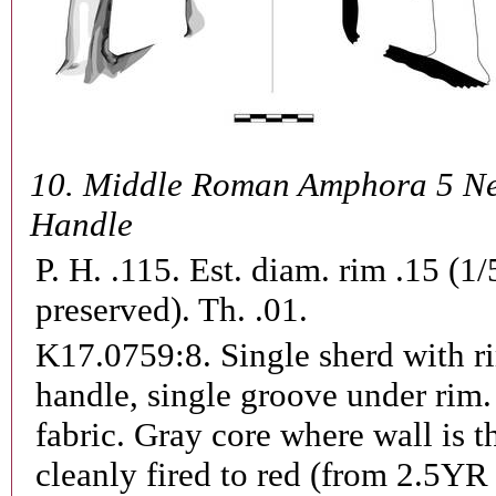
10.
Middle Roman Amphora 5 Ne
Handle
P. H. .115. Est. diam. rim .15 (1/
preserved). Th. .01.
K17.0759:8.
Single sherd with r
handle, single groove under rim.
fabric. Gray core where wall is t
cleanly fired to red (from 2.5YR 