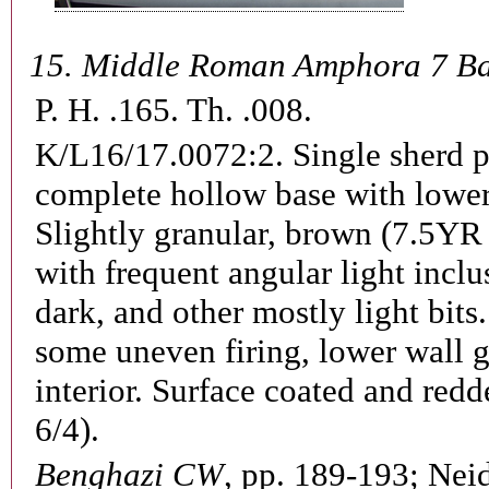
15.
Middle Roman Amphora 7 B
P. H. .165. Th. .008.
K/L16/17.0072:2.
Single sherd 
complete hollow base with lower
Slightly granular, brown (7.5YR 
with frequent angular light inclu
dark, and other mostly light bits.
some uneven firing, lower wall 
interior. Surface coated and red
6/4).
Benghazi CW
, pp. 189-193;
Neid