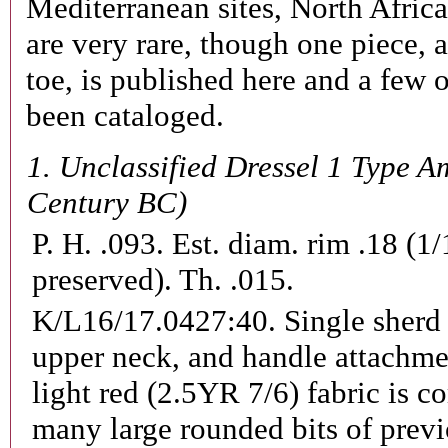
Mediterranean sites, North Afri
are very rare, though one piece, 
toe, is published here and a few 
been cataloged.
1.
Unclassified Dressel 1 Type A
Century BC)
P. H. .093. Est. diam. rim .18 (1
preserved). Th. .015.
K/L16/17.0427:40.
Single sherd
upper neck, and handle attachme
light red (2.5YR 7/6) fabric is 
many large rounded bits of previ