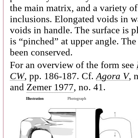
the main matrix, and a variety of
inclusions. Elongated voids in wa
voids in handle. The surface is p
is “pinched” at upper angle. The
been conserved.
For an overview of the form see
CW
, pp. 186-187. Cf.
Agora V
, 
and
Zemer 1977
, no. 41.
Illustration
Photograph