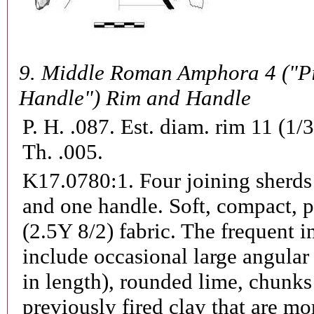
9.
Middle Roman Amphora 4 ("P
Handle") Rim and Handle
P. H. .087. Est. diam. rim 11 (1/
Th. .005.
K17.0780:1.
Four joining sherds
and one handle. Soft, compact, p
(2.5Y 8/2) fabric. The frequent i
include occasional large angular
in length), rounded lime, chunks
previously fired clay that are mo