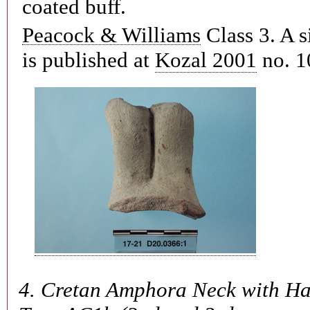
coated buff.
Peacock & Williams
Class 3. A s
is published at
Kozal 2001
no. 1
4.
Cretan Amphora Neck with Ha