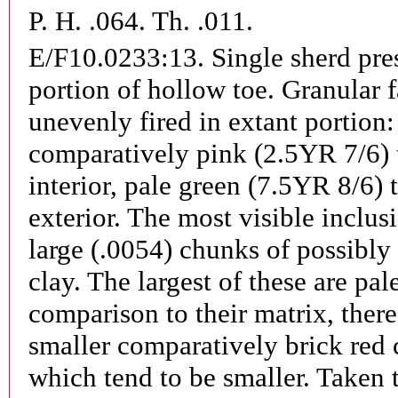
P. H. .064. Th. .011.
E/F10.0233:13.
Single sherd pre
portion of hollow toe. Granular f
unevenly fired in extant portion:
comparatively pink (2.5YR 7/6) 
interior, pale green (7.5YR 8/6) 
exterior. The most visible inclus
large (.0054) chunks of possibly 
clay. The largest of these are pal
comparison to their matrix, there
smaller comparatively brick red
which tend to be smaller. Taken 