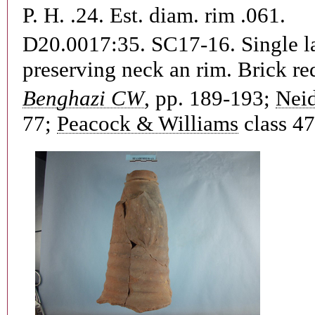
P. H. .24. Est. diam. rim .061.
D20.0017:35. SC17-16.
Single l
preserving neck an rim. Brick red
Benghazi CW
, pp. 189-193;
Neid
77;
Peacock & Williams
class 47