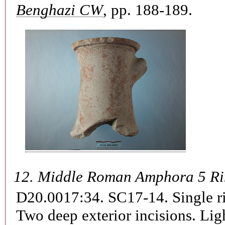
Benghazi CW
, pp. 188-189.
12.
Middle Roman Amphora 5 R
D20.0017:34. SC17-14.
Single r
Two deep exterior incisions. Lig