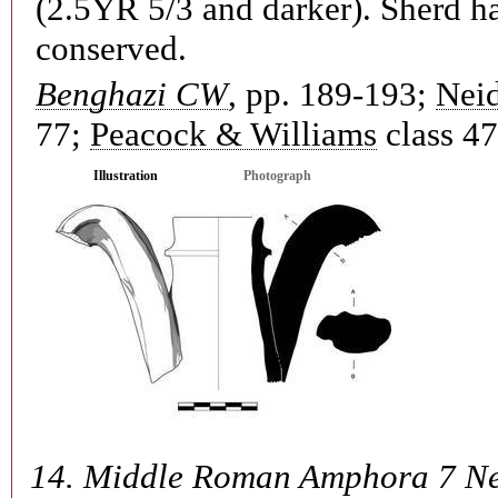
(2.5YR 5/3 and darker). Sherd h
conserved.
Benghazi CW
, pp. 189-193;
Neid
77;
Peacock & Williams
class 47
Illustration
Photograph
14.
Middle Roman Amphora 7 Ne