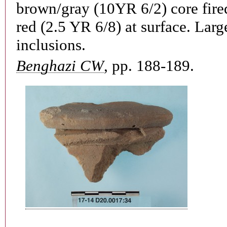
brown/gray (10YR 6/2) core fired
red (2.5 YR 6/8) at surface. Larg
inclusions.
Benghazi CW
, pp. 188-189.