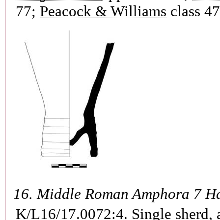
77;
Peacock & Williams
class 47
16.
Middle Roman Amphora 7 H
K/L16/17.0072:4.
Single sherd, 