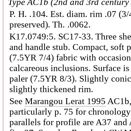
Type AC1b (2nd and 3rd century
P. H. .104. Est. diam. rim .07 (3/
preserved). Th. .0062.
K17.0749:5. SC17-33.
Three she
and handle stub. Compact, soft 
(7.5YR 7/4) fabric with occasion
calcareous inclusions. Surface i
paler (7.5YR 8/3). Slightly coni
slightly thickened rim.
See
Marangou Lerat 1995
AC1b, 
particularly p. 75 for chronology
parallels for profile are A37 an