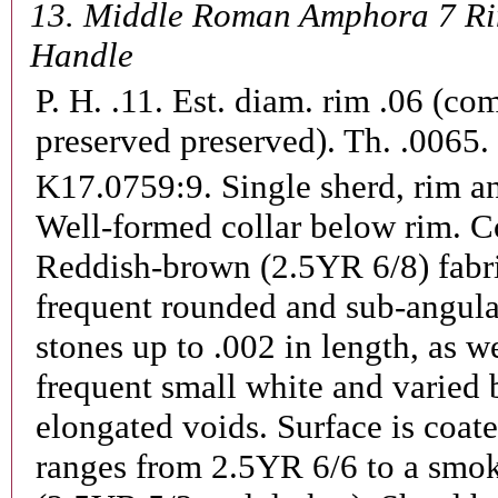
13.
Middle Roman Amphora 7 R
Handle
P. H. .11. Est. diam. rim .06 (co
preserved preserved). Th. .0065.
K17.0759:9.
Single sherd, rim a
Well-formed collar below rim. Co
Reddish-brown (2.5YR 6/8) fabr
frequent rounded and sub-angula
stones up to .002 in length, as we
frequent small white and varied b
elongated voids. Surface is coat
ranges from 2.5YR 6/6 to a smok