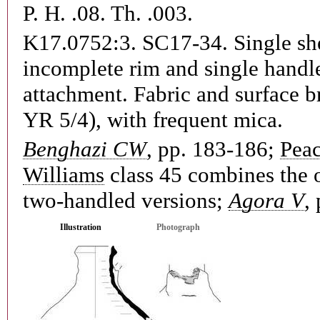
P. H. .08. Th. .003.
K17.0752:3. SC17-34.
Single sh
incomplete rim and single handl
attachment. Fabric and surface b
YR 5/4), with frequent mica.
Benghazi CW
, pp. 183-186;
Pea
Williams
class 45 combines the 
two-handled versions;
Agora V
,
Illustration
Photograph