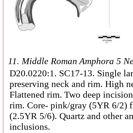
11.
Middle Roman Amphora 5 Ne
D20.0220:1. SC17-13.
Single la
preserving neck and rim. High n
Flattened rim. Two deep incisio
rim. Core- pink/gray (5YR 6/2) f
(2.5YR 5/6). Quartz and other a
inclusions.