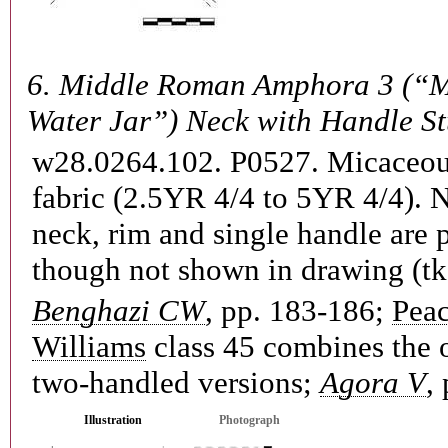
6.
Middle Roman Amphora 3 (“M
Water Jar”) Neck with Handle S
w28.0264.102. P0527.
Micaceou
fabric (2.5YR 4/4 to 5YR 4/4). 
neck, rim and single handle are 
though not shown in drawing (tk
Benghazi CW
, pp. 183-186;
Pea
Williams
class 45 combines the 
two-handled versions;
Agora V
,
Illustration
Photograph