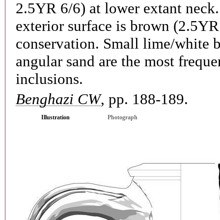
2.5YR 6/6) at lower extant neck
exterior surface is brown (2.5YR 
conservation. Small lime/white b
angular sand are the most freque
inclusions.
Benghazi CW
, pp. 188-189.
Illustration
Photograph