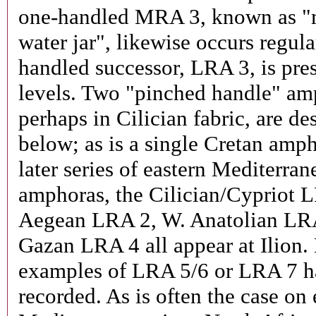
one-handled MRA 3, known as "
water jar", likewise occurs regula
handled successor, LRA 3, is pres
levels. Two "pinched handle" am
perhaps in Cilician fabric, are de
below; as is a single Cretan amph
later series of eastern Mediterran
amphoras, the Cilician/Cypriot 
Aegean LRA 2, W. Anatolian LR
Gazan LRA 4 all appear at Ilion.
examples of LRA 5/6 or LRA 7 h
recorded. As is often the case on 