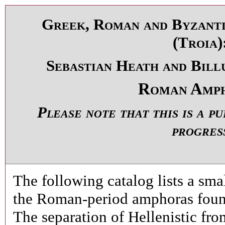
Greek, Roman and Byzanti
(Troia)
Sebastian Heath and Bill
Roman Amp
Please note that this is a p
progres
The following catalog lists a sma
the Roman-period amphoras found
The separation of Hellenistic fr