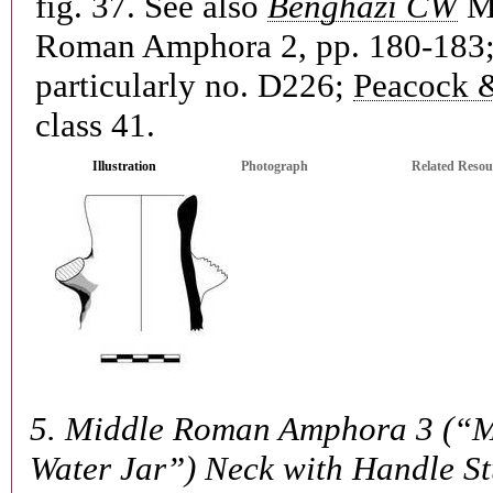
fig. 37. See also
Benghazi CW
M
Roman Amphora 2, pp. 180-183
particularly no. D226;
Peacock 
class 41.
Illustration
Photograph
Related Resou
5.
Middle Roman Amphora 3 (“M
Water Jar”) Neck with Handle S