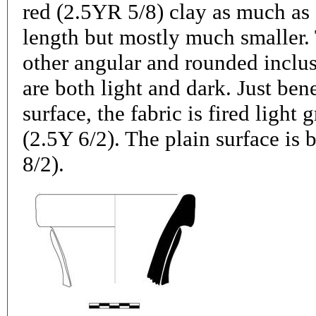
red (2.5YR 5/8) clay as much as 
length but mostly much smaller. 
other angular and rounded inclus
are both light and dark. Just ben
surface, the fabric is fired light 
(2.5Y 6/2). The plain surface is 
8/2).