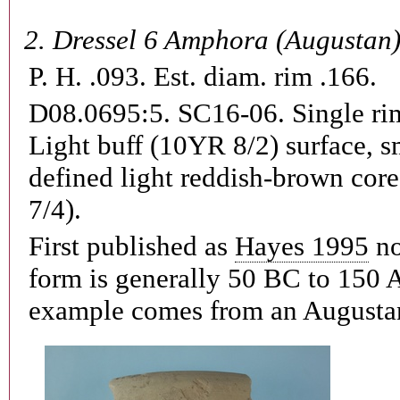
2.
Dressel 6 Amphora (Augustan
P. H. .093. Est. diam. rim .166.
D08.0695:5. SC16-06.
Single ri
Light buff (10YR 8/2) surface, 
defined light reddish-brown cor
7/4).
First published as
Hayes 1995
no
form is generally 50 BC to 150 A
example comes from an Augustan