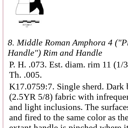
8.
Middle Roman Amphora 4 ("P
Handle") Rim and Handle
P. H. .073. Est. diam. rim 11 (1/
Th. .005.
K17.0759:7.
Single sherd. Dark
(2.5YR 5/8) fabric with infreque
and light inclusions. The surface
and fired to the same color as th
extant handle is pinched where i