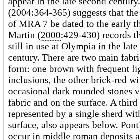
appear in the late second century
(
2004
:364-365) suggests that the
of MRA 7 be dated to the early th
Martin (
2000
:429-430) records t
still in use at Olympia in the late
century. There are two main fabri
form: one brown with frequent li
inclusions, the other brick-red wi
occasional dark rounded stones vi
fabric and on the surface. A third 
represented by a single sherd wit
surface, also appears below. Pon
occur in middle roman deposits a