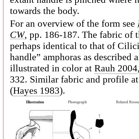
towards the body.
For an overview of the form see
CW
, pp. 186-187. The fabric of t
perhaps identical to that of Cili
handle” amphoras as described 
illustrated in color at
Rauh 2004
332. Similar fabric and profile a
(
Hayes 1983
).
Illustration
Photograph
Related Resou