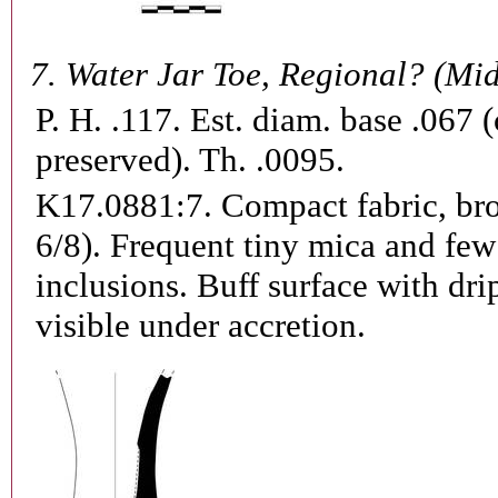
7.
Water Jar Toe, Regional? (Mi
P. H. .117. Est. diam. base .067 
preserved). Th. .0095.
K17.0881:7.
Compact fabric, b
6/8). Frequent tiny mica and few
inclusions. Buff surface with dri
visible under accretion.