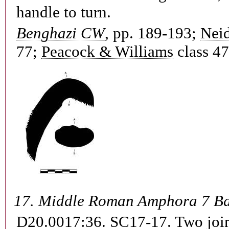
handle to turn.
Benghazi CW
, pp. 189-193;
Neid
77;
Peacock & Williams
class 47
17.
Middle Roman Amphora 7 B
D20.0017:36. SC17-17.
Two join