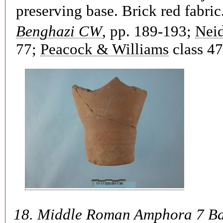
preserving base. Brick red fabric
Benghazi CW
, pp. 189-193;
Neid
77;
Peacock & Williams
class 47
18.
Middle Roman Amphora 7 B