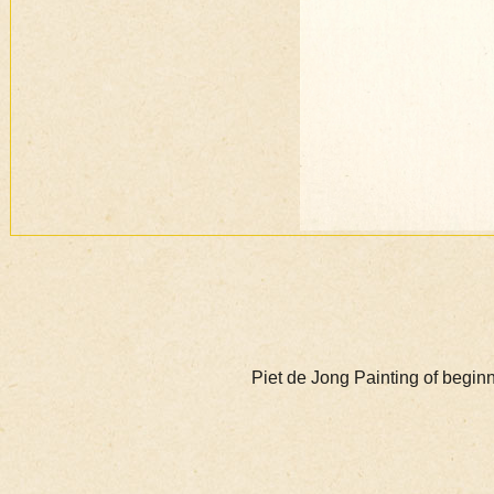
Piet de Jong Painting of begi