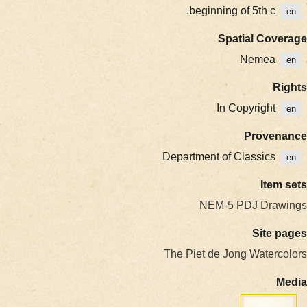
beginning of 5th c.
en
Spatial Coverage
Nemea
en
Rights
In Copyright
en
Provenance
Department of Classics
en
Item sets
NEM-5 PDJ Drawings
Site pages
The Piet de Jong Watercolors
Media