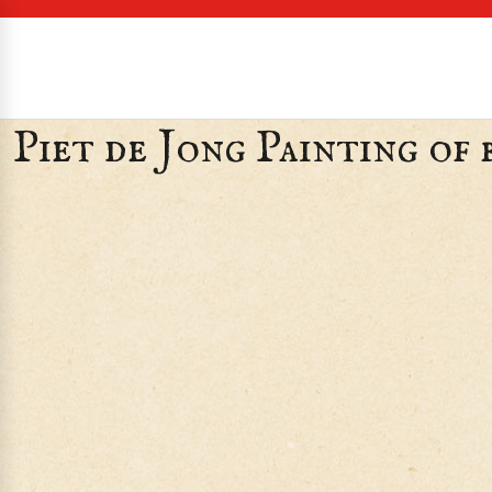
Piet de Jong Painting of