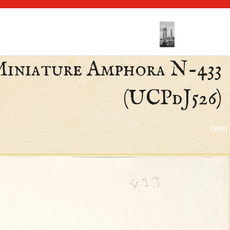
 Miniature Amphora N-433
(UCPdJ526)
Item