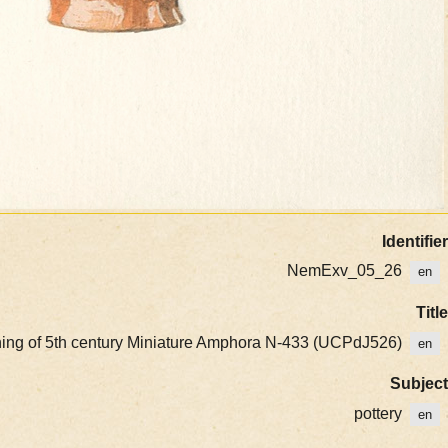
Identifier
NemExv_05_26
en
Title
nning of 5th century Miniature Amphora N-433 (UCPdJ526)
en
Subject
pottery
en