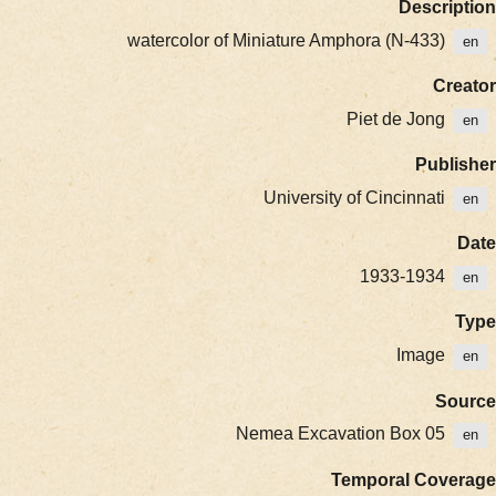
Description
watercolor of Miniature Amphora (N-433)
en
Creator
Piet de Jong
en
Publisher
University of Cincinnati
en
Date
1933-1934
en
Type
Image
en
Source
Nemea Excavation Box 05
en
Temporal Coverage