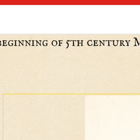
 beginning of 5th century