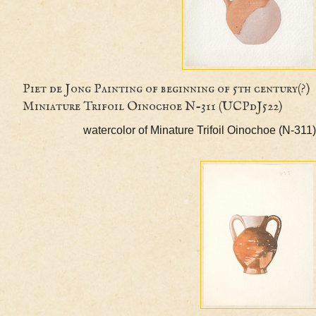
Piet de Jong Painting of beginning of 5th centu
Miniature Trifoil Oinochoe N-311 (UCPdJ522)
watercolor of Minature Trifoil Oinochoe (