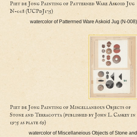
Piet de Jong Painting of Patterned Ware Askoi
N-008 (UCPdJ175)
watercolor of Patterrned Ware Askoid Jug (
Piet de Jong Painting of Miscellaneous Objects
Stone and Terracotta (published by John L. Cask
1975 as plate 69)
watercolor of Miscellaneious Objects of Sto