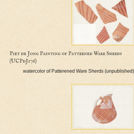
Piet de Jong Painting of Patterned Ware Sherd
(UCPdJ176)
watercolor of Patterened Ware Sherds (unpubl