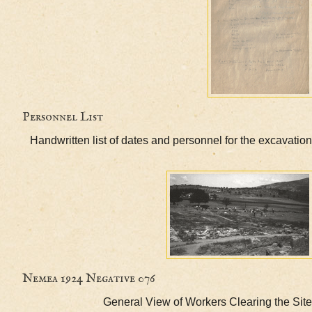
Personnel List
Handwritten list of dates and personnel for the exc
Nemea 1924 Negative 076
General View of Workers Clearing th