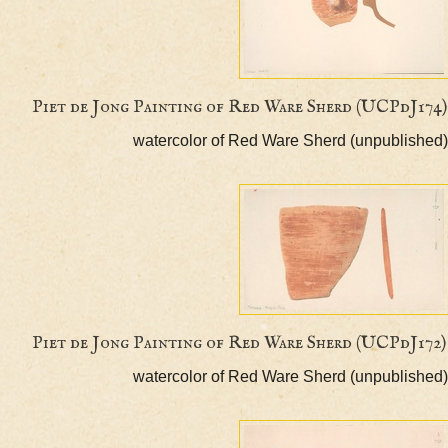
Piet de Jong Painting of Red Ware Sherd (UCP
watercolor of Red Ware Sherd (unpubl
Piet de Jong Painting of Red Ware Sherd (UCPd
watercolor of Red Ware Sherd (unpubl