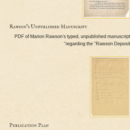
Rawson's Unpublished Manuscript
PDF of Marion Rawson's typed, unpublished manu
regarding the "Rawson De
Publication Plan