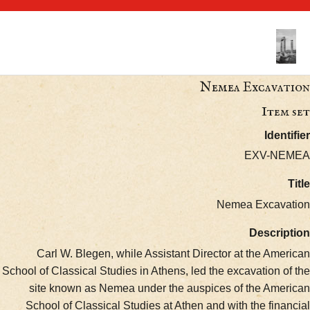
Nemea Excav
Ite
Ide
EXV-N
Nemea Excav
Descr
Carl W. Blegen, while Assistant Director at the Am
School of Classical Studies in Athens, led the excavation
site known as Nemea under the auspices of the Am
School of Classical Studies at Athen and with the fi