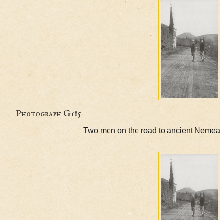
Photograph G185
Two men on the road to ancient