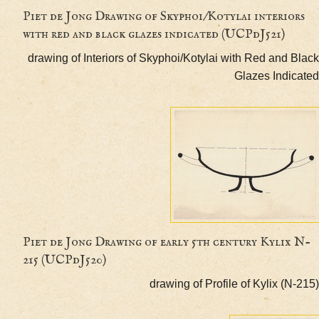
Piet de Jong Drawing of Skyphoi/Kotylai interi
with red and black glazes indicated (UCPdJ521)
drawing of Interiors of Skyphoi/Kotylai with Red and
Glazes Ind
Piet de Jong Drawing of early 5th century Kyli
215 (UCPdJ520)
drawing of Profile of Kylix 