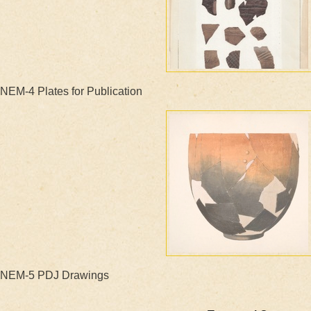
NEM-4 Plates for Publication
NEM-5 PDJ Drawings