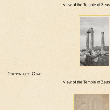
View of the Temple o
Photograph G163
View of the Temple o