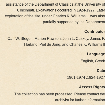
assistance of the Department of Classics at the Univer
Cincinnati. Excavations occurred in 1924-1927.
exploration of the site, under Charles K. Williams II, w
partially supported by the Depa
Contr
Carl W. Blegen, Marion Rawson, John L. Caskey, Ja
Harland, Piet de Jong, and Charles K. Willi
Lan
English,
1924-1927
Access R
The collection has been processed. Please conta
archivist for further infor