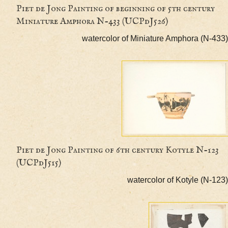
Piet de Jong Painting of beginning of 5th cent
Miniature Amphora N-433 (UCPdJ526)
watercolor of Miniature Amphora (
Piet de Jong Painting of 6th century Kotyle N-
(UCPdJ515)
watercolor of Kotyle (