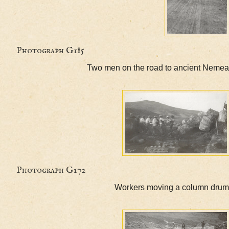
Photograph G185
Two men on the road to ancient
Photograph G172
Workers moving a colum