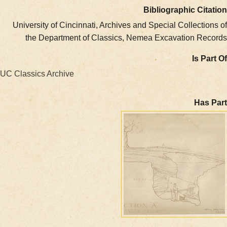
Bibliographic Ci
University of Cincinnati, Archives and Special Collect
the Department of Classics, Nemea Excavation R
Is 
UC Classics Archive
Ha