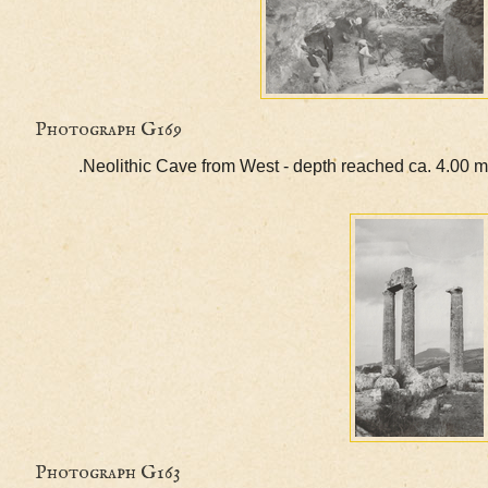
Photograph G169
Neolithic Cave from West - depth reached ca. 4
Photograph G163