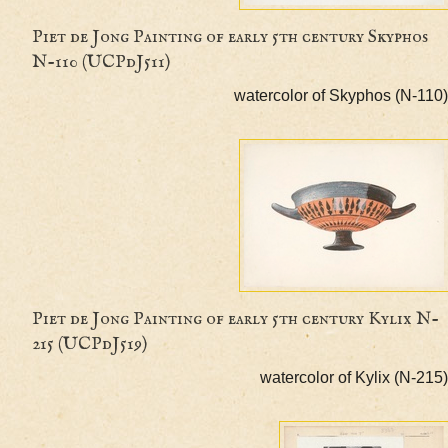
Piet de Jong Painting of early 5th century Skyp
N-110 (UCPdJ511)
watercolor of Skyphos (
Piet de Jong Painting of early 5th century Kyl
215 (UCPdJ519)
watercolor of Kylix 