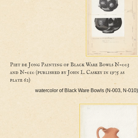
Piet de Jong Painting of Black Ware Bowls N-0
and N-010 (published by John L. Caskey in 1975 as
plate 62)
watercolor of Black Ware Bowls (N-003, 