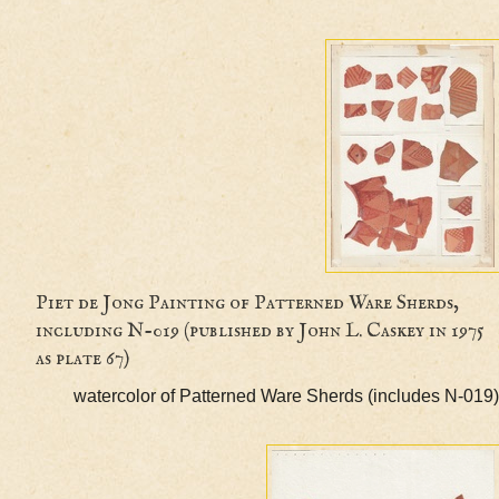
Piet de Jong Painting of Patterned Ware Sherds
including N-019 (published by John L. Caskey in 
as plate 67)
watercolor of Patterned Ware Sherds (includes 