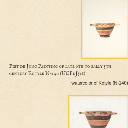
Piet de Jong Painting of late 6th to early 5th
century Kotyle N-140 (UCPdJ518)
watercolor of Kotyle (