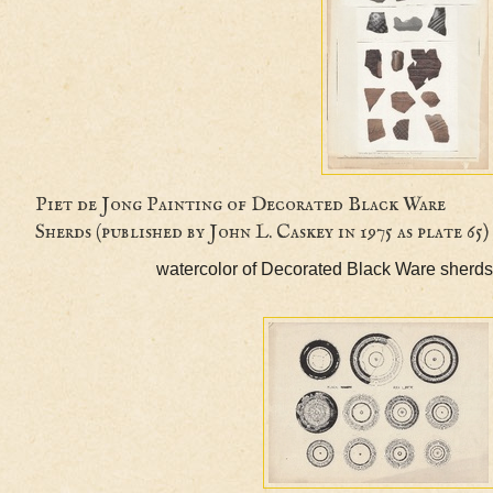
Piet de Jong Painting of Decorated Black Ware
Sherds (published by John L. Caskey in 1975 as pla
watercolor of Decorated Black Ware 