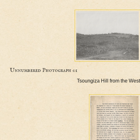
Unnumbered Photograph 01
Tsoungiza Hill from th