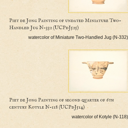
Piet de Jong Painting of undated Miniature T
Handled Jug N-332 (UCPdJ525)
watercolor of Miniature Two-Handled Jug (
Piet de Jong Painting of second quarter of 6th
century Kotyle N-118 (UCPdJ514)
watercolor of Kotyle (