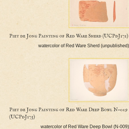
Piet de Jong Painting of Red Ware Sherd (UCPd
watercolor of Red Ware Sherd (unpubl
Piet de Jong Painting of Red Ware Deep Bowl 
(UCPdJ173)
watercolor of Red Ware Deep Bowl (