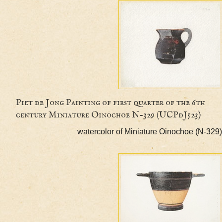
Piet de Jong Painting of first quarter of the 6
century Miniature Oinochoe N-329 (UCPdJ523)
watercolor of Miniature Oinochoe (