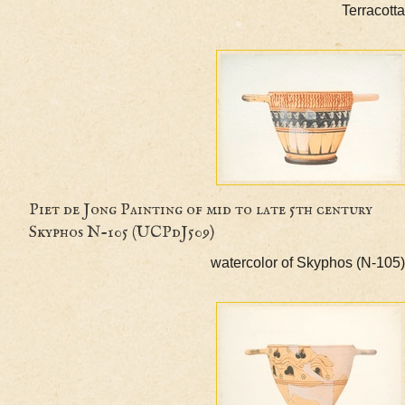
Terr
Piet de Jong Painting of mid to late 5th centur
Skyphos N-105 (UCPdJ509)
watercolor of Skyphos (