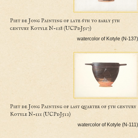
Piet de Jong Painting of late 6th to early 5th
century Kotyle N-128 (UCPdJ517)
watercolor of Kotyle (
Piet de Jong Painting of last quarter of 5th ce
Kotyle N-111 (UCPdJ512)
watercolor of Kotyle (