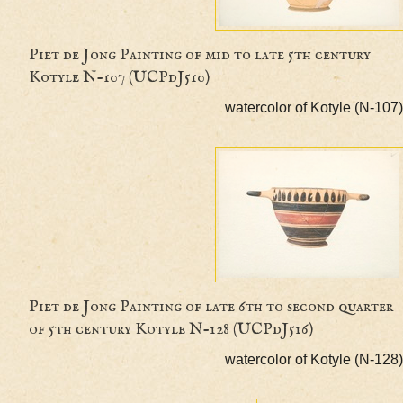
Piet de Jong Painting of mid to late 5th centur
Kotyle N-107 (UCPdJ510)
watercolor of Kotyle (
Piet de Jong Painting of late 6th to second qua
of 5th century Kotyle N-128 (UCPdJ516)
watercolor of Kotyle (