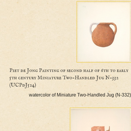
Piet de Jong Painting of second half of 6th to 
5th century Miniature Two-Handled Jug N-332
(UCPdJ524)
watercolor of Miniature Two-Handled Jug (