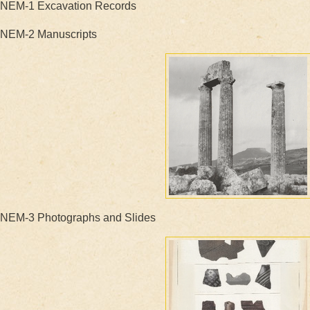
NEM-1 Excavation Records
NEM-2 Manuscripts
NEM-3 Photographs and Slides