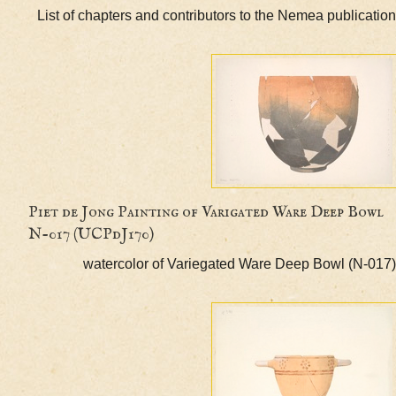
List of chapters and contributors to the Nemea publi
Piet de Jong Painting of Varigated Ware Deep 
N-017 (UCPdJ170)
watercolor of Variegated Ware Deep Bowl (