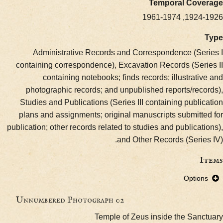
Temporal Cov
1924-1926
Administrative Records and Correspondence (Se
containing correspondence), Excavation Records (Ser
containing notebooks; finds records; illustrat
photographic records; and unpublished reports/rec
Studies and Publications (Series III containing publ
plans and assignments; original manuscripts submitt
publication; other records related to studies and publica
and Other Records (Serie
Optio
Unnumbered Photograph 02
Temple of Zeus inside the San