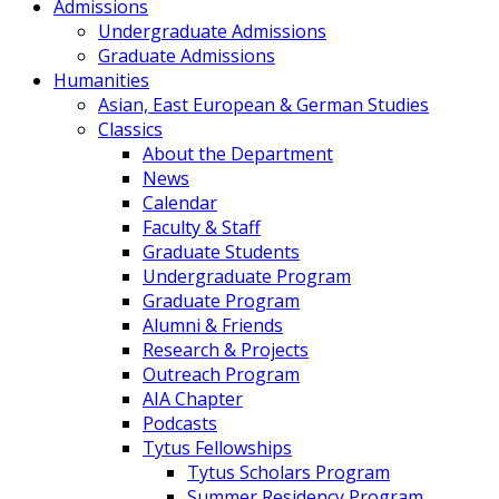
Admissions
Undergraduate Admissions
Graduate Admissions
Humanities
Asian, East European & German Studies
Classics
About the Department
News
Calendar
Faculty & Staff
Graduate Students
Undergraduate Program
Graduate Program
Alumni & Friends
Research & Projects
Outreach Program
AIA Chapter
Podcasts
Tytus Fellowships
Tytus Scholars Program
Summer Residency Program