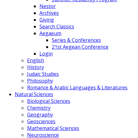
Nestor
Archives
Giving
Search Classics
Aegaeum
Series & Conferences
21st Aegean Conference
Login
English
History
Judaic Studies
Philosophy
Romance & Arabic Languages & Literatures
Natural Sciences
Biological Sciences
Chemistry
Geography
Geosciences
Mathematical Sciences
Neuroscience