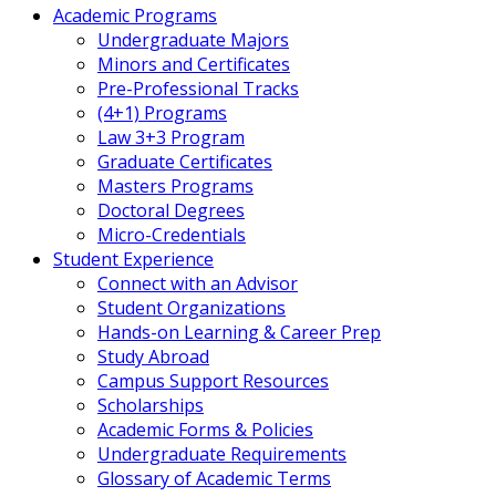
Academic Programs
Undergraduate Majors
Minors and Certificates
Pre-Professional Tracks
(4+1) Programs
Law 3+3 Program
Graduate Certificates
Masters Programs
Doctoral Degrees
Micro-Credentials
Student Experience
Connect with an Advisor
Student Organizations
Hands-on Learning & Career Prep
Study Abroad
Campus Support Resources
Scholarships
Academic Forms & Policies
Undergraduate Requirements
Glossary of Academic Terms