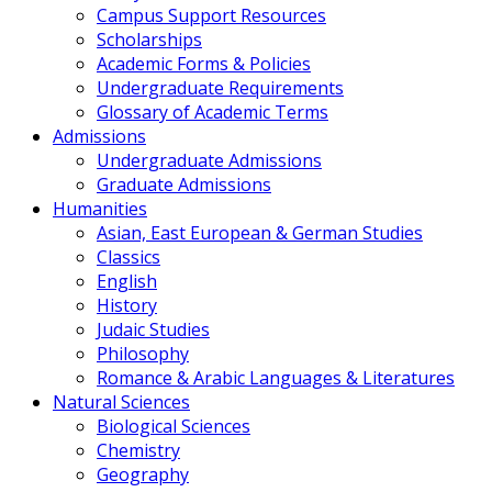
Campus Support Resources
Scholarships
Academic Forms & Policies
Undergraduate Requirements
Glossary of Academic Terms
Admissions
Undergraduate Admissions
Graduate Admissions
Humanities
Asian, East European & German Studies
Classics
English
History
Judaic Studies
Philosophy
Romance & Arabic Languages & Literatures
Natural Sciences
Biological Sciences
Chemistry
Geography