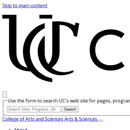
Skip to main content
Use the form to search UC's web site for pages, program
College of Arts and Sciences
Arts & Sciences
About