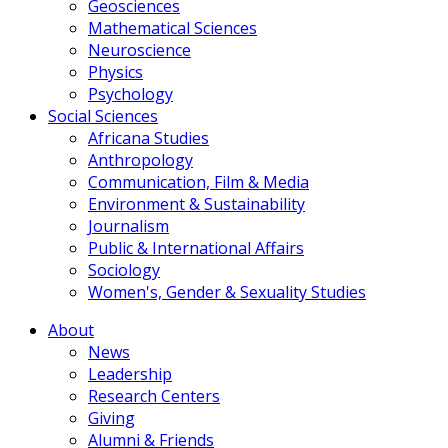
Geosciences
Mathematical Sciences
Neuroscience
Physics
Psychology
Social Sciences
Africana Studies
Anthropology
Communication, Film & Media
Environment & Sustainability
Journalism
Public & International Affairs
Sociology
Women's, Gender & Sexuality Studies
About
News
Leadership
Research Centers
Giving
Alumni & Friends