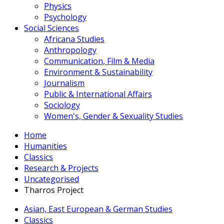
Physics
Psychology
Social Sciences
Africana Studies
Anthropology
Communication, Film & Media
Environment & Sustainability
Journalism
Public & International Affairs
Sociology
Women's, Gender & Sexuality Studies
Home
Humanities
Classics
Research & Projects
Uncategorised
Tharros Project
Asian, East European & German Studies
Classics