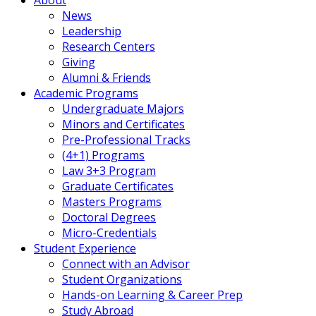
News
Leadership
Research Centers
Giving
Alumni & Friends
Academic Programs
Undergraduate Majors
Minors and Certificates
Pre-Professional Tracks
(4+1) Programs
Law 3+3 Program
Graduate Certificates
Masters Programs
Doctoral Degrees
Micro-Credentials
Student Experience
Connect with an Advisor
Student Organizations
Hands-on Learning & Career Prep
Study Abroad