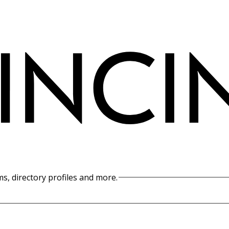
s, directory profiles and more.