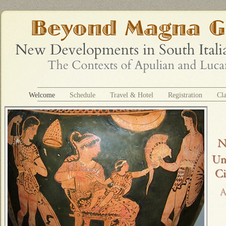
Welcome
Schedule
Travel & Hotel
Registration
Cla